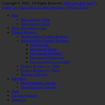
Facebook
Twitter
Email
YouTube
Instagram
Copyright © 2026 . All Rights Reserved |
Old Guys Rip Too™
|
About Us
|
Shop Old Guys Rip Too Gear!
|
Privacy Policy
Scroll
Blog
Up
Blog posts by Chris
Blog posts by Dave
NEW Snowboard Gear
Product Reviews
Skateboarding Product Reviews
Snowboarding Product Reviews
Snowboards
Snowboard Boots
Snowboard Bindings
Snowboard Outerwear
Snowboarding Accessories
Product Reviews by Chris
Product Reviews by Dave
Request a Review
Interviews
Skateboarding Legends
Snowboarding Legends
Shop
Favorite Products
About Us