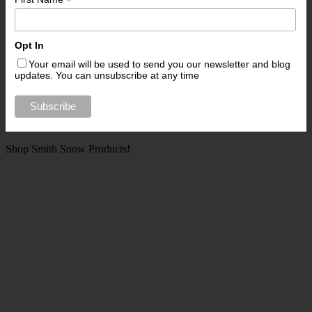
*
Opt In
Your email will be used to send you our newsletter and blog
updates. You can unsubscribe at any time
Shop Smith Snow Products!