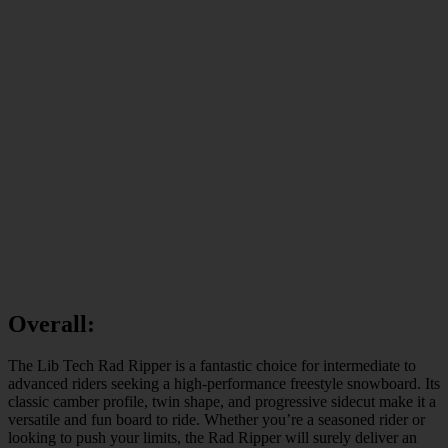
Overall:
The Lib Tech Rad Ripper is a fantastic choice for intermediate to
advanced riders seeking a high-performance freestyle snowboard. Its
classic camber profile, twin shape, and progressive sidecut make it a
versatile and fun board to ride. Whether you’re a seasoned rider or
looking to push your limits, the Rad Ripper will surely deliver an