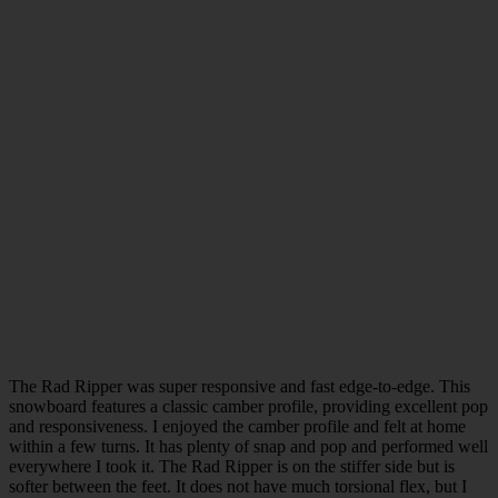
The Rad Ripper was super responsive and fast edge-to-edge. This
snowboard features a classic camber profile, providing excellent pop
and responsiveness. I enjoyed the camber profile and felt at home
within a few turns. It has plenty of snap and pop and performed well
everywhere I took it. The Rad Ripper is on the stiffer side but is
softer between the feet. It does not have much torsional flex, but I