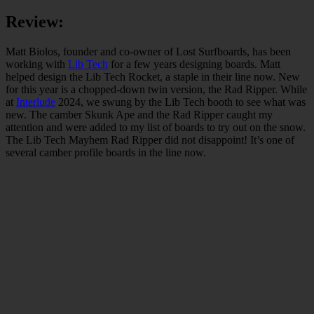
Review:
Matt Biolos, founder and co-owner of Lost Surfboards, has been
working with
Lib Tech
for a few years designing boards. Matt
helped design the Lib Tech Rocket, a staple in their line now. New
for this year is a chopped-down twin version, the Rad Ripper. While
at
Interlude
2024, we swung by the Lib Tech booth to see what was
new. The camber Skunk Ape and the Rad Ripper caught my
attention and were added to my list of boards to try out on the snow.
The Lib Tech Mayhem Rad Ripper did not disappoint! It’s one of
several camber profile boards in the line now.