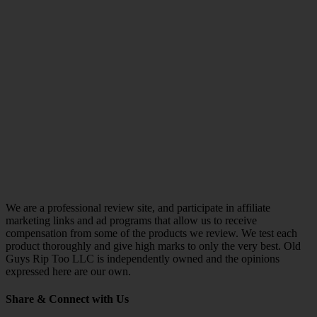
We are a professional review site, and participate in affiliate
marketing links and ad programs that allow us to receive
compensation from some of the products we review. We test each
product thoroughly and give high marks to only the very best. Old
Guys Rip Too LLC is independently owned and the opinions
expressed here are our own.
Share & Connect with Us