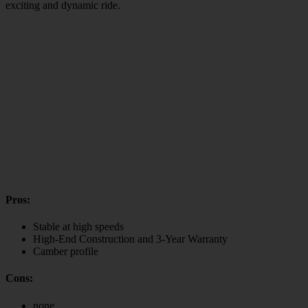
exciting and dynamic ride.
Pros:
Stable at high speeds
High-End Construction and 3-Year Warranty
Camber profile
Cons:
none