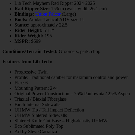
Lib Tech Mayhem Rad Ripper 2024-2025
Rad Ripper Size:
159cm (waist width 26.1 cm)
Bindings:
Union Falcor
(Large)
Boots:
Adidas Tactical ADV size 11
Stance:
approximately 22.5″
Rider Height:
5’11″
Rider Weight:
195
MSPR:
$699
Conditions/Terrain Tested:
Groomers, park, chop
Features from Lib Tech:
Progressive Twin
Profile: Traditional camber for maximum control and power.
Flex: 6
Mounting Pattern: 2×4
Original Power Construction – 75% Paulownia / 25% Aspen
Triaxial / Biaxial Fiberglass
Birch Internal Sidewalls
UHMW Tip / Tail Impact Deflection
UHMW Sintered Sidewalls
Sintered Knife Cut Base – High-density UHMW.
Eco Sublimated Poly Top
Art by Steve Carranza