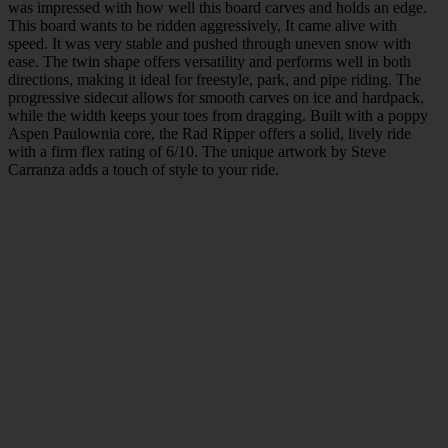
was impressed with how well this board carves and holds an edge.
This board wants to be ridden aggressively, It came alive with
speed. It was very stable and pushed through uneven snow with
ease. The twin shape offers versatility and performs well in both
directions, making it ideal for freestyle, park, and pipe riding. The
progressive sidecut allows for smooth carves on ice and hardpack,
while the width keeps your toes from dragging. Built with a poppy
Aspen Paulownia core, the Rad Ripper offers a solid, lively ride
with a firm flex rating of 6/10. The unique artwork by Steve
Carranza adds a touch of style to your ride.