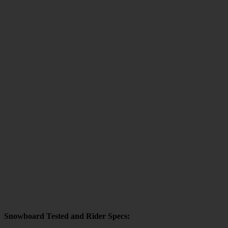
Snowboard Tested and Rider Specs: