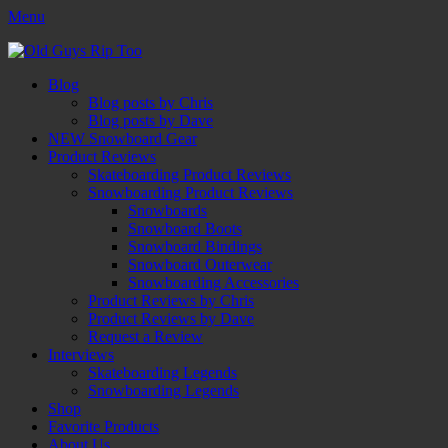
Menu
Old Guys Rip Too™
Skateboarding + Snowboarding Blog + Reviews + Interviews – Old
Facebook
Twitter
Email
YouTube
Instagram
Primary
Skip
Guys Rip Too
Blog
to
Blog posts by Chris
Menu
content
Blog posts by Dave
NEW Snowboard Gear
Product Reviews
Skateboarding Product Reviews
Snowboarding Product Reviews
Snowboards
Snowboard Boots
Snowboard Bindings
Snowboard Outerwear
Snowboarding Accessories
Product Reviews by Chris
Product Reviews by Dave
Request a Review
Interviews
Skateboarding Legends
Snowboarding Legends
Shop
Favorite Products
About Us