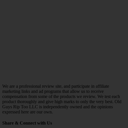
We are a professional review site, and participate in affiliate
marketing links and ad programs that allow us to receive
compensation from some of the products we review. We test each
product thoroughly and give high marks to only the very best. Old
Guys Rip Too LLC is independently owned and the opinions
expressed here are our own.
Share & Connect with Us