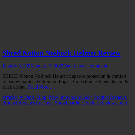
Shred Notion Noshock Helmet Review
Posted
Author
January 9, 2025
January 9, 2025
Dave
Leave a comment
on
SHRED Notion Noshock Helmet: Superior protection & comfort
for snowboarders with Smart Impact Protection tech, ventilation &
sleek design.
Read More …
Categories
Articles by Dave
,
Blog
,
New Snowboard Gear
,
Product Reviews
,
Tags
Product Reviews by Dave
,
Snowboarding Product Reviews
shred