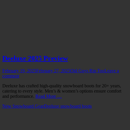
Deeluxe 2025 Preview
Posted
Author
February 19, 2025
February 27, 2025
Old Guys Rip Too
Leave a
on
comment
Deeluxe has crafted high-quality snowboard boots for 20+ years,
catering to every style. Men’s & women’s options ensure comfort
and performance.
Read More …
Categories
Tags
New Snowboard Gear
Deeluxe snowboard boots