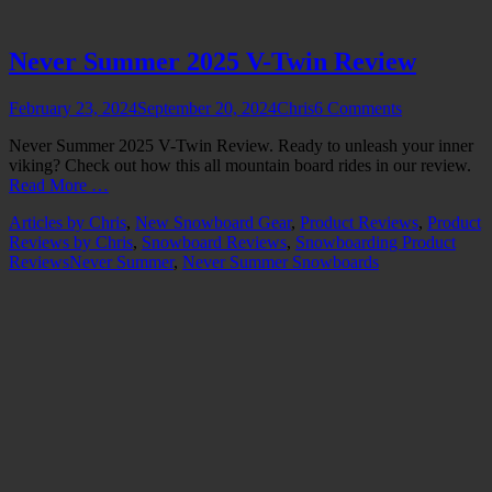
Never Summer 2025 V-Twin Review
Posted
Author
February 23, 2024
September 20, 2024
Chris
6 Comments
on
Never Summer 2025 V-Twin Review. Ready to unleash your inner
viking? Check out how this all mountain board rides in our review.
Read More …
Categories
Articles by Chris
,
New Snowboard Gear
,
Product Reviews
,
Product
Reviews by Chris
,
Snowboard Reviews
,
Snowboarding Product
Tags
Reviews
Never Summer
,
Never Summer Snowboards