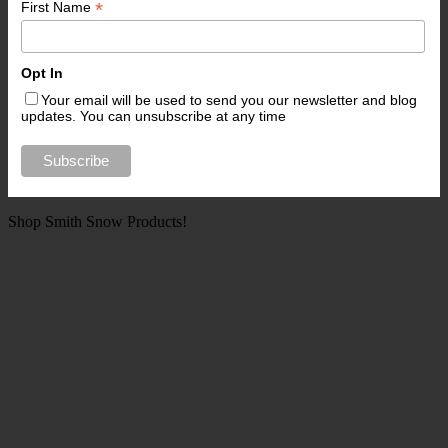
*
First Name
Opt In
Your email will be used to send you our newsletter and blog
updates. You can unsubscribe at any time
Shop Smith Snow Products!