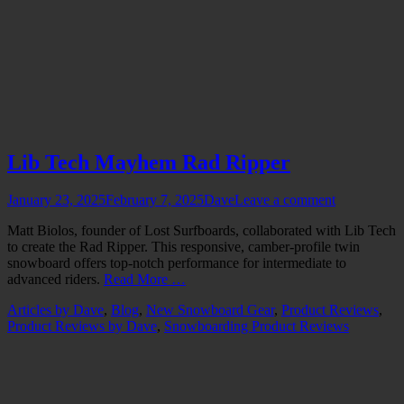
Lib Tech Mayhem Rad Ripper
Posted
Author
January 23, 2025
February 7, 2025
Dave
Leave a comment
on
Matt Biolos, founder of Lost Surfboards, collaborated with Lib Tech
to create the Rad Ripper. This responsive, camber-profile twin
snowboard offers top-notch performance for intermediate to
advanced riders.
Read More …
Categories
Articles by Dave
,
Blog
,
New Snowboard Gear
,
Product Reviews
,
Product Reviews by Dave
,
Snowboarding Product Reviews