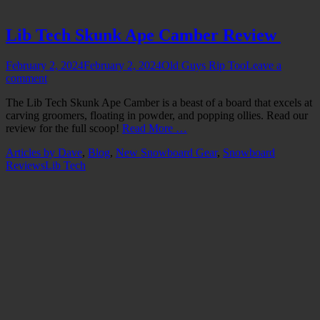
Lib Tech Skunk Ape Camber Review
Posted
Author
February 2, 2024
February 2, 2024
Old Guys Rip Too
Leave a
on
comment
The Lib Tech Skunk Ape Camber is a beast of a board that excels at
carving groomers, floating in powder, and popping ollies. Read our
review for the full scoop!
Read More …
Categories
Articles by Dave
,
Blog
,
New Snowboard Gear
,
Snowboard
Tags
Reviews
Lib Tech