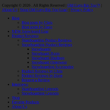
Facebook
Twitter
Email
YouTube
Instagram
Copyright © 2026 . All Rights Reserved |
Old Guys Rip Too™
|
About Us
|
Shop Old Guys Rip Too Gear!
|
Privacy Policy
Scroll
Blog
Up
Blog posts by Chris
Blog posts by Dave
NEW Snowboard Gear
Product Reviews
Skateboarding Product Reviews
Snowboarding Product Reviews
Snowboards
Snowboard Boots
Snowboard Bindings
Snowboard Outerwear
Snowboarding Accessories
Product Reviews by Chris
Product Reviews by Dave
Request a Review
Interviews
Skateboarding Legends
Snowboarding Legends
Shop
Favorite Products
About Us