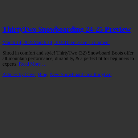
ThirtyTwo Snowboarding 24-25 Preview
Posted
Author
March 14, 2024
March 14, 2024
Dave
Leave a comment
on
Shred in comfort and style! ThirtyTwo (32) Snowboard Boots offer
all-mountain performance, durability, & a perfect fit for beginners to
experts.
Read More …
Categories
Tags
Articles by Dave
,
Blog
,
New Snowboard Gear
thirtytwo