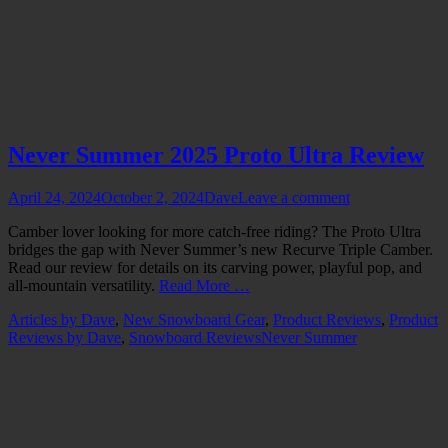
Never Summer 2025 Proto Ultra Review
Posted
Author
April 24, 2024
October 2, 2024
Dave
Leave a comment
on
Camber lover looking for more catch-free riding? The Proto Ultra
bridges the gap with Never Summer’s new Recurve Triple Camber.
Read our review for details on its carving power, playful pop, and
all-mountain versatility.
Read More …
Categories
Articles by Dave
,
New Snowboard Gear
,
Product Reviews
,
Product
Tags
Reviews by Dave
,
Snowboard Reviews
Never Summer