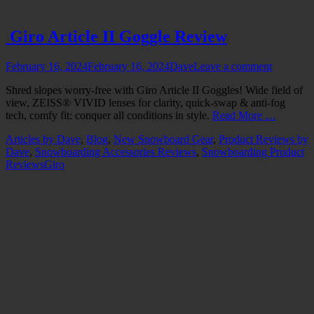
Giro Article II Goggle Review
Posted
Author
February 16, 2024
February 16, 2024
Dave
Leave a comment
on
Shred slopes worry-free with Giro Article II Goggles! Wide field of
view, ZEISS® VIVID lenses for clarity, quick-swap & anti-fog
tech, comfy fit: conquer all conditions in style.
Read More …
Categories
Articles by Dave
,
Blog
,
New Snowboard Gear
,
Product Reviews by
Dave
,
Snowboarding Accessories Reviews
,
Snowboarding Product
Tags
Reviews
Giro