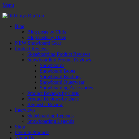
Menu
Old Guys Rip Too™
Skateboarding + Snowboarding Blog + Reviews + Interviews – Old
Facebook
Twitter
Email
YouTube
Instagram
Primary
Skip
Guys Rip Too
Blog
to
Blog posts by Chris
Menu
content
Blog posts by Dave
NEW Snowboard Gear
Product Reviews
Skateboarding Product Reviews
Snowboarding Product Reviews
Snowboards
Snowboard Boots
Snowboard Bindings
Snowboard Outerwear
Snowboarding Accessories
Product Reviews by Chris
Product Reviews by Dave
Request a Review
Interviews
Skateboarding Legends
Snowboarding Legends
Shop
Favorite Products
About Us