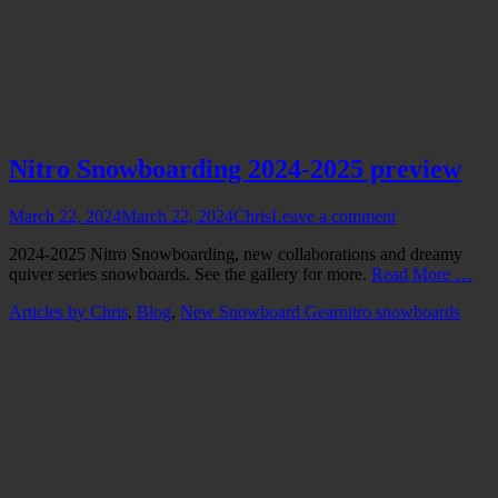
Nitro Snowboarding 2024-2025 preview
Posted
Author
March 22, 2024
March 22, 2024
Chris
Leave a comment
on
2024-2025 Nitro Snowboarding, new collaborations and dreamy
quiver series snowboards. See the gallery for more.
Read More …
Categories
Tags
Articles by Chris
,
Blog
,
New Snowboard Gear
nitro snowboards