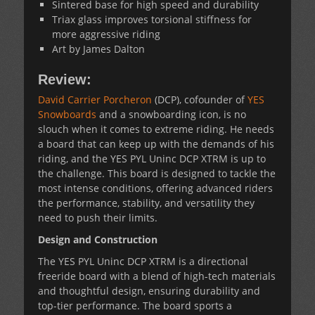
Sintered base for high speed and durability
Triax glass improves torsional stiffness for
more aggressive riding
Art by James Dalton
Review:
David Carrier Porcheron
(DCP), cofounder of
YES
Snowboards
and a snowboarding icon, is no
slouch when it comes to extreme riding. He needs
a board that can keep up with the demands of his
riding, and the YES PYL Uninc DCP XTRM is up to
the challenge. This board is designed to tackle the
most intense conditions, offering advanced riders
the performance, stability, and versatility they
need to push their limits.
Design and Construction
The YES PYL Uninc DCP XTRM is a directional
freeride board with a blend of high-tech materials
and thoughtful design, ensuring durability and
top-tier performance. The board sports a