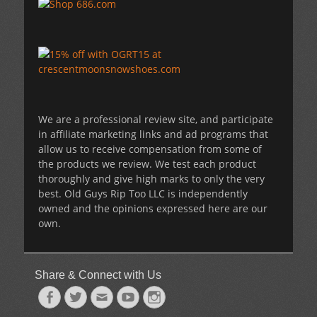
We are a professional review site, and participate
in affiliate marketing links and ad programs that
allow us to receive compensation from some of
the products we review. We test each product
thoroughly and give high marks to only the very
best. Old Guys Rip Too LLC is independently
owned and the opinions expressed here are our
own.
Share & Connect with Us
Facebook
Twitter
Email
YouTube
Instagram