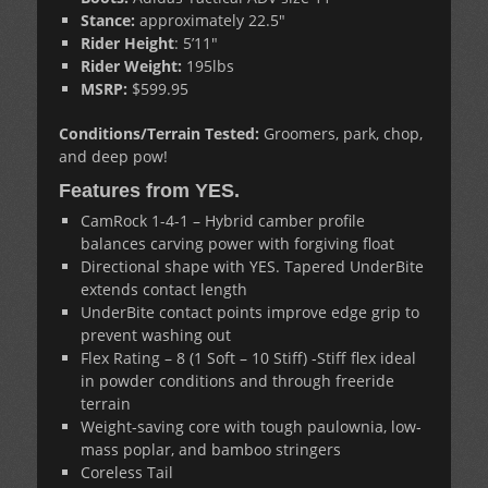
Stance:
approximately 22.5″
Rider Height
: 5’11″
Rider Weight:
195lbs
MSRP:
$599.95
Conditions/Terrain Tested:
Groomers, park, chop,
and deep pow!
Features from YES.
CamRock 1-4-1 – Hybrid camber profile
balances carving power with forgiving float
Directional shape with YES. Tapered UnderBite
extends contact length
UnderBite contact points improve edge grip to
prevent washing out
Flex Rating – 8 (1 Soft – 10 Stiff) -Stiff flex ideal
in powder conditions and through freeride
terrain
Weight-saving core with tough paulownia, low-
mass poplar, and bamboo stringers
Coreless Tail