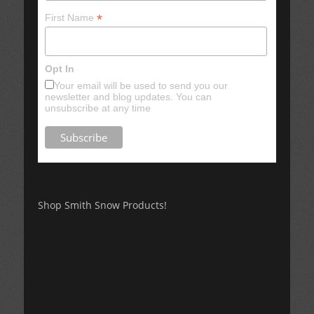
*
First Name
Opt In
Your email will be used to send you our
newsletter and blog updates. You can
unsubscribe at any time
Shop Smith Snow Products!