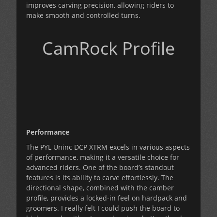
improves carving precision, allowing riders to
make smooth and controlled turns.
CamRock Profile
Performance
The PYL Uninc DCP XTRM excels in various aspects
of performance, making it a versatile choice for
advanced riders. One of the board’s standout
features is its ability to carve effortlessly. The
directional shape, combined with the camber
profile, provides a locked-in feel on hardpack and
groomers. I really felt I could push the board to