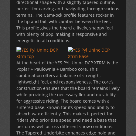
directional shape with a slightly tapered outline,
perfect for carving and navigating through various
terrains. The CamRock profile features rocker in
the tip and tail, with camber between the feet.
This profile gives the board a lively, snappy feel
with plenty of pop, making it responsive and
energetic in all conditions.
At the heart of the YES PYL Uninc DCP XTRM is the
Poplar + Paulownia + Bamboo core. This
combination offers a balance of strength,
lightweight feel, and responsiveness. The core’s
construction ensures that the board remains lively
while providing the necessary flex and durability
for aggressive riding. The board comes with a
sintered base, known for its speed and ability to
absorb wax efficiently. This makes it perfect for
riders who prioritize speed and need a base that
performs well across different snow conditions.
The Tapered Underbite enhances edge hold and