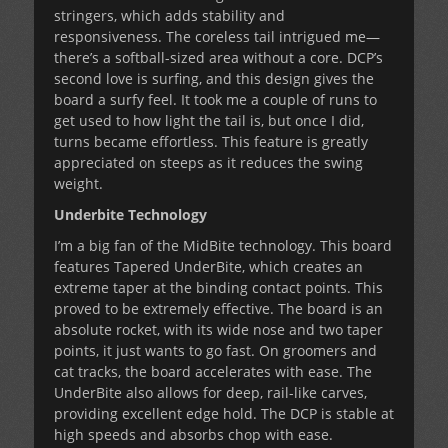
stringers, which adds stability and
responsiveness. The coreless tail intrigued me—
there’s a softball-sized area without a core. DCP’s
second love is surfing, and this design gives the
board a surfy feel. It took me a couple of runs to
get used to how light the tail is, but once I did,
turns became effortless. This feature is greatly
appreciated on steeps as it reduces the swing
weight.
Underbite Technology
I’m a big fan of the MidBite technology. This board
features Tapered UnderBite, which creates an
extreme taper at the binding contact points. This
proved to be extremely effective. The board is an
absolute rocket, with its wide nose and two taper
points, it just wants to go fast. On groomers and
cat tracks, the board accelerates with ease. The
UnderBite also allows for deep, rail-like carves,
providing excellent edge hold. The DCP is stable at
high speeds and absorbs chop with ease.