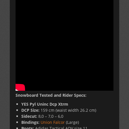
Snowboard Tested and Rider Specs:
YES
Pyl Uninc Dcp Xtrm
DCP Size:
159 cm (waist width 26.2 cm)
Sidecut:
8,0 – 7,0 – 6,0
Bindings:
Union Falcor
(Large)
Boots:
Adidas Tactical ADV size 11