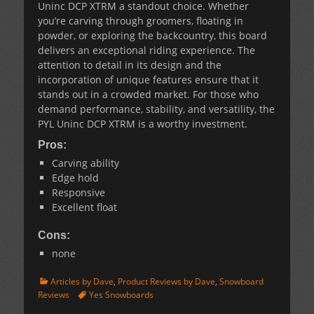
Uninc DCP XTRM a standout choice. Whether
you’re carving through groomers, floating in
powder, or exploring the backcountry, this board
delivers an exceptional riding experience. The
attention to detail in its design and the
incorporation of unique features ensure that it
stands out in a crowded market. For those who
demand performance, stability, and versatility, the
PYL Uninc DCP XTRM is a worthy investment.
Pros:
Carving ability
Edge hold
Responsive
Excellent float
Cons:
none
Categories
Articles by Dave
,
Product Reviews by Dave
,
Snowboard
Tags
Reviews
Yes Snowboards