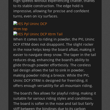
high speeds without experiencing chatter, thanks
to its stable construction. The edge hold is
impressive, allowing for precise and confident
turns, even on icy surfaces.
When it comes to riding in powder, the PYL Uninc
DCP XTRM does not disappoint. The slight rocker
in the nose helps keep the board afloat, making it
easier to navigate deep snow. The taper in the tail
reduces drag, enhancing the board’s ability to
glide through powder effortlessly. The coreless
tail design allows the tail to sink in powder,
making powder riding a breeze. While the PYL
Uninc DCP XTRM is designed for freeriding, it
offers enough versatility for all-mountain riding.
The board’s flex allows for playful riding, making it
suitable for various riding styles and conditions.
The board is softer in the nose and tail but fairly
stiff between the bindings due to its carbon