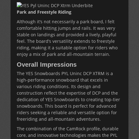
Park and Freestyle Riding
Although it’s not necessarily a park board, I felt
comfortable hitting jumps and rails. It was very
stable on landings and provided a lively, playful
feel. The board’s versatility extends to freestyle
riding, making it a suitable option for riders who
enjoy a mix of park and all-mountain terrain.
Overall Impressions
The YES Snowboards PYL Uninc DCP XTRM is a
high-performance snowboard that excels in
various riding conditions. Its design and
construction reflect the expertise of DCP and the
dedication of YES Snowboards to creating top-tier
snowboards. This board is perfect for advanced
riders seeking a reliable and versatile option for
freeriding and all-mountain adventures.
The combination of the CamRock profile, durable
core, and innovative technologies makes the PYL