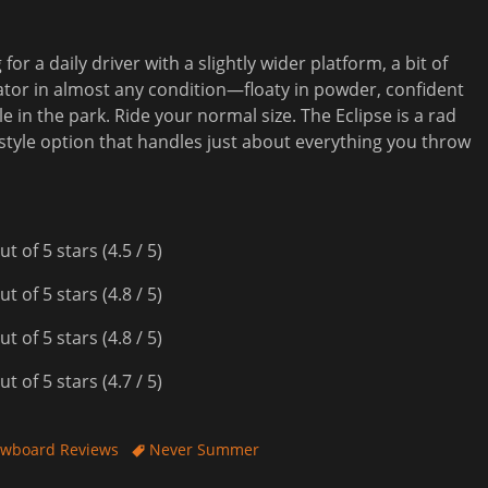
r a daily driver with a slightly wider platform, a bit of
ator in almost any condition—floaty in powder, confident
e in the park. Ride your normal size. The Eclipse is a rad
estyle option that handles just about everything you throw
(4.5 / 5)
(4.8 / 5)
(4.8 / 5)
(4.7 / 5)
Tags
wboard Reviews
Never Summer