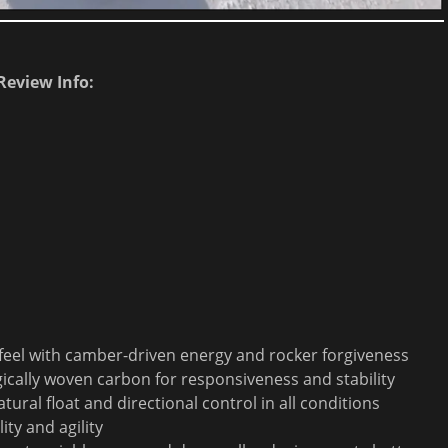
Review Info:
 feel with camber-driven energy and rocker forgiveness
gically woven carbon for responsiveness and stability
al float and directional control in all conditions
ity and agility