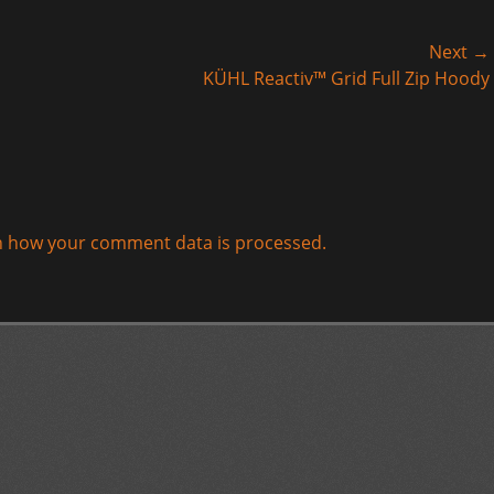
Next →
Next
KÜHL Reactiv™ Grid Full Zip Hoody
post:
n how your comment data is processed.