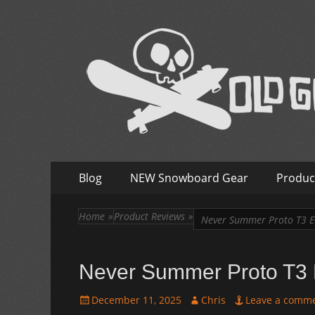
Old Guys Rip Too
Skateboarding + Snowboarding Blog + Reviews + I
Skip
Primary
Blog
NEW Snowboard Gear
Produc
to
Menu
content
Home
»
Product Reviews
»
Never Summer Proto T3 E
Never Summer Proto T3 
Posted
Author
December 11, 2025
Chris
Leave a comm
on