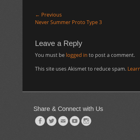
Post
← Previous
Previous
Never Summer Proto Type 3
navigation
post:
Leave a Reply
You must be
logged in
to post a comment.
This site uses Akismet to reduce spam.
Lear
Share & Connect with Us
Facebook
Twitter
Email
YouTube
Instagram