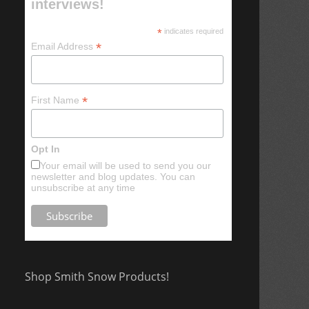
interviews!
*
indicates required
*
Email Address
*
First Name
Opt In
Your email will be used to send you our
newsletter and blog updates. You can
unsubscribe at any time
Shop Smith Snow Products!