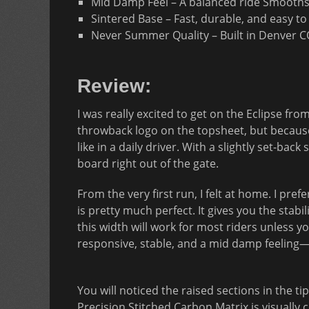
Mid Damp Feel – A balanced ride Smooths
Sintered Base – Fast, durable, and easy t
Never Summer Quality – Built in Denver 
Review:
I was really excited to get on the Eclipse f
throwback logo on the topsheet, but because
like in a daily driver. With a slightly set-bac
board right out of the gate.
From the very first run, I felt at home. I pre
is pretty much perfect. It gives you the stabi
this width will work for most riders unless yo
responsive, stable, and a mid damp feeling—ex
You will noticed the raised sections in the 
Precision Stitched Carbon Matrix is visually 