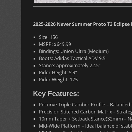
2025-2026 Never Summer Proto T3 Eclipse 
Size: 156
MSRP: $649.99
Bindings: Union Ultra (Medium)
Boots: Adidas Tactical ADV 9.5
Stance: approximately 22.5″
Rider Height: 5’9″
Rider Weight: 175
Key Features:
Recurve Triple Camber Profile – Balanced
Precision Stitched Carbon Matrix – Strate
10mm Taper + Setback Stance(32mm) – Natur
Mid-Wide Platform – Ideal balance of stabil