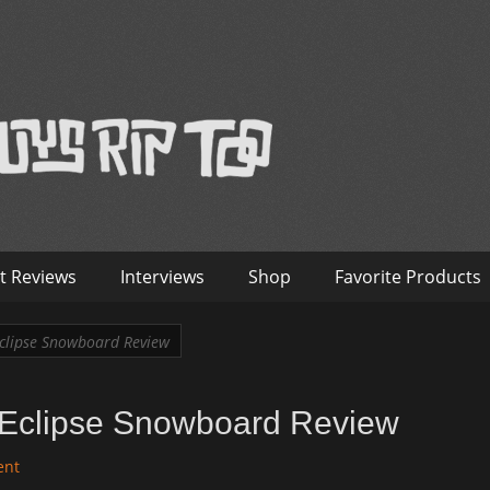
™
nterviews – Old Guys Rip Too
t Reviews
Interviews
Shop
Favorite Products
clipse Snowboard Review
Eclipse Snowboard Review
ent