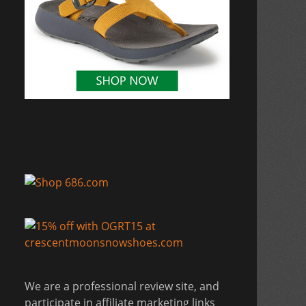
We are a professional review site, and
participate in affiliate marketing links