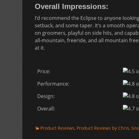
Overall Impressions:
I’d recommend the Eclipse to anyone looking fo
setback, and some taper. It’s a smooth oper
on groomers, playful on side hits, and capabl
all-mountain, freeride, and all mountain fre
at it.
Price:
Performance:
Design:
Overall:
Categories
Product Reviews
,
Product Reviews by Chris
,
Sno