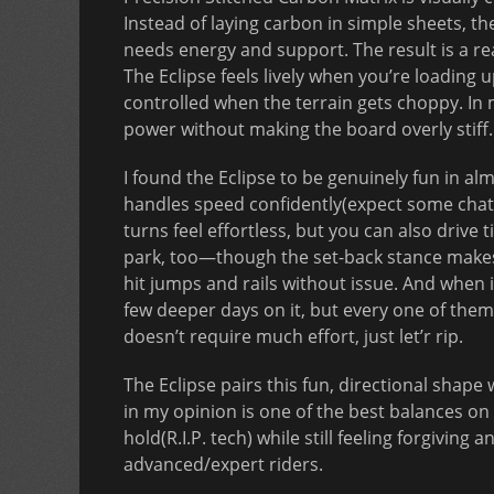
Instead of laying carbon in simple sheets, t
needs energy and support. The result is a r
The Eclipse feels lively when you’re loading u
controlled when the terrain gets choppy. In m
power without making the board overly stiff.
I found the Eclipse to be genuinely fun in almo
handles speed confidently(expect some chat
turns feel effortless, but you can also drive t
park, too—though the set-back stance makes it 
hit jumps and rails without issue. And when i
few deeper days on it, but every one of them 
doesn’t require much effort, just let’r rip.
The Eclipse pairs this fun, directional shap
in my opinion is one of the best balances on
hold(R.I.P. tech) while still feeling forgivin
advanced/expert riders.