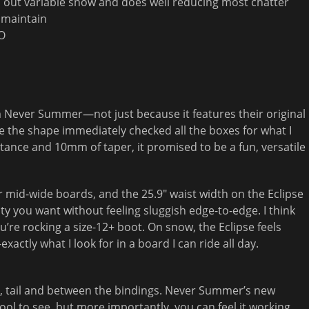
 out variable snow and does well reducing most chatter
o maintain
CO
rom Never Summer—not just because it features their original
 the shape immediately checked all the boxes for what I
k stance and 10mm of taper, it promised to be a fun, versatile
fer mid-wide boards, and the 25.9″ waist width on the Eclipse
lity you want without feeling sluggish edge-to-edge. I think
u’re rocking a size-12+ boot. On snow, the Eclipse feels
actly what I look for in a board I can ride all day.
tip, tail and between the bindings. Never Summer’s new
cool to see, but more importantly, you can feel it working.