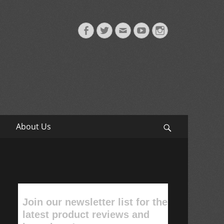
Facebook
Twitter
Email
YouTube
Instagram
About Us
Search
Join our newsletter list for the
latest product reviews and