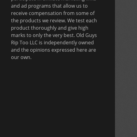
and ad programs that allow us to
receive compensation from some of
the products we review. We test each
product thoroughly and give high
marks to only the very best. Old Guys
Rip Too LLC is independently owned
and the opinions expressed here are
our own.