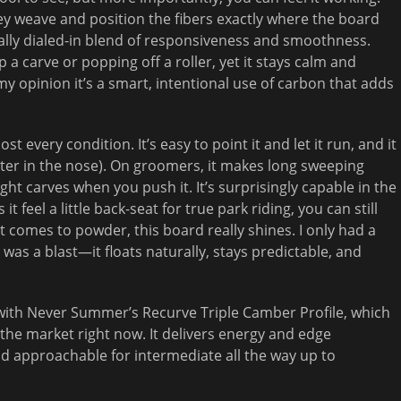
hey weave and position the fibers exactly where the board
eally dialed-in blend of responsiveness and smoothness.
p a carve or popping off a roller, yet it stays calm and
y opinion it’s a smart, intentional use of carbon that adds
st every condition. It’s easy to point it and let it run, and it
ter in the nose). On groomers, it makes long sweeping
ight carves when you push it. It’s surprisingly capable in the
feel a little back-seat for true park riding, you can still
t comes to powder, this board really shines. I only had a
was a blast—it floats naturally, stays predictable, and
e with Never Summer’s Recurve Triple Camber Profile, which
 the market right now. It delivers energy and edge
g and approachable for intermediate all the way up to