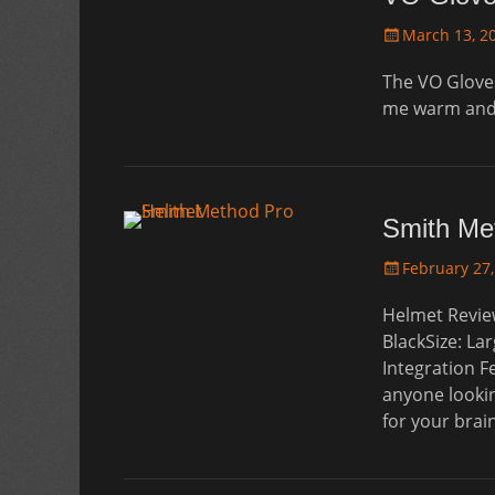
Posted
March 13, 2
on
The VO Gloves
me warm and 
Smith Me
Posted
February 27,
on
Helmet Revie
BlackSize: La
Integration F
anyone lookin
for your bra