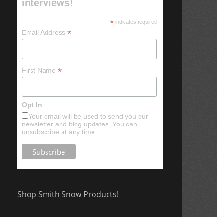
interviews!
*
indicates required
*
Email Address
*
First Name
Opt In
Your email will be used to send you our
newsletter and blog updates. You can
unsubscribe at any time
Shop Smith Snow Products!