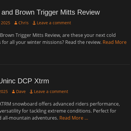
 and Brown Trigger Mitts Review
Author
 2025
Chris
Leave a comment
Brown Trigger Mitts Review, are these your next cold
 for all your winter missions? Read the review.
Read More
Uninc DCP Xtrm
Author
2025
Dave
Leave a comment
XTRM snowboard offers advanced riders performance,
 versatility for tackling extreme conditions. Perfect for
d all-mountain adventures.
Read More …