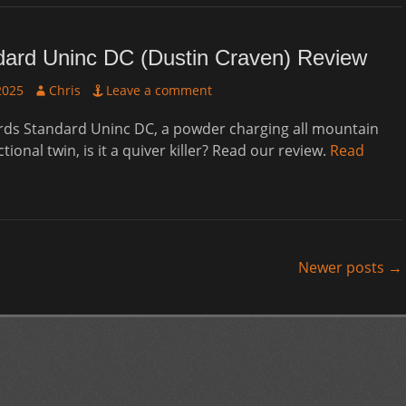
dard Uninc DC (Dustin Craven) Review
Author
2025
Chris
Leave a comment
ds Standard Uninc DC, a powder charging all mountain
ctional twin, is it a quiver killer? Read our review.
Read
Newer posts
→