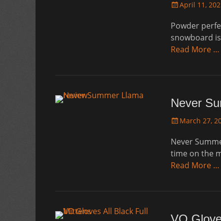
Posted
April 11, 20
on
Powder perfe
snowboard is 
Read More …
Never Su
Posted
March 27, 2
on
Never Summer 
time on the m
Read More …
VO Gloves