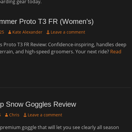
oarding gear today.
mmer Proto T3 FR (Women’s)
Author
25
Kate Alexander
Leave a comment
 Proto T3 FR Review: Confidence-inspiring, handles deep
errain, and high-speed groomers. Your next ride?
Read
p Snow Goggles Review
Author
5
Chris
Leave a comment
 premium goggle that will let you see clearly all season