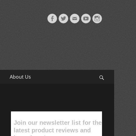
Facebook
Twitter
Email
YouTube
Instagram
About Us
Search
Join our newsletter list for the
latest product reviews and