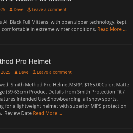
Author
025
Dave
Leave a comment
 All Black Full Mittens, with open zipper technology, kept
comfortable in extreme winter conditions.
Read More …
thod Pro Helmet
Author
 2025
Dave
Leave a comment
wed: Smith Method Pro HelmetMSRP: $165.00Color: Matte
rge (59-63cm) Product Details from Smith Protection Fit /
eatures Intended Use:Snowboarding, all snow sports,
g for a lightweight helmet with superior MIPS protection
in. Review Date
Read More …