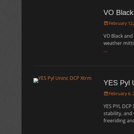
VO Black
Posted
February 12,
on
VO Black and 
weather mitts
…
YES Pyl 
Posted
February 6, 
on
YES PYL DCP 
stability, and
freeriding an