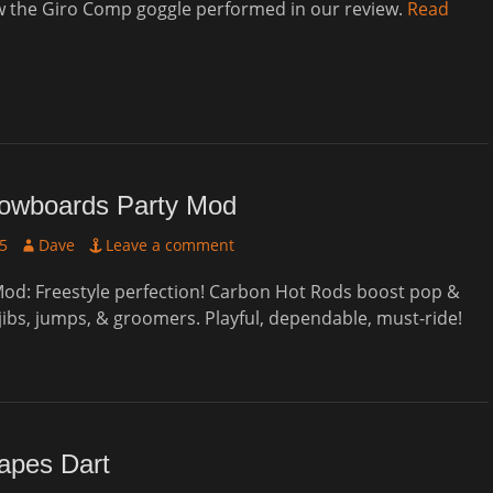
w the Giro Comp goggle performed in our review.
Read
wboards Party Mod
Author
25
Dave
Leave a comment
od: Freestyle perfection! Carbon Hot Rods boost pop &
 jibs, jumps, & groomers. Playful, dependable, must-ride!
apes Dart