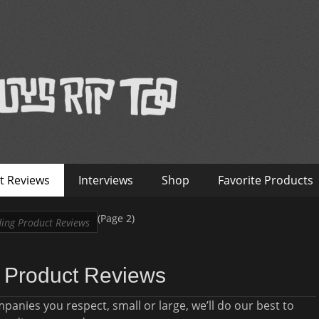
™
nterviews – Old Guys Rip Too
t Reviews
Interviews
Shop
Favorite Products
(Page 2)
ing Product Reviews
 Product Reviews
nies you respect, small or large, we’ll do our best to