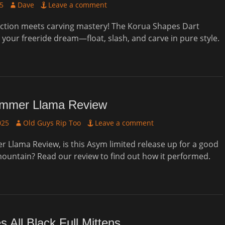
Author
25
Dave
Leave a comment
ction meets carving mastery! The Korua Shapes Dart
your freeride dream—float, slash, and carve in pure style.
mmer Llama Review
Author
025
Old Guys Rip Too
Leave a comment
Llama Review, is this Asym limited release up for a good
ountain? Read our review to find out how it performed.
 All Black Full Mittens