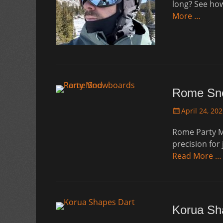
long? See ho
More …
Rome Sno
Posted
April 24, 20
on
Rome Party M
precision for
Read More …
Korua Sh