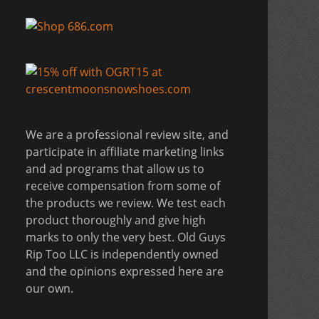
We are a professional review site, and
participate in affiliate marketing links
and ad programs that allow us to
receive compensation from some of
the products we review. We test each
product thoroughly and give high
marks to only the very best. Old Guys
Rip Too LLC is independently owned
and the opinions expressed here are
our own.