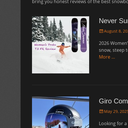
bring you honest reviews of the best snowb
Never Su
Posted
August 8, 20
on
2026 Women’s
snow, steep t
More …
Giro Com
Posted
May 29, 202
on
Looking for a