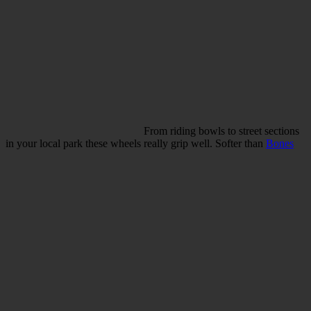
From riding bowls to street sections
in your local park these wheels really grip well. Softer than
Bones