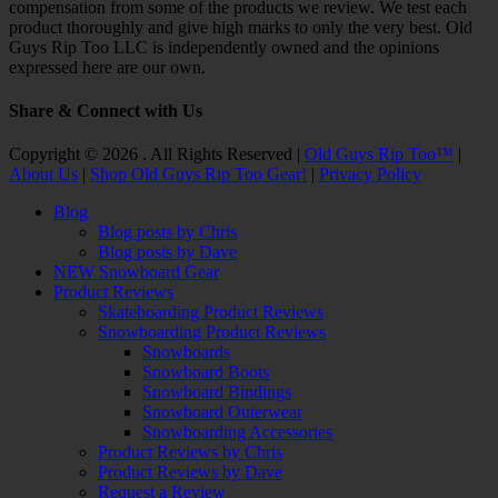
compensation from some of the products we review. We test each
product thoroughly and give high marks to only the very best. Old
Guys Rip Too LLC is independently owned and the opinions
expressed here are our own.
Share & Connect with Us
Facebook
Twitter
Email
YouTube
Instagram
Copyright © 2026 . All Rights Reserved |
Old Guys Rip Too™
|
About Us
|
Shop Old Guys Rip Too Gear!
|
Privacy Policy
Scroll
Blog
Up
Blog posts by Chris
Blog posts by Dave
NEW Snowboard Gear
Product Reviews
Skateboarding Product Reviews
Snowboarding Product Reviews
Snowboards
Snowboard Boots
Snowboard Bindings
Snowboard Outerwear
Snowboarding Accessories
Product Reviews by Chris
Product Reviews by Dave
Request a Review