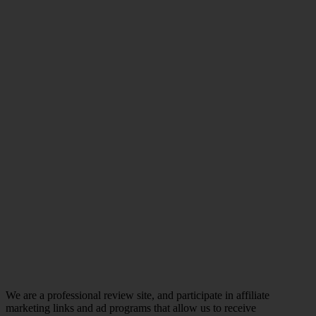
We are a professional review site, and participate in affiliate
marketing links and ad programs that allow us to receive