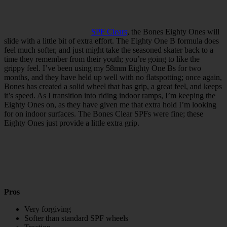
SPF Clears
, the Bones Eighty Ones will
slide with a little bit of extra effort. The Eighty One B formula does
feel much softer, and just might take the seasoned skater back to a
time they remember from their youth; you’re going to like the
grippy feel. I’ve been using my 58mm Eighty One Bs for two
months, and they have held up well with no flatspotting; once again,
Bones has created a solid wheel that has grip, a great feel, and keeps
it’s speed. As I transition into riding indoor ramps, I’m keeping the
Eighty Ones on, as they have given me that extra hold I’m looking
for on indoor surfaces. The Bones Clear SPFs were fine; these
Eighty Ones just provide a little extra grip.
Pros
Very forgiving
Softer than standard SPF wheels