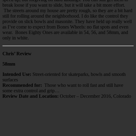
break loose if you want to slide, but it will take a bit more effort.
The streets around my house are pretty rough, so they are a bit hard
still for rolling around the neighborhood. I do like the control they
provide on slick bowls and masonite. They have held up really well
as I’ve come to expect from Bones Wheels: no flat spots and even
wear. Bones Eighty Ones are available in 54, 56, and 58mm, and
only in white.
Chris’ Review
58mm
Intended Use:
Street-oriented for skateparks, bowls and smooth
surfaces
Recommended for:
Those who want to roll fast and still have
some extra control and grip…
Review Date and Location:
October – December 2016, Colorado