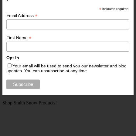
*
indicates required
*
Email Address
*
First Name
Opt In
Your email will be used to send you our newsletter and blog
updates. You can unsubscribe at any time
Shop Smith Snow Products!