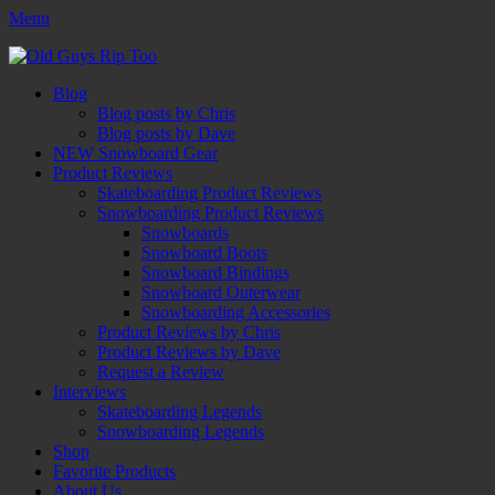
Menu
Old Guys Rip Too™
Skateboarding + Snowboarding Blog + Reviews + Interviews – Old
Facebook
Twitter
Email
YouTube
Instagram
Primary
Skip
Guys Rip Too
Blog
to
Blog posts by Chris
Menu
content
Blog posts by Dave
NEW Snowboard Gear
Product Reviews
Skateboarding Product Reviews
Snowboarding Product Reviews
Snowboards
Snowboard Boots
Snowboard Bindings
Snowboard Outerwear
Snowboarding Accessories
Product Reviews by Chris
Product Reviews by Dave
Request a Review
Interviews
Skateboarding Legends
Snowboarding Legends
Shop
Favorite Products
About Us