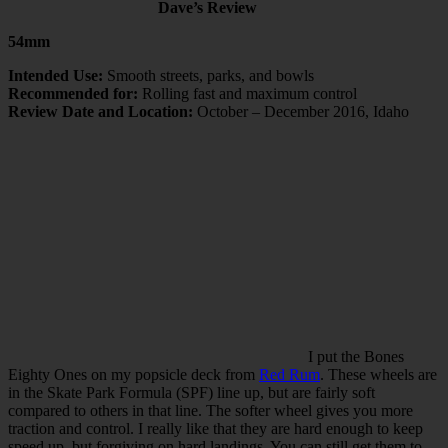
Dave’s Review
54mm
Intended Use:
Smooth streets, parks, and bowls
Recommended for:
Rolling fast and maximum control
Review Date and Location:
October – December 2016, Idaho
I put the Bones
Eighty Ones on my popsicle deck from
Red Rum
. These wheels are
in the Skate Park Formula (SPF) line up, but are fairly soft
compared to others in that line. The softer wheel gives you more
traction and control. I really like that they are hard enough to keep
speed up, but forgiving on hard landings. You can still get them to