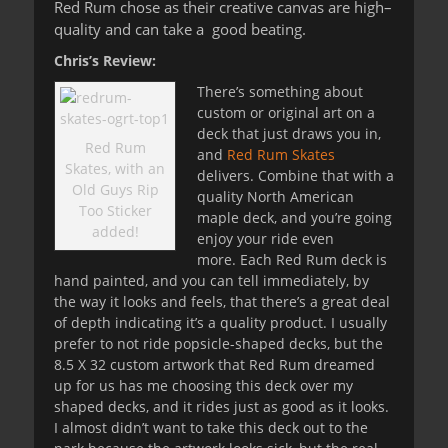
Red Rum chose as their creative canvas are high
–
quality and can take a good beating.
Chris’s Review:
There’s something about
custom or original art on a
deck that just draws you in,
Red Rum
and
Red Rum Skates
Skates, with an
delivers. Combine that with a
Old Guys Rip
quality North American
Too Sticker
maple deck, and you’re going
added!
enjoy your ride even
more. Each Red Rum deck is
hand painted, and you can tell immediately, by
the way it looks and feels, that there’s a great deal
of depth indicating it’s a quality product. I usually
prefer to not ride popsicle-shaped decks, but the
8.5 X 32 custom artwork that Red Rum dreamed
up for us has me choosing this deck over my
shaped decks, and it rides just as good as it looks.
I almost didn’t want to take this deck out to the