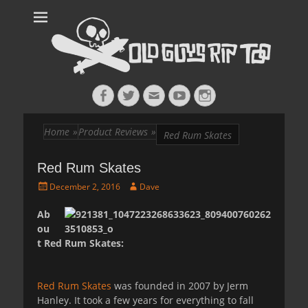
Old Guys Rip
Skateboarding + Snowboarding Blog + Reviews + Interviews – Old
Guys Rip Too
Too™
Facebook
Twitter
Email
YouTube
Instagram
Home
»
Product Reviews
»
Red Rum Skates
Red Rum Skates
Posted
Author
December 2, 2016
Dave
on
Ab
ou
t Red Rum Skates:
Red Rum Skates
was founded in 2007 by Jerm
Hanley. It took a few years for everything to fall