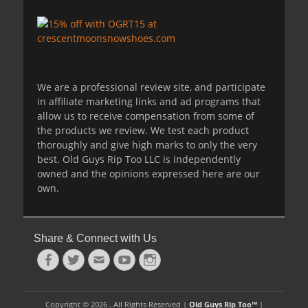
We are a professional review site, and participate
in affiliate marketing links and ad programs that
allow us to receive compensation from some of
the products we review. We test each product
thoroughly and give high marks to only the very
best. Old Guys Rip Too LLC is independently
owned and the opinions expressed here are our
own.
Share & Connect with Us
Facebook
Twitter
Email
YouTube
Instagram
Copyright © 2026 . All Rights Reserved |
Old Guys Rip Too™
|