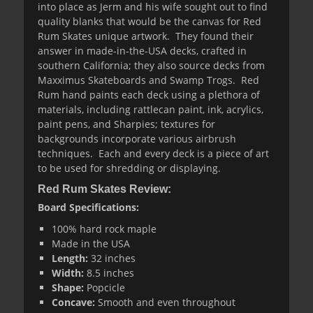
into place as Jerm and his wife sought out to find
quality blanks that would be the canvas for Red
Rum Skates unique artwork. They found their
answer in made-in-the-USA decks, crafted in
southern California; they also source decks from
Maxximus Skateboards and Swamp Trogs. Red
Rum hand paints each deck using a plethora of
materials, including rattlecan paint, ink, acrylics,
paint pens, and Sharpies; textures for
backgrounds incorporate various airbrush
techniques. Each and every deck is a piece of art
to be used for shredding or displaying.
Red Rum Skates Review:
Board Specifications:
100% hard rock maple
Made in the USA
Length
:
32 inches
Width
:
8.5 inches
Shape:
Popcicle
Concave:
Smooth and even throughout