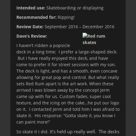
Intended use:
Skateboarding or displaying
Recommended for:
Ripping!
Review Date:
September 2016 – December 2016
Dave’s Review:
I haven’t ridden a popsicle
deck in a long time; I prefer a large-shaped deck.
But I have really enjoyed this deck, and have
come to prefer it for street sessions with my son.
The deck is light, and has a smooth, even concave
allowing for great pop and control. But what really
sets Red Rum apart is the art work. When these
arrived I was blown away by the concept Jerm
came up with for us. Custom fades, super cool
texture, and the icing on the cake…he put our logo
on it. I contacted Jerm and told him I was afraid to
skate it. His response: “Gotta skate it, you know I
can paint more!”
It’s held up really well. The decks
So skate it I did.