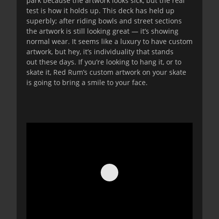
park because the artwork looks sick, but the real
test is how it holds up. This deck has held up
superbly; after riding bowls and street sections
the artwork is still looking great — it’s showing
normal wear. It seems like a luxury to have custom
artwork, but hey, it’s individuality that stands
out these days. If you’re looking to hang it, or to
skate it, Red Rum’s custom artwork on your skate
is going to bring a smile to your face.