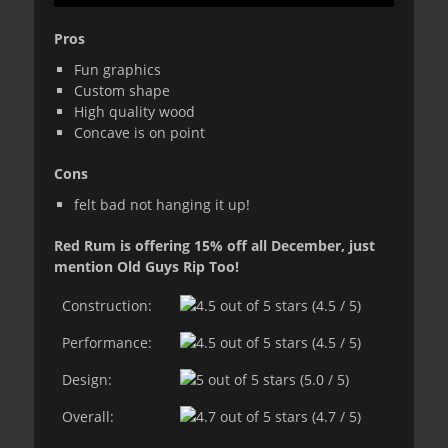
Pros
Fun graphics
Custom shape
High quality wood
Concave is on point
Cons
felt bad not hanging it up!
Red Rum is offering 15% off all December, just
mention Old Guys Rip Too!
Construction:
(4.5 / 5)
Performance:
(4.5 / 5)
Design:
(5.0 / 5)
Overall:
(4.7 / 5)