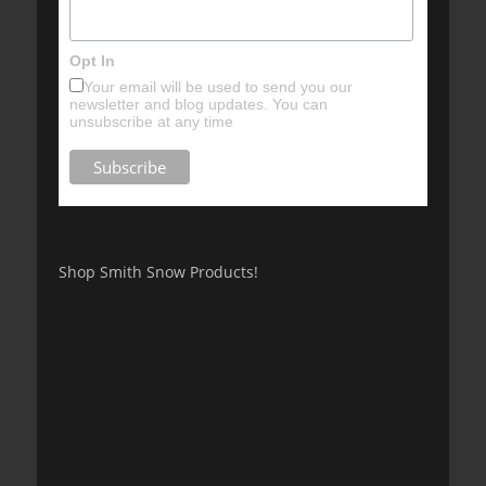
Opt In
Your email will be used to send you our
newsletter and blog updates. You can
unsubscribe at any time
Shop Smith Snow Products!