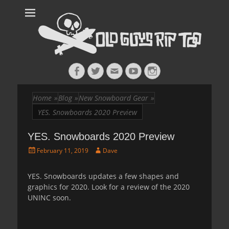
Old Guys Rip
Skateboarding + Snowboarding Blog + Reviews + Interviews – Old
Guys Rip Too
Too™
Facebook
Twitter
Email
YouTube
Instagram
Home
»
Blog
»
New Snowboard Gear
»
YES. Snowboards 2020 Preview
YES. Snowboards 2020 Preview
Posted
Author
February 11, 2019
Dave
on
YES. Snowboards updates a few shapes and
graphics for 2020. Look for a review of the 2020
UNINC soon.