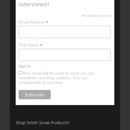
interviews!
*
indicates required
*
Email Address
*
First Name
Opt In
Your email will be used to send you our
newsletter and blog updates. You can
unsubscribe at any time
Shop Smith Snow Products!