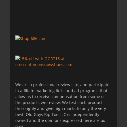
We are a professional review site, and participate
in affiliate marketing links and ad programs that
allow us to receive compensation from some of
the products we review. We test each product
thoroughly and give high marks to only the very
best. Old Guys Rip Too LLC is independently
owned and the opinions expressed here are our
own.