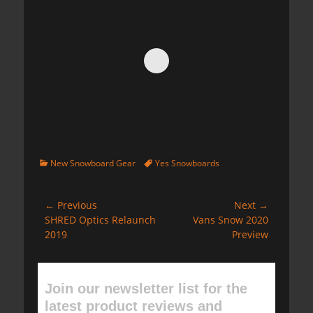
Categories
Tags
New Snowboard Gear
Yes Snowboards
Post
← Previous
Next →
Previous
Next
SHRED Optics Relaunch
Vans Snow 2020
navigation
post:
post:
2019
Preview
Join our newsletter list for the
latest product reviews and