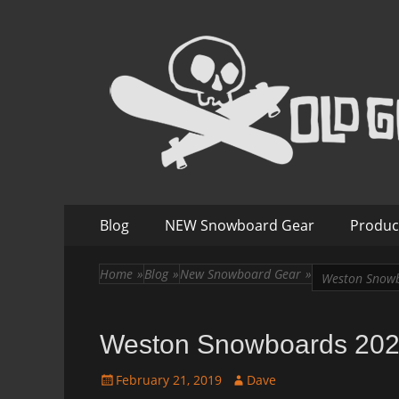
Old Guys Rip Too
Skateboarding + Snowboarding Blog + Reviews + I
Skip
Primary
Blog
NEW Snowboard Gear
Produc
to
Menu
content
Home
»
Blog
»
New Snowboard Gear
»
Weston Snowb
Weston Snowboards 202
Posted
Author
February 21, 2019
Dave
on