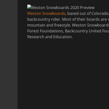
Weston Snowboards
, based out of Colorado
backcountry rider. Most of their boards are m
mountain and freestyle. Weston Snowboards 
Forest Foundations, Backcountry United Fou
Research and Education.