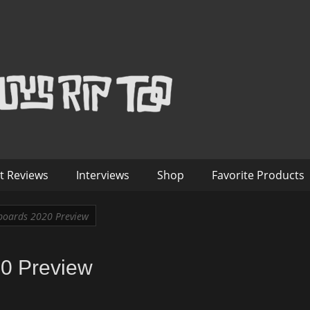
™
nterviews – Old Guys Rip Too
t Reviews
Interviews
Shop
Favorite Products
oards 2020 Preview
0 Preview