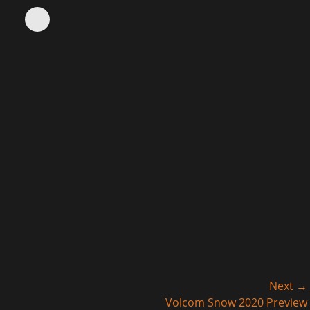
Next →
Next
Volcom Snow 2020 Preview