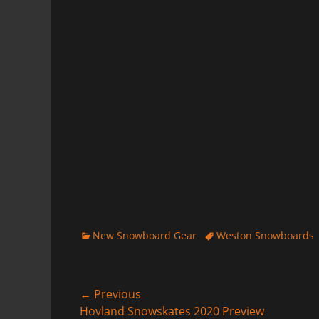
Categories
Tags
New Snowboard Gear
Weston Snowboards
Post
← Previous
Previous
Hovland Snowskates 2020 Preview