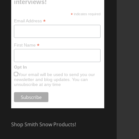
interviews!
*
indicates required
*
Email Address
*
First Name
Opt In
Your email will be used to send you our
newsletter and blog updates. You can
unsubscribe at any time
Shop Smith Snow Products!