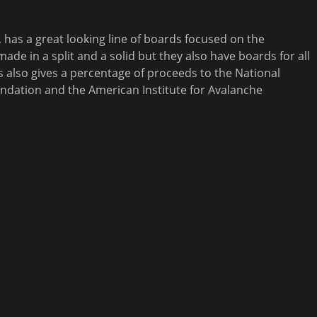
, has a great looking line of boards focused on the
ade in a split and a solid but they also have boards for all
also gives a percentage of proceeds to the National
ndation and the American Institute for Avalanche