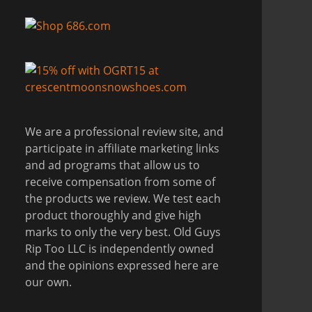
We are a professional review site, and
participate in affiliate marketing links
and ad programs that allow us to
receive compensation from some of
the products we review. We test each
product thoroughly and give high
marks to only the very best. Old Guys
Rip Too LLC is independently owned
and the opinions expressed here are
our own.