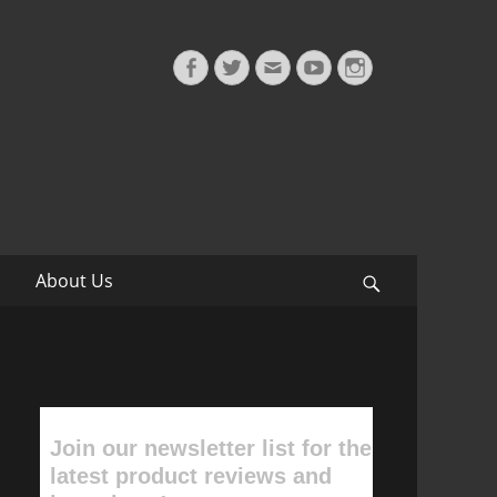
Facebook
Twitter
Email
YouTube
Instagram
About Us
Search
Join our newsletter list for the
latest product reviews and