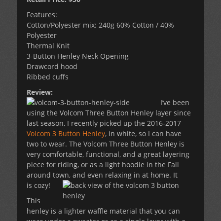
Features:
Cotton/Polyester mix: 240g 60% Cotton / 40%
Polyester
Thermal Knit
3-Button Henley Neck Opening
Drawcord hood
Ribbed cuffs
Review:
I’ve been
using the Volcom Three Button Henley layer since
last season, I recently picked up the 2016-2017
Volcom 3 Button Henley
, in white, so I can have
two to wear. The Volcom Three Button Henley is
very comfortable, functional, and a great layering
piece for riding, or as a light hoodie in the Fall
around town, and even relaxing in at home. It
is cozy!
This
henley is a lighter waffle material that you can