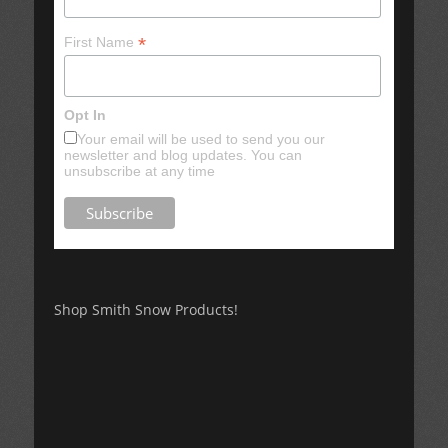
*
First Name
Opt In
Your email will be used to send you our
newsletter and blog updates. You can
unsubscribe at any time
Shop Smith Snow Products!