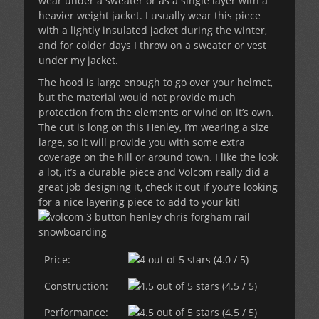
wear under a sweater or as a single layer with a
heavier weight jacket. I usually wear this piece
with a lightly insulated jacket during the winter,
and for colder days I throw on a sweater or vest
under my jacket.
The hood is large enough to go over your helmet,
but the material would not provide much
protection from the elements or wind on it’s own.
The cut is long on this Henley, I’m wearing a size
large, so it will provide you with some extra
coverage on the hill or around town. I like the look
a lot, it’s a durable piece and Volcom really did a
great job designing it, check it out if you’re looking
for a nice layering piece to add to your kit!
Price:
(4.0 / 5)
Construction:
(4.5 / 5)
Performance:
(4.5 / 5)