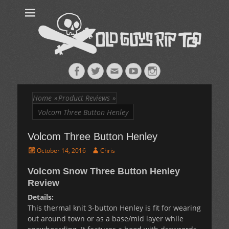
Old Guys Rip
Skateboarding + Snowboarding Blog + Reviews + Interviews – Old
Guys Rip Too
Too™
Facebook
Twitter
Email
YouTube
Instagram
Home
»
Product Reviews
»
Volcom Three Button Henley
Volcom Three Button Henley
Posted
Author
October 14, 2016
Chris
on
Volcom Snow Three Button Henley
Review
Details:
This thermal knit 3-button Henley is fit for wearing
out around town or as a base/mid layer while