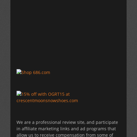
We are a professional review site, and participate
in affiliate marketing links and ad programs that
allow us to receive compensation from some of