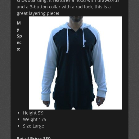
snowboarding. It features a hood with drawcords
and a 3-button collar with a rad look, this is a
great layering piece!
M
y
Sp
ec
s:
Height 5’9
Weight 175
Size Large
Retail Price: $50