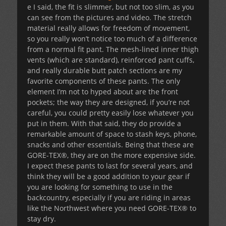
e I said, the fit is slimmer, but not too slim, as you
can see from the pictures and video. The stretch
material really allows for freedom of movement,
so you really won’t notice too much of a difference
from a normal fit pant. The mesh-lined inner thigh
vents (which are standard), reinforced pant cuffs,
and really durable butt patch sections are my
favorite components of these pants. The only
element I’m not to hyped about are the front
pockets; the way they are designed, if you’re not
careful, you could pretty easily lose whatever you
put in them. With that said, they do provide a
remarkable amount of space to stash keys, phone,
snacks and other essentials. Being that these are
GORE-TEX®, they are on the more expensive side.
I expect these pants to last for several years, and
think they will be a good addition to your gear if
you are looking for something to use in the
backcountry, especially if you are riding in areas
like the Northwest where you need GORE-TEX® to
stay dry.