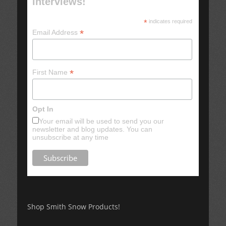
interviews!
*
indicates required
*
Email Address
*
First Name
Opt In
Your email will be used to send you our
newsletter and blog updates. You can
unsubscribe at any time
Shop Smith Snow Products!