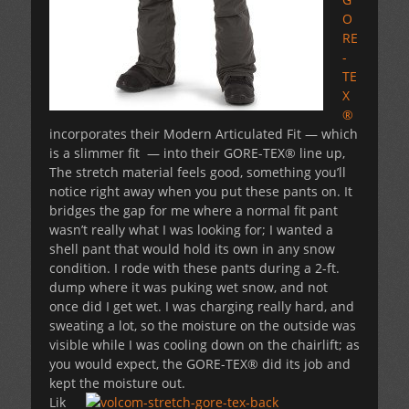
O
RE
-
TE
X
®
incorporates their Modern Articulated Fit — which
is a slimmer fit — into their GORE-TEX® line up,
The stretch material feels good, something you’ll
notice right away when you put these pants on. It
bridges the gap for me where a normal fit pant
wasn’t really what I was looking for; I wanted a
shell pant that would hold its own in any snow
condition. I rode with these pants during a 2-ft.
dump where it was puking wet snow, and not
once did I get wet. I was charging really hard, and
sweating a lot, so the moisture on the outside was
visible while I was cooling down on the chairlift; as
you would expect, the GORE-TEX® did its job and
kept the moisture out.
Lik