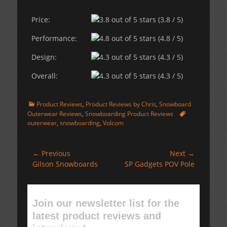
Price:
(3.8 / 5)
Performance:
(4.8 / 5)
Design:
(4.3 / 5)
Overall:
(4.3 / 5)
Categories
Product Reviews
,
Product Reviews by Chris
,
Snowboard
Tags
Outerwear Reviews
,
Snowboarding Product Reviews
outerwear
,
snowboarding
,
Volcom
Post
← Previous
Next →
Previous
Next
Gilson Snowboards
SP Gadgets POV Pole
navigation
post:
post:
Join our newsletter list for the
latest product reviews and