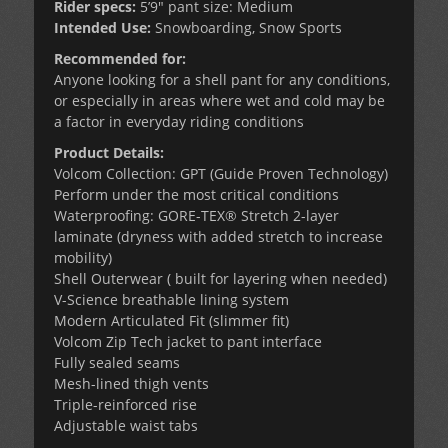
Rider specs:
5’9″ pant size: Medium
Intended Use:
Snowboarding, Snow Sports
Recommended for:
Anyone looking for a shell pant for any conditions,
or especially in areas where wet and cold may be
a factor in everyday riding conditions
Product Details:
Volcom Collection: GPT (Guide Proven Technology)
Perform under the most critical conditions
Waterproofing: GORE-TEX® Stretch 2-layer
laminate (dryness with added stretch to increase
mobility)
Shell Outerwear ( built for layering when needed)
V-Science breathable lining system
Modern Articulated Fit (slimmer fit)
Volcom Zip Tech jacket to pant interface
Fully sealed seams
Mesh-lined thigh vents
Triple-reinforced rise
Adjustable waist tabs