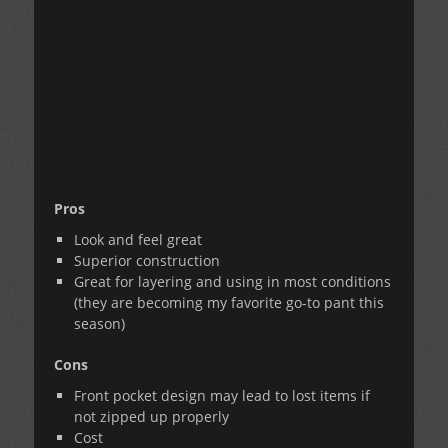
Pros
Look and feel great
Superior construction
Great for layering and using in most conditions
(they are becoming my favorite go-to pant this
season)
Cons
Front pocket design may lead to lost items if
not zipped up properly
Cost