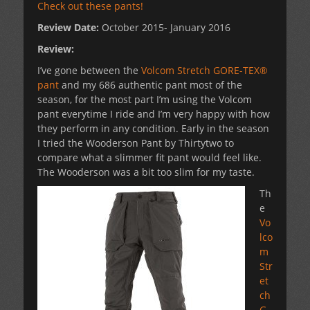
Check out these pants!
Review Date:
October 2015- January 2016
Review:
I’ve gone between the
Volcom Stretch GORE-TEX®
pant
and my 686 authentic pant most of the
season, for the most part I’m using the Volcom
pant everytime I ride and I’m very happy with how
they perform in any condition. Early in the season
I tried the Wooderson Pant by Thirtytwo to
compare what a slimmer fit pant would feel like.
The Wooderson was a bit too slim for my taste.
Th
e
Vo
lco
m
Str
et
ch
G