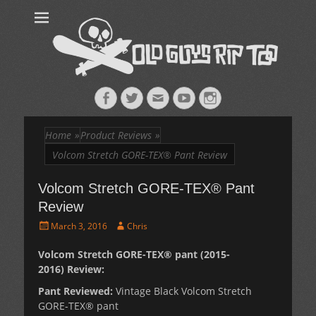
Old Guys Rip
Skateboarding + Snowboarding Blog + Reviews + Interviews – Old
Guys Rip Too
Too™
Facebook
Twitter
Email
YouTube
Instagram
Home
»
Product Reviews
»
Volcom Stretch GORE-TEX® Pant Review
Volcom Stretch GORE-TEX® Pant
Review
Posted
Author
March 3, 2016
Chris
on
Volcom Stretch GORE-TEX® pant (2015-
2016) Review:
Pant Reviewed:
Vintage Black Volcom Stretch
GORE-TEX® pant