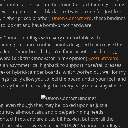
e comfortable. I set up the Union Contact bindings on my
hey completed the all-black look I was looking for. Just like
ly higher priced brother,
Union Contact Pro
, these bindings
e to look at and have bomb-proof hardware.
he Contact bindings were very comfortable with
binding-to-board contact points designed to increase the
d feel of your board. If you’re familiar with this binding,
overall sick-trick innovator in my opinion)
Scott Steven’s
as an asymmetrical highback to support nose/tail presses
erse- or hybrid-camber boards, which worked out well for my
dings really allow you to feel the board under your feet, and
s stay locked in, making them very easy to use anywhere.
ing, even though they may be looked upon as just a
ountry, all-mountain, and pipe/park riding needs.
ontact Pros, and are a tad bit heavier, but overall the
. From what I have seen, the 2015-2016 contact bindings