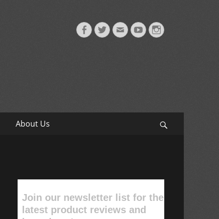
Facebook
Twitter
Email
YouTube
Instagram
About Us
Search
Join our newsletter list for the
latest product reviews and