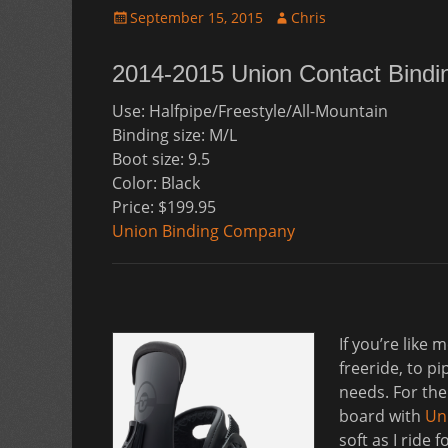
Posted
Author
September 15, 2015
Chris
on
2014-2015 Union Contact Bindi
Use: Halfpipe/Freestyle/All-Mountain
Binding size: M/L
Boot size: 9.5
Color: Black
Price: $199.95
Union Binding Company
If you’re like
freeride, to p
needs. For the
board with
Un
soft as I ride 