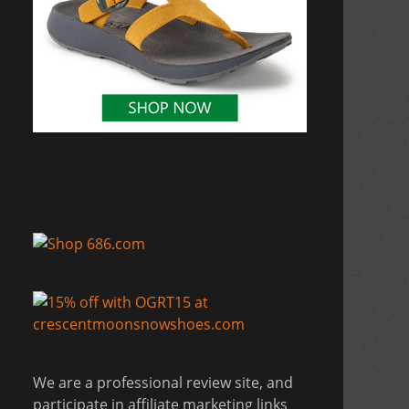
We are a professional review site, and
participate in affiliate marketing links