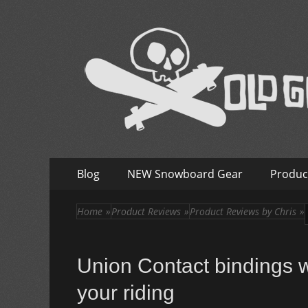
Old Guys Rip Too
Skateboarding + Snowboarding Blog + Reviews + I
Skip
Primary
Blog
NEW Snowboard Gear
Produc
to
Menu
content
Home
»
Product Reviews
»
Product Reviews by Chris
»
Union Contact bindings w
your riding