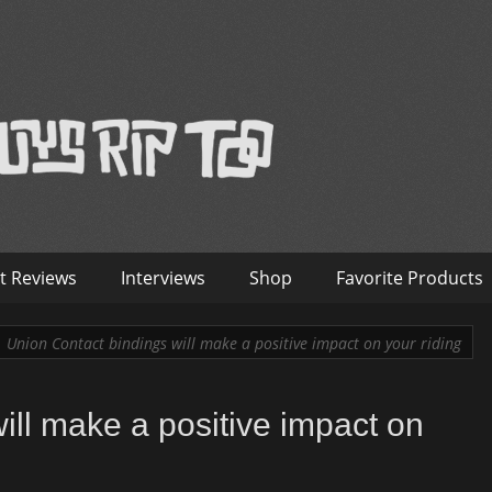
™
nterviews – Old Guys Rip Too
t Reviews
Interviews
Shop
Favorite Products
Union Contact bindings will make a positive impact on your riding
ill make a positive impact on