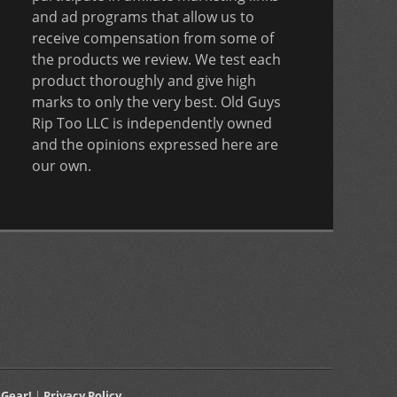
and ad programs that allow us to
receive compensation from some of
the products we review. We test each
product thoroughly and give high
marks to only the very best. Old Guys
Rip Too LLC is independently owned
and the opinions expressed here are
our own.
 Gear!
|
Privacy Policy