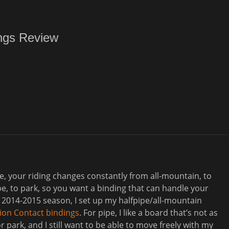
ngs Review
 me, your riding changes constantly from all-mountain, to
ipe, to park, so you want a binding that can handle your
 2014-2015 season, I set up my halfpipe/all-mountain
ion Contact bindings
. For pipe, I like a board that’s not as
for park, and I still want to be able to move freely with my