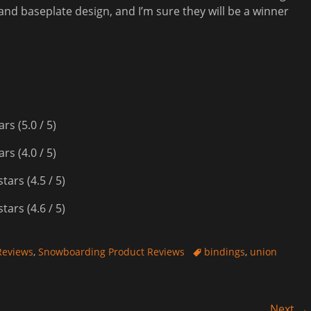
and baseplate design, and I’m sure they will be a winner
(5.0 / 5)
(4.0 / 5)
(4.5 / 5)
(4.6 / 5)
Tags
Reviews
,
Snowboarding Product Reviews
bindings
,
union
Next →