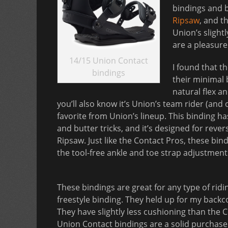
bindings and b
Ripsaw
, and t
Union’s slight
are a pleasur
14/15 Union Contact
I found that t
bindings
their minimal 
natural flex an
you’ll also know it’s Union’s team rider (and 
favorite from Union’s lineup. This binding h
and butter tricks, and it’s designed for rev
Ripsaw. Just like the Contact Pros, these bin
the tool-free ankle and toe strap adjustment
These bindings are great for any type of rid
freestyle binding. They held up for my backc
They have slightly less cushioning than the C
Union Contact bindings are a solid purchase