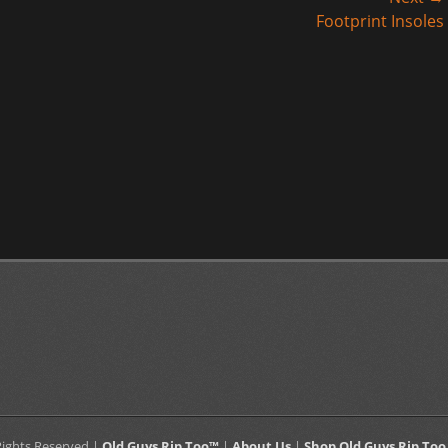
Next
Footprint Insoles
post:
 Rights Reserved |
Old Guys Rip Too™
|
About Us
|
Shop Old Guys Rip Too