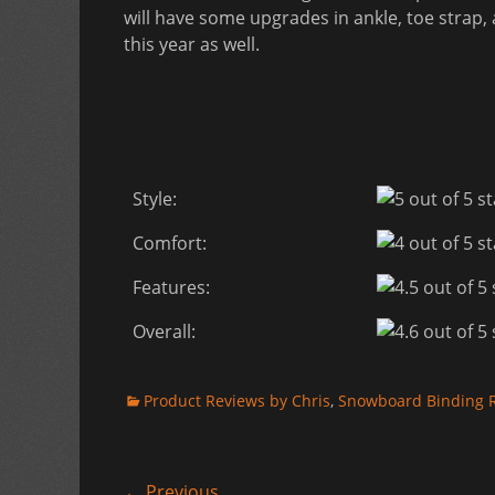
will have some upgrades in ankle, toe strap, 
this year as well.
Style:
Comfort:
Features:
Overall:
Categories
Product Reviews by Chris
,
Snowboard Binding 
← Previous