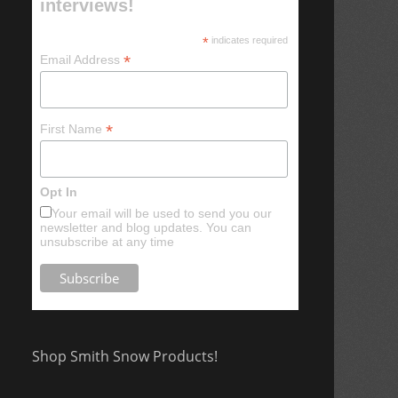
interviews!
*
indicates required
*
Email Address
*
First Name
Opt In
Your email will be used to send you our
newsletter and blog updates. You can
unsubscribe at any time
Shop Smith Snow Products!