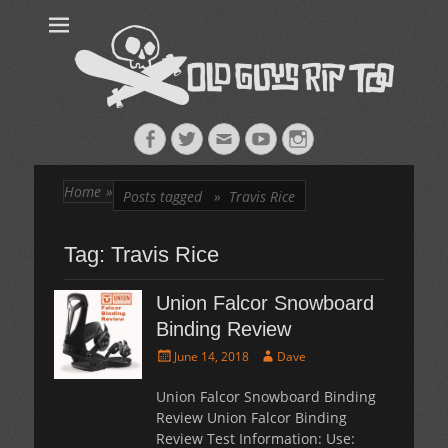
Old Guys Rip
Skateboarding + Snowboarding Blog + Reviews + Interviews – Old
Guys Rip Too
Too™
Facebook
Twitter
Email
YouTube
Instagram
Home
»
Posts tagged »
Travis Rice
Tag:
Travis Rice
Union Falcor Snowboard
Binding Review
Posted
Author
June 14, 2018
Dave
on
Union Falcor Snowboard Binding
Review Union Falcor Binding
Review Test Information: Use: