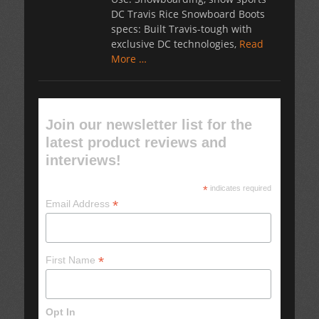
DC Travis Rice Snowboard Boots
specs: Built Travis-tough with
exclusive DC technologies,
Read
More …
Join our newsletter list for the
latest product reviews and
interviews!
*
indicates required
*
Email Address
*
First Name
Opt In