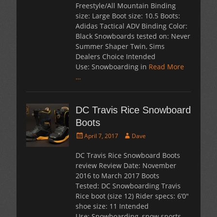
Freestyle/All Mountain Binding
size: Large Boot size: 10.5 Boots:
Adidas Tactical ADV Binding Color:
Black Snowboards tested on: Never
Summer Shaper Twin, Sims
Dealers Choice Intended
Use: Snowboarding in
Read More
…
DC Travis Rice Snowboard
Boots
Posted
Author
April 7, 2017
Dave
on
DC Travis Rice Snowboard Boots
review Review Date: November
2016 to March 2017 Boots
Tested: DC Snowboarding Travis
Rice boot (size 12) Rider specs: 6’0″
shoe size: 11 Intended
Use: Snowboarding, snow sports