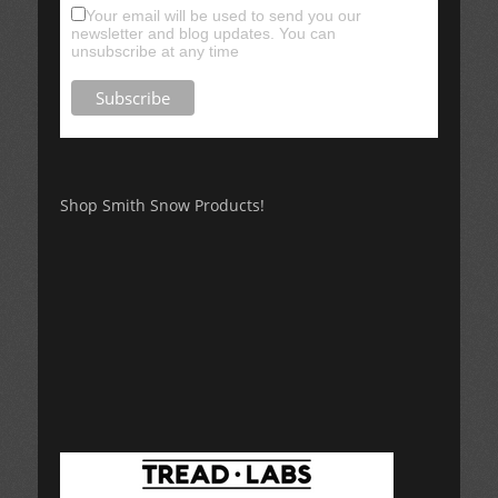
Your email will be used to send you our
newsletter and blog updates. You can
unsubscribe at any time
Shop Smith Snow Products!