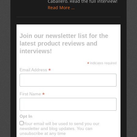
Caballero. Read the full interview!
Read More …
Join our newsletter list for the
latest product reviews and
interviews!
*
indicates required
*
Email Address
*
First Name
Opt In
Your email will be used to send you our
newsletter and blog updates. You can
unsubscribe at any time