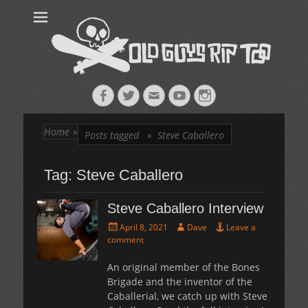
Old Guys Rip
Skateboarding + Snowboarding Blog + Reviews + Interviews – Old
Guys Rip Too
Too™
Facebook
Twitter
Email
YouTube
Instagram
Home
»
Posts tagged »
Steve Caballero
Tag:
Steve Caballero
Steve Caballero Interview
Posted
Author
April 8, 2021
Dave
Leave a
on
comment
An original member of the Bones
Brigade and the inventor of the
Caballerial, we catch up with Steve