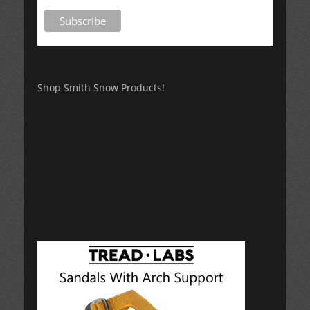
Shop Smith Snow Products!