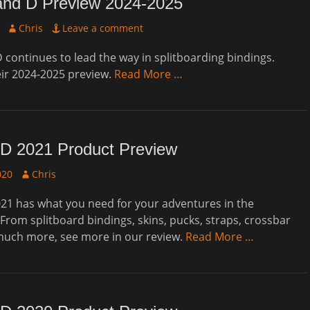
and D Preview 2024-2025
Author
Chris
Leave a comment
 continues to lead the way in splitboarding bindings.
eir 2024-2025 preview.
Read More …
D 2021 Product Preview
Author
020
Chris
21 has what you need for your adventures in the
From splitboard bindings, skins, pucks, straps, crossbar
 much more, see more in our review.
Read More …