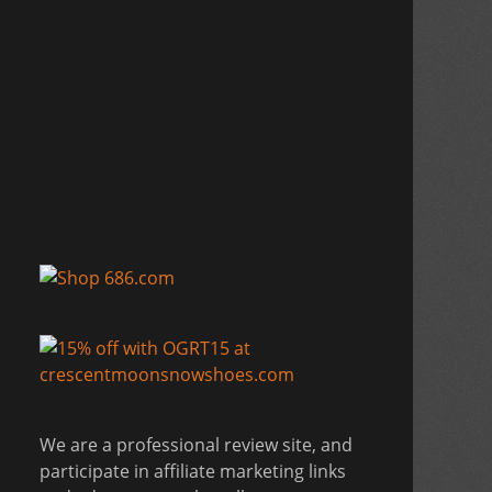
We are a professional review site, and
participate in affiliate marketing links