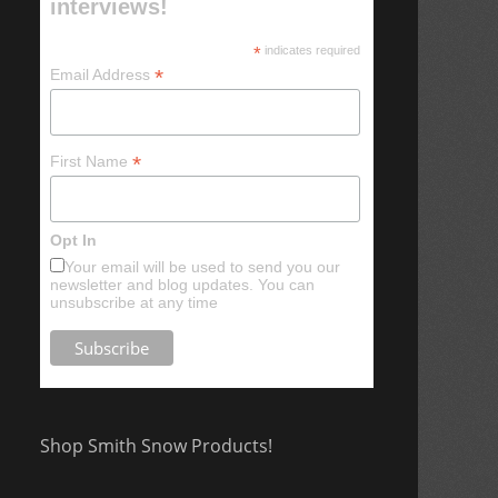
interviews!
*
indicates required
*
Email Address
*
First Name
Opt In
Your email will be used to send you our
newsletter and blog updates. You can
unsubscribe at any time
Shop Smith Snow Products!