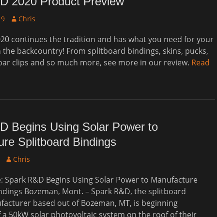
D 2020 Product Preview
Author
19
Chris
20 continues the tradition and has what you need for your
 the backcountry! From splitboard bindings, skins, pucks,
bar clips and so much more, see more in our review.
Read
D Begins Using Solar Power to
re Splitboard Bindings
Author
Chris
e: Spark R&D Begins Using Solar Power to Manufacture
ndings Bozeman, Mont. – Spark R&D, the splitboard
facturer based out of Bozeman, MT, is beginning
of a 50kW solar photovoltaic system on the roof of their