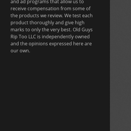
and ad programs that allow us to
receive compensation from some of
the products we review. We test each
product thoroughly and give high
marks to only the very best. Old Guys
Rip Too LLC is independently owned
and the opinions expressed here are
our own.