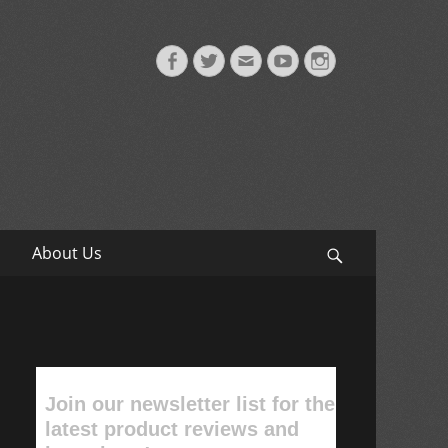
Facebook
Twitter
Email
YouTube
Instagram
About Us
Search
Join our newsletter list for the
latest product reviews and