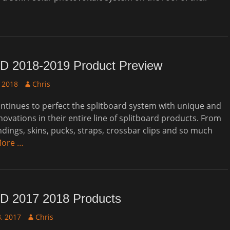
D 2018-2019 Product Preview
Author
 2018
Chris
tinues to perfect the splitboard system with unique and
novations in their entire line of splitboard products. From
ndings, skins, pucks, straps, crossbar clips and so much
More …
D 2017 2018 Products
Author
, 2017
Chris