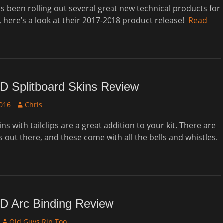
 been rolling out several great new technical products for
, here’s a look at their 2017-2018 product release!
Read
D Splitboard Skins Review
Author
2016
Chris
s with tailclips are a great addition to your kit. There are
s out there, and these come with all the bells and whistles.
D Arc Binding Review
Author
Old Guys Rip Too