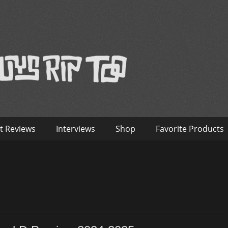
™
nterviews – Old Guys Rip Too
t Reviews
Interviews
Shop
Favorite Products