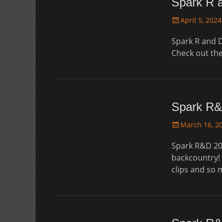
Spark R 
Posted
April 5, 2024
on
Spark R and D
Check out th
Spark R&
Posted
March 16, 2
on
Spark R&D 20
backcountry! 
clips and so