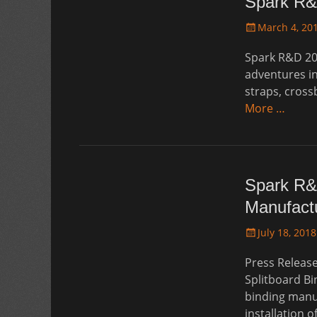
Spark R&
Posted
March 4, 20
on
Spark R&D 20
adventures in
straps, cross
More …
Spark R&
Manufactu
Posted
July 18, 2018
on
Press Releas
Splitboard Bi
binding manu
installation 