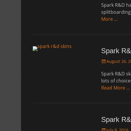
Spark R&D has
splitboarding
More …
Spark R&
Posted
August 26, 
on
Spark R&D skin
lots of choice
Read More …
Spark R&
Posted
July 8, 2016