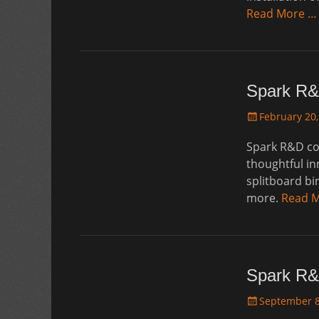
Read More …
Spark R&
Posted
February 20,
on
Spark R&D con
thoughtful in
splitboard bi
more.
Read 
Spark R&
Posted
September 8
on