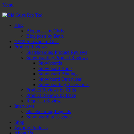
Menu
Old Guys Rip Too™
Skateboarding + Snowboarding Blog + Reviews + Interviews – Old
Facebook
Twitter
Email
YouTube
Instagram
Primary
Skip
Guys Rip Too
Blog
to
Blog posts by Chris
Menu
content
Blog posts by Dave
NEW Snowboard Gear
Product Reviews
Skateboarding Product Reviews
Snowboarding Product Reviews
Snowboards
Snowboard Boots
Snowboard Bindings
Snowboard Outerwear
Snowboarding Accessories
Product Reviews by Chris
Product Reviews by Dave
Request a Review
Interviews
Skateboarding Legends
Snowboarding Legends
Shop
Favorite Products
About Us