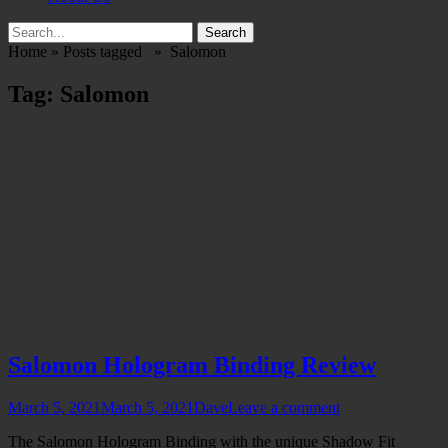
Search
Search
for:
Home
»
Posts tagged »
Salomon
Tag:
Salomon
Salomon Hologram Binding Review
Posted
Author
March 5, 2021
March 5, 2021
Dave
Leave a comment
on
The Salomon Hologram Binding with the unique Shadow Fit