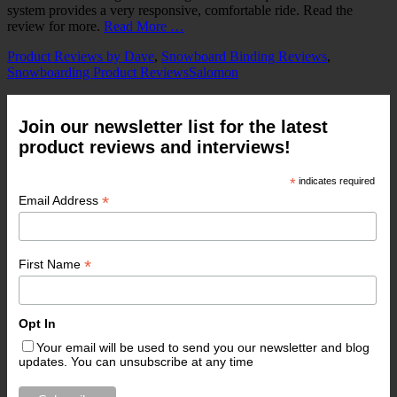
system provides a very responsive, comfortable ride. Read the
review for more.
Read More …
Categories
Product Reviews by Dave
,
Snowboard Binding Reviews
,
Tags
Snowboarding Product Reviews
Salomon
Join our newsletter list for the latest
product reviews and interviews!
*
indicates required
*
Email Address
*
First Name
Opt In
Your email will be used to send you our newsletter and blog
updates. You can unsubscribe at any time