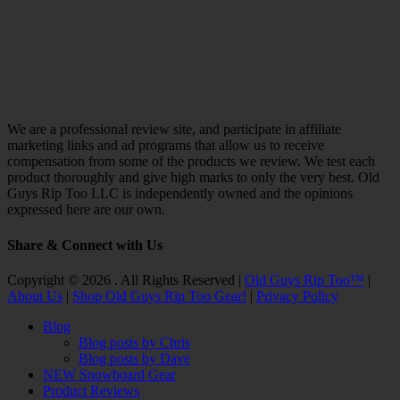
We are a professional review site, and participate in affiliate
marketing links and ad programs that allow us to receive
compensation from some of the products we review. We test each
product thoroughly and give high marks to only the very best. Old
Guys Rip Too LLC is independently owned and the opinions
expressed here are our own.
Share & Connect with Us
Facebook
Twitter
Email
YouTube
Instagram
Copyright © 2026 . All Rights Reserved |
Old Guys Rip Too™
|
About Us
|
Shop Old Guys Rip Too Gear!
|
Privacy Policy
Scroll
Blog
Up
Blog posts by Chris
Blog posts by Dave
NEW Snowboard Gear
Product Reviews