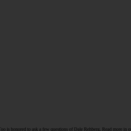
o is honored to ask a few questions of Dale Rehberg. Read more in our