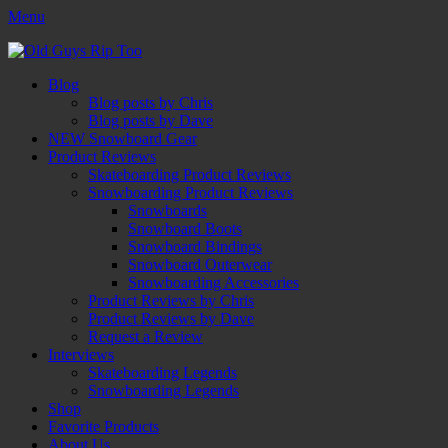
Menu
Old Guys Rip Too™
Skateboarding + Snowboarding Blog + Reviews + Interviews – Old
Facebook
Twitter
Email
YouTube
Instagram
Primary
Skip
Blog
to
Blog posts by Chris
Menu
content
Blog posts by Dave
NEW Snowboard Gear
Product Reviews
Skateboarding Product Reviews
Snowboarding Product Reviews
Snowboards
Snowboard Boots
Snowboard Bindings
Snowboard Outerwear
Snowboarding Accessories
Product Reviews by Chris
Product Reviews by Dave
Request a Review
Interviews
Skateboarding Legends
Snowboarding Legends
Shop
Favorite Products
About Us