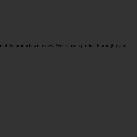
ome of the products we review. We test each product thoroughly and