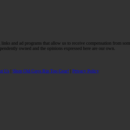
ting links and ad programs that allow us to receive compensation from s
ependently owned and the opinions expressed here are our own.
ut Us
|
Shop Old Guys Rip Too Gear!
|
Privacy Policy