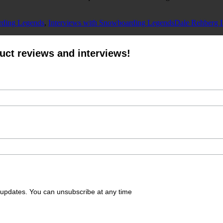
Tags
rding Legends
,
Interviews with Snowboarding Legends
Dale Rehberg I
oduct reviews and interviews!
g updates. You can unsubscribe at any time