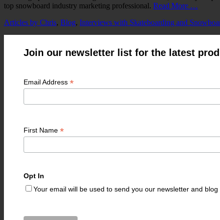
top snowboard industry marketing professional.
Read More …
Categories
Articles by Chris
,
Blog
,
Interviews with Skateboarding and Snowboa
Join our newsletter list for the latest pr
*
Email Address
*
First Name
Opt In
Your email will be used to send you our newsletter and blo