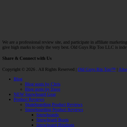
We are a professional review site, and participate in affiliate marke
give high marks to only the very best. Old Guys Rip Too LLC is ind
Share & Connect with Us
Facebook
Twitter
Email
YouTube
Instagram
Copyright © 2026 . All Rights Reserved |
Old Guys Rip Too™
|
Abo
Scroll
Blog
Up
Blog posts by Chris
Blog posts by Dave
NEW Snowboard Gear
Product Reviews
Skateboarding Product Reviews
Snowboarding Product Reviews
Snowboards
Snowboard Boots
Snowboard Bindings