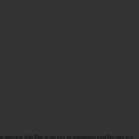
 interview with Dale to see how he transitioned from Pro rider to a