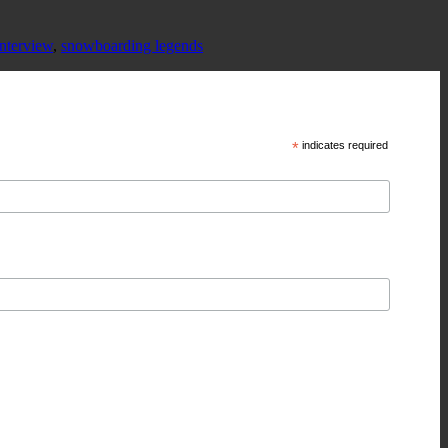
nterview
,
snowboarding legends
*
indicates required