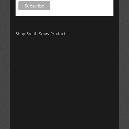
Shop Smith Snow Products!