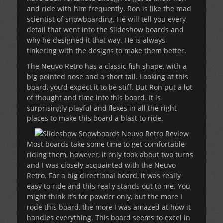
and ride with him frequently. Ron is like the mad
scientist of snowboarding. He will tell you every
detail that went into the Slideshow boards and
why he designed it that way. He is always
tinkering with the designs to make them better.
The Neuvo Retro has a classic fish shape, with a
big pointed nose and a short tail. Looking at this
board, you’d expect it to be stiff. But Ron put a lot
of thought and time into this board. It is
surprisingly playful and flexes in all the right
places to make this board a blast to ride.
Most boards take some time to get comfortable
riding them, however, it only took about two turns
and I was closely acquainted with the Neuvo
Retro. For a big directional board, it was really
easy to ride and this really stands out to me. You
might think it’s for powder only, but the more I
rode this board, the more I was amazed at how it
handles everything. This board seems to excel in