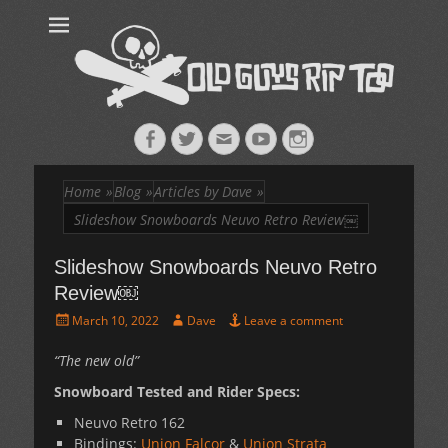
Old Guys Rip
Skateboarding + Snowboarding Blog + Reviews + Interviews – Old
Guys Rip Too
Too™
Facebook
Twitter
Email
YouTube
Instagram
Home
»
Blog
»
Articles by Dave
»
Slideshow Snowboards Neuvo Retro Review￼
Slideshow Snowboards Neuvo Retro
Review￼
Posted
Author
March 10, 2022
Dave
Leave a comment
on
“The new old”
Snowboard Tested and Rider Specs:
Neuvo Retro 162
Bindings:
Union Falcor
&
Union Strata