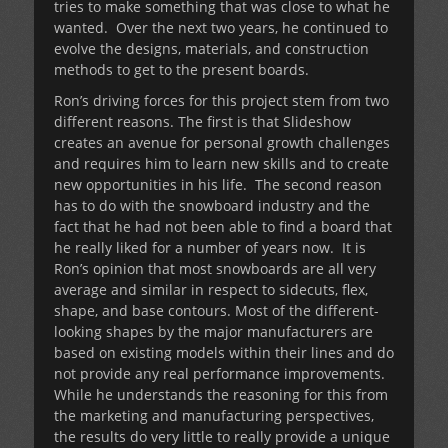
tries to make something that was close to what he
wanted. Over the next two years, he continued to
evolve the designs, materials, and construction
methods to get to the present boards.
Ron’s driving forces for this project stem from two
different reasons. The first is that Slideshow
creates an avenue for personal growth challenges
and requires him to learn new skills and to create
new opportunities in his life. The second reason
has to do with the snowboard industry and the
fact that he had not been able to find a board that
he really liked for a number of years now. It is
Ron’s opinion that most snowboards are all very
average and similar in respect to sidecuts, flex,
shape, and base contours. Most of the different-
looking shapes by the major manufacturers are
based on existing models within their lines and do
not provide any real performance improvements.
While he understands the reasoning for this from
the marketing and manufacturing perspectives,
the results do very little to really provide a unique