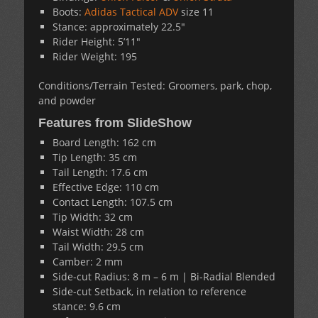
Boots:
Adidas Tactical ADV
size 11
Stance: approximately 22.5″
Rider Height: 5’11″
Rider Weight: 195
Conditions/Terrain Tested: Groomers, park, chop,
and powder
Features from SlideShow
Board Length: 162 cm
Tip Length: 35 cm
Tail Length: 17.6 cm
Effective Edge: 110 cm
Contact Length: 107.5 cm
Tip Width: 32 cm
Waist Width: 28 cm
Tail Width: 29.5 cm
Camber: 2 mm
Side-cut Radius: 8 m – 6 m | Bi-Radial Blended
Side-cut Setback, in relation to reference
stance: 9.6 cm