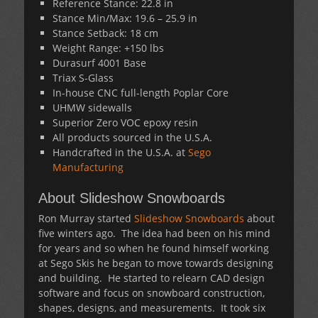
Reference Stance: 22.8 in
Stance Min/Max: 19.6 – 25.9 in
Stance Setback: 18 cm
Weight Range: +150 lbs
Durasurf 4001 Base
Triax S-Glass
In-house CNC full-length Poplar Core
UHMW sidewalls
Superior Zero VOC epoxy resin
All products sourced in the U.S.A.
Handcrafted in the U.S.A. at
Sego
Manufacturing
About Slideshow Snowboards
Ron Murray started
Slideshow Snowboards
about
five winters ago. The idea had been on his mind
for years and so when he found himself working
at Sego Skis he began to move towards designing
and building. He started to relearn CAD design
software and focus on snowboard construction,
shapes, designs, and measurements. It took six