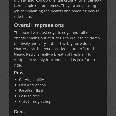
Murray and Rob Corum, Marketing+ for Slideshow,
take people out on demos. They do an amazing
job of explaining the boards and teaching how to
ride them.
Overall impressions
The board was fast edge to edge and full of
energy coming out of turns. I found it to be damp
but lively and very stable. The big nose does
chatter a bit, but you don’t feel it underfoot. The
Neuvo Retro is really a breath of fresh air, fun
design, incredibly functional, and is just fun to
ride.
Pros:
Carving ability
Fast and poppy
Excellent float
Easy to ride
Cuts through chop
Cons: