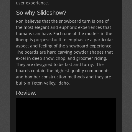
user experience.
So why Slideshow?
Ron believes that the snowboard turn is one of
the most elegant and euphoric experiences that
humans can have. Each one of the models in the
lineup is purpose-built to emphasize a particular
aspect and feeling of the snowboard experience.
The boards are hard carving powder shapes that
excel in deep snow, chop, and groomer riding.
They are designed to be fast and turny. The
boards contain the highest quality components
and bomber construction methods and they are
built-in Teton Valley, Idaho.
Review: