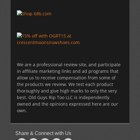
We are a professional review site, and participate
in affiliate marketing links and ad programs that
allow us to receive compensation from some of
the products we review. We test each product
thoroughly and give high marks to only the very
best. Old Guys Rip Too LLC is independently
owned and the opinions expressed here are our
own.
Share & Connect with Us