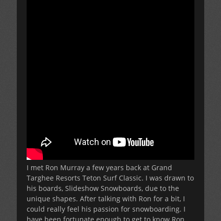
I met Ron Murray a few years back at Grand
Targhee Resorts Teton Surf Classic. I was drawn to
his boards, Slideshow Snowboards, due to the
unique shapes. After talking with Ron for a bit, I
could really feel his passion for snowboarding. I
have been fortunate enough to get to know Ron