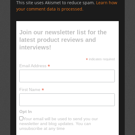
This site uses Akismet to reduce spam.
Learn how
your comment data is processed.
Join our newsletter list for the
latest product reviews and
interviews!
*
indicates required
*
Email Address
*
First Name
Opt In
Your email will be used to send you our
newsletter and blog updates. You can
unsubscribe at any time