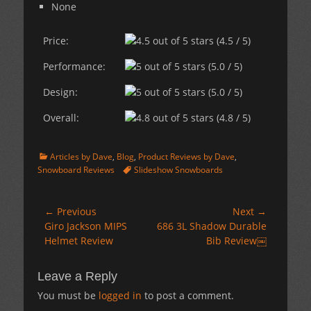
None
Price:
(4.5 / 5)
Performance:
(5.0 / 5)
Design:
(5.0 / 5)
Overall:
(4.8 / 5)
Categories
Articles by Dave
,
Blog
,
Product Reviews by Dave
,
Tags
Snowboard Reviews
Slideshow Snowboards
Post
← Previous
Next →
Previous
Next
Giro Jackson MIPS
686 3L Shadow Durable
navigation
post:
post:
Helmet Review
Bib Review￼
Leave a Reply
You must be
logged in
to post a comment.