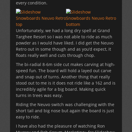
every condition.
Unfortunately, we had a long dry spell at Grand
Targhee Resort so I was not able to ride as much
powder as I would have liked. I did get the Neuvo
Retro out in some though and as you’d expect, it
floats really well and cuts through chop.
The bi-radial 8-6m side cut makes carving at high-
speed fun. The board will hold a layed out carve
and snap out of turns. Another thing that really
stood out to me is it does not ride like a 162 and is
incredibly agile for a big board. Making quick
turns in trees was easy.
Riding the Neuvo switch was challenging with the
short tail and big nose but again the board is just
easy to ride.
I have also had the pleasure of watching Ron