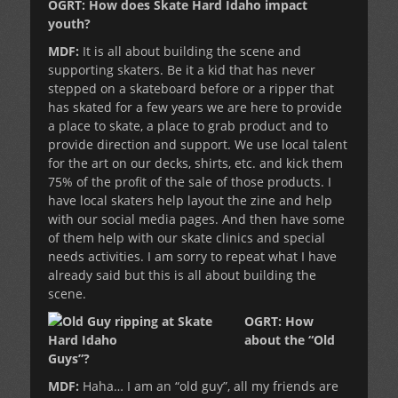
OGRT: How does Skate Hard Idaho impact
youth?
MDF:
It is all about building the scene and
supporting skaters. Be it a kid that has never
stepped on a skateboard before or a ripper that
has skated for a few years we are here to provide
a place to skate, a place to grab product and to
provide direction and support. We use local talent
for the art on our decks, shirts, etc. and kick them
75% of the profit of the sale of those products. I
have local skaters help layout the zine and help
with our social media pages. And then have some
of them help with our skate clinics and special
needs activities. I am sorry to repeat what I have
already said but this is all about building the
scene.
OGRT: How
about the “Old
Guys”?
MDF:
Haha… I am an “old guy”, all my friends are