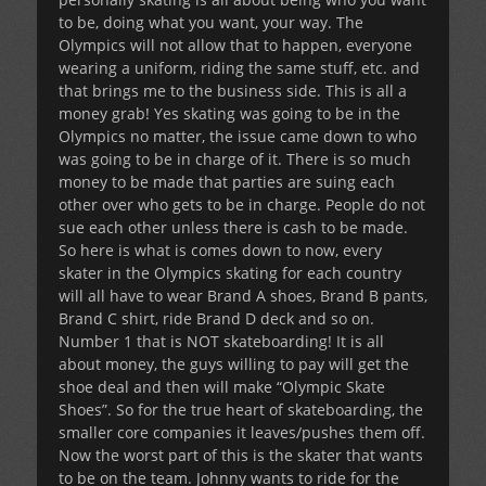
to be, doing what you want, your way. The
Olympics will not allow that to happen, everyone
wearing a uniform, riding the same stuff, etc. and
that brings me to the business side. This is all a
money grab! Yes skating was going to be in the
Olympics no matter, the issue came down to who
was going to be in charge of it. There is so much
money to be made that parties are suing each
other over who gets to be in charge. People do not
sue each other unless there is cash to be made.
So here is what is comes down to now, every
skater in the Olympics skating for each country
will all have to wear Brand A shoes, Brand B pants,
Brand C shirt, ride Brand D deck and so on.
Number 1 that is NOT skateboarding! It is all
about money, the guys willing to pay will get the
shoe deal and then will make “Olympic Skate
Shoes”. So for the true heart of skateboarding, the
smaller core companies it leaves/pushes them off.
Now the worst part of this is the skater that wants
to be on the team. Johnny wants to ride for the