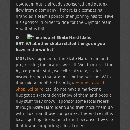
USA team but is already sponsored and getting
flow from a company. If there is a competing
brand as a team sponsor then Johnny has to leave
his sponsor in order to ride for the Olympic team.
And that is BS!
O
GRT: What other skate related things do you
have in the works?
MDF:
Development of the Skate Hard Team and
progressing the brands we sell. We do not sell the
big corporate stuff, we sell real skate, skater
owned brands that are in it for the passion. With
that said a lot of the brands,
Red Rum
,
Would
Shop
,
Solitaire
, etc. do not have a marketing
budget so skaters don’t know of them and people
buy stuff they know. I sponsor some local riders
through Skate Hard Idaho and then hook them up
with flow from those companies. The end result is
locals getting stoked on a brand because they see
that brand supporting a local rider.