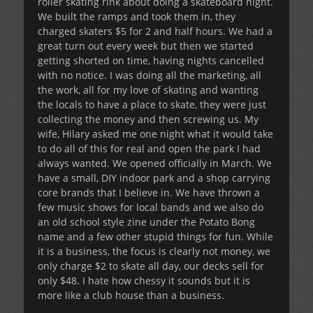
roller skating rink about doing a skateboard night.
We built the ramps and took them in, they
charged skaters $5 for 2 and half hours. We had a
great turn out every week but then we started
getting shorted on time, having nights cancelled
with no notice. I was doing all the marketing, all
the work, all for my love of skating and wanting
the locals to have a place to skate, they were just
collecting the money and then screwing us. My
wife, Hilary asked me one night what it would take
to do all of this for real and open the park I had
always wanted. We opened officially in March. We
have a small, DIY indoor park and a shop carrying
core brands that I believe in. We have thrown a
few music shows for local bands and we also do
an old school style zine under the Potato Bong
name and a few other stupid things for fun. While
it is a business, the focus is clearly not money, we
only charge $2 to skate all day, our decks sell for
only $48. I hate how chessy it sounds but it is
more like a club house than a business.