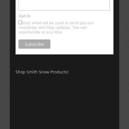
Opt In
Your email will be used to send you our
newsletter and blog updates. You can
unsubscribe at any time
Shop Smith Snow Products!