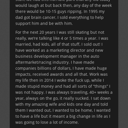
would laugh at but back then, any day of the week
there would be 10-15 guys ripping. In 1995 my
dad got brain cancer, I sold everything to help
support him and be with him.
For the next 20 years I was still skating but not
really, we’re talking like 4 or 5 times a year. I was
married, had kids, all of that stuff, I sold out! I
have worked as a marketing director and new
business development manager in the auto
aftermarket/racing industry. I have made
companies billions of dollars, I have made huge
impacts, received awards and all that. Work was
my life then in 2014 I woke the fuck up, while I
made stupid money and had all sorts of “things” I
was not happy. I was always traveling, 40+ weeks a
year, always on the go, it really sucked. I sat down
with my amazing wife and kids one day and told
them I wanted out, I wanted to be home, I wanted
to have a life but it meant a big change in life as I
was going to lose a lot of income.