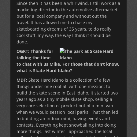
Since then it has been a whirlwind, I still work as a
marketing director in the automotive aftermarket
but for a local company and without out the
travel. It has allowed me to chase my
skateboarding dreams of 35 years, to do really
cool stuff, my way, the way I think it should be
done.
OGRT: Thanks for
talking the time
to chat with us Mike. For those that don’t know,
what is Skate Hard Idaho?
MDF:
Skate Hard Idaho is a collection of a few
things under one roof all with one mission; to
build the skate scene in East Idaho. It started two
years ago as a tiny mobile skate shop, selling a
very core selection of product out of a mini van
when we would session local parks. That then led
to building an indoor mini, having events and
contests. Everything kept snowballing into doing
more things, last winter I approached the local