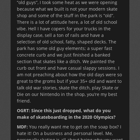
“old guys”, I took some heat as we were opening
because what we built is not your modern skate
shop and some of the stuff in the park is “old”.
There is a lot of attitude here, a lot of old school
vibe. Hell I have copers for your trucks in the
display case, sell a ton of rails and have a
selection of old school, fatty, shaped decks. The
park has some old guy elements; a super fast
concrete curb and we just finished a banked
section that skates like a ditch. We painted the
curb out front and have casual slappy sessions. I
am not preaching about how the old days were so
great to the groms but if your 35+ old and want to
talk old war stories, skate the ditch, play Skate or
Die on our Nintendo in the shop, you’re my best
friend.
OGRT: Since this just dropped, what do you
make of skateboarding in the 2020 Olympics?
MDF:
You really want me to get on the soap box? I
hate it! On a business and personal level. Me,
personally skating is all about being who you want