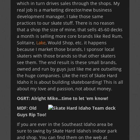
which in turn drives sales through the shops. My
real job is a marketing director/new business
development manager, I take those same
practices to our skate stuff. There is no reason
that a shop the size of mine, that sells 45-60 decks
a month is selling more core brands like Red Rum,
Solitaire,
Lake
, Would Shop, etc. it happens
because I market those brands, I sponsor local
skaters with those brands so that other skaters
see them. The end result is these small brands,
owned and run by guys just like me are outselling
the huge companies. Like the rest of Skate Hard
Idaho it is about building skateboarding! This is all
about my love and passion, not about money.
OGRT: Alright Mike…time to let ‘em know!
MDF: Old
Guys Rip Too!
If you are ever in the Southeast Idaho area be
sure to swing by Skate Hard Idaho’s indoor park
and shop. You can find them on the web at