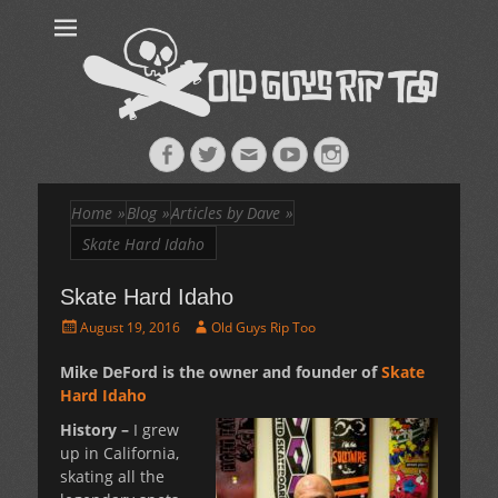
Old Guys Rip
Skateboarding + Snowboarding Blog + Reviews + Interviews – Old
Guys Rip Too
Too™
Facebook
Twitter
Email
YouTube
Instagram
Home
»
Blog
»
Articles by Dave
»
Skate Hard Idaho
Skate Hard Idaho
Posted
Author
August 19, 2016
Old Guys Rip Too
on
Mike DeFord is the owner and founder of
Skate
Hard Idaho
History –
I grew
up in California,
skating all the