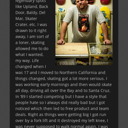
legendary spots
like Upland, Back
Door, Baldy, Del
Mar, Skater
Crater, etc. I was
drawn to it right
away, I am sort of
a loner, skating
allowed me to do
what I wanted,
my way. Life
changed when I
was 17 and I moved to Northern California and
things changed, skating got a lot more serious. I
was working early mornings and then would skate
all day, driving all over the Bay and to Santa Cruz.
In ’89 I started competing but I have a style that
people hate so I always did really bad but I got
noticed which then led to free product and team
deals. Right as things were getting big I got run
over by a fork lift and it destroyed my left knee, I
was never supposed to walk normal again. I was