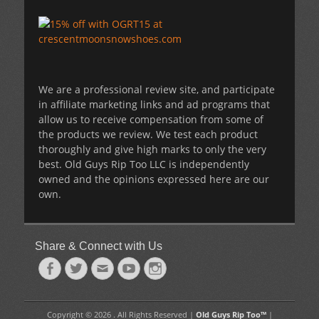
We are a professional review site, and participate
in affiliate marketing links and ad programs that
allow us to receive compensation from some of
the products we review. We test each product
thoroughly and give high marks to only the very
best. Old Guys Rip Too LLC is independently
owned and the opinions expressed here are our
own.
Share & Connect with Us
Facebook
Twitter
Email
YouTube
Instagram
Copyright © 2026 . All Rights Reserved |
Old Guys Rip Too™
|