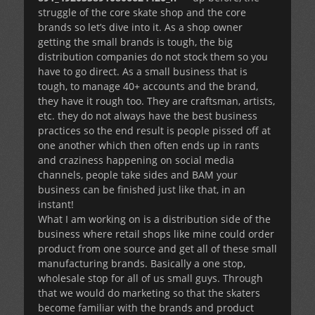
struggle of the core skate shop and the core
brands so let’s dive into it. As a shop owner
getting the small brands is tough, the big
distribution companies do not stock them so you
have to go direct. As a small business that is
tough, to manage 40+ accounts and the brand,
they have it rough too. They are craftsman, artists,
etc. they do not always have the best business
practices so the end result is people pissed off at
one another which then often ends up in rants
and craziness happening on social media
channels, people take sides and BAM your
business can be finished just like that, in an
instant!
What I am working on is a distribution side of the
business where retail shops like mine could order
product from one source and get all of these small
manufacturing brands. Basically a one stop,
wholesale stop for all of us small guys. Through
that we would do marketing so that the skaters
become familiar with the brands and product