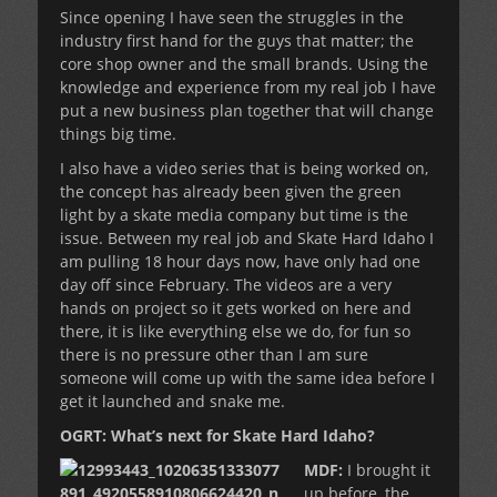
Since opening I have seen the struggles in the
industry first hand for the guys that matter; the
core shop owner and the small brands. Using the
knowledge and experience from my real job I have
put a new business plan together that will change
things big time.
I also have a video series that is being worked on,
the concept has already been given the green
light by a skate media company but time is the
issue. Between my real job and Skate Hard Idaho I
am pulling 18 hour days now, have only had one
day off since February. The videos are a very
hands on project so it gets worked on here and
there, it is like everything else we do, for fun so
there is no pressure other than I am sure
someone will come up with the same idea before I
get it launched and snake me.
OGRT: What’s next for Skate Hard Idaho?
MDF:
I brought it
up before, the