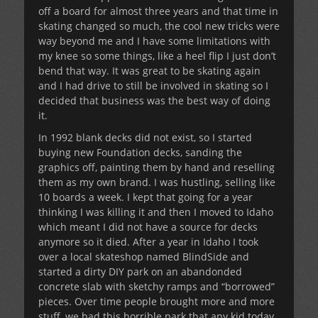
off a board for almost three years and that time in
skating changed so much, the cool new tricks were
way beyond me and I have some limitations with
my knee so some things, like a heel flip I just don’t
bend that way. It was great to be skating again
and I had drive to still be involved in skating so I
decided that business was the best way of doing
it.
In 1992 blank decks did not exist, so I started
buying new Foundation decks, sanding the
graphics off, painting them by hand and reselling
them as my own brand. I was hustling, selling like
10 boards a week. I kept that going for a year
thinking I was killing it and then I moved to Idaho
which meant I did not have a source for decks
anymore so it died. After a year in Idaho I took
over a local skateshop named BlindSide and
started a dirty DIY park on an abandonded
concrete slab with sketchy ramps and “borrowed”
pieces. Over time people brought more and more
stuff, we had this horrible park that any kid today