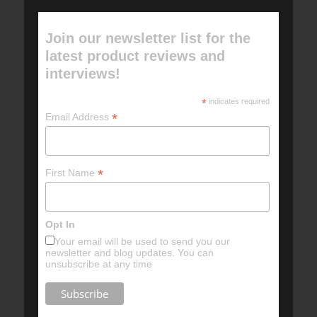
Join our newsletter list for the
latest product reviews and
interviews!
*
indicates required
*
Email Address
*
First Name
Opt In
Your email will be used to send you our
newsletter and blog updates. You can
unsubscribe at any time