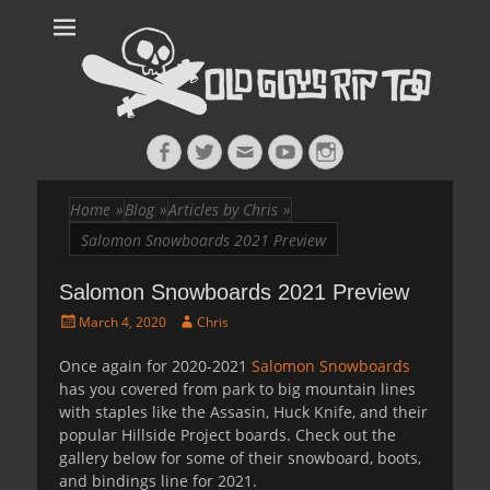
Old Guys Rip
Skateboarding + Snowboarding Blog + Reviews + Interviews – Old
Guys Rip Too
Too™
Facebook
Twitter
Email
YouTube
Instagram
Home
»
Blog
»
Articles by Chris
»
Salomon Snowboards 2021 Preview
Salomon Snowboards 2021 Preview
Posted
Author
March 4, 2020
Chris
on
Once again for 2020-2021
Salomon Snowboards
has you covered from park to big mountain lines
with staples like the Assasin, Huck Knife, and their
popular Hillside Project boards. Check out the
gallery below for some of their snowboard, boots,
and bindings line for 2021.