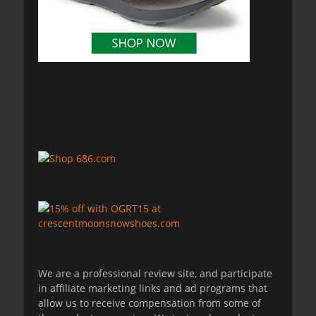
We are a professional review site, and participate
in affiliate marketing links and ad programs that
allow us to receive compensation from some of