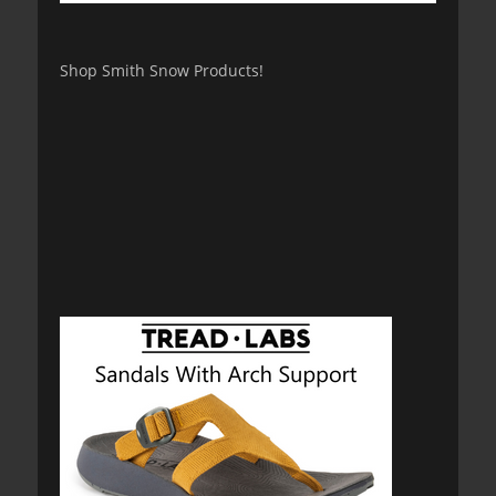
Shop Smith Snow Products!