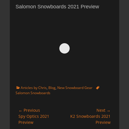
Salomon Snowboards 2021 Preview
Categories
Tags
Articles by Chris
,
Blog
,
New Snowboard Gear
Salomon Snowboards
Post
← Previous
Next →
Previous
Next
Spy Optics 2021
K2 Snowboards 2021
navigation
post:
post:
Preview
Preview