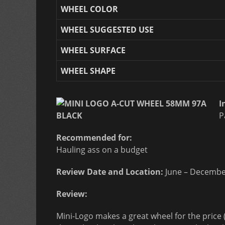
WHEEL COLOR
WHEEL SUGGESTED USE
WHEEL SURFACE
WHEEL SHAPE
I
P
Recommended for:
Hauling ass on a budget
Review Date and Location:
June – Decembe
Review:
Mini-Logo makes a great wheel for the price