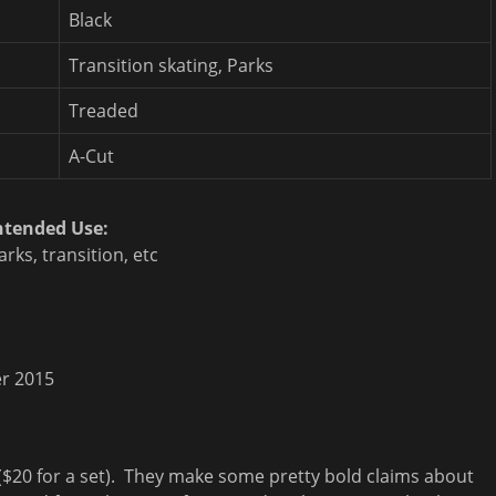
Black
Transition skating, Parks
Treaded
A-Cut
ntended Use:
arks, transition, etc
r 2015
 ($20 for a set). They make some pretty bold claims about