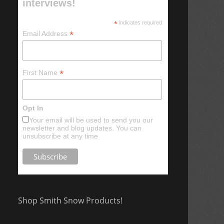
interviews!
*
indicates required
*
Email Address
*
First Name
Opt In
Your email will be used to send you our
newsletter and blog updates. You can
unsubscribe at any time
Shop Smith Snow Products!