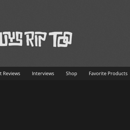
™
nterviews – Old Guys Rip Too
t Reviews
Interviews
Shop
Favorite Products