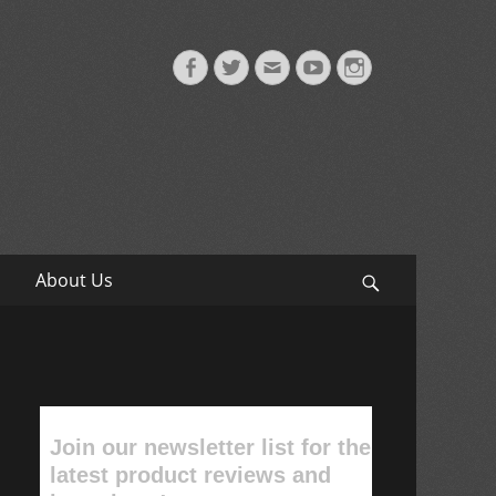
Facebook
Twitter
Email
YouTube
Instagram
About Us
Search
Join our newsletter list for the
latest product reviews and