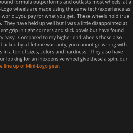
ebound formula outperforms and outlasts most wheels, at a
ini-Logo wheels are made using the same tech/experience as
te world…you pay for what you get. These wheels hold true
. They have held up well but I was a little disappointed at
ent grip in tight corners and slick bowls but have found
etty easy. Compared to my higher end wheels these also
nd backed by a lifetime warranty, you cannot go wrong with
s in a ton of sizes, colors and hardness. They also have
our looking for an inexpensive wheel give these a spin, our
 line up of Mini-Logo gear.