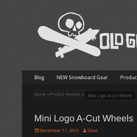
Old Guys Rip Too
Skateboarding + Snowboarding Blog + Reviews + I
Skip
Primary
Blog
NEW Snowboard Gear
Produc
to
Menu
content
Home
»
Product Reviews
»
Mini Logo A-Cut Wheels
Mini Logo A-Cut Wheels
Posted
Author
December 11, 2015
Dave
on