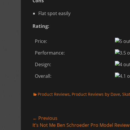
Cons
Flat spot easily
Rating:
Price:
Performance:
Design:
Overall:
Categories
Product Reviews
,
Product Reviews by Dave
,
Ska
Post
← Previous
Previous
It’s Not Me Ben Schroeder Pro Model Review
navigation