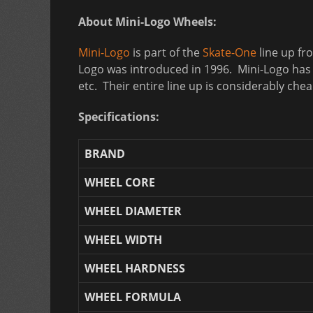
About Mini-Logo Wheels:
Mini-Logo
is part of the
Skate-One
line up fr
Logo was introduced in 1996. Mini-Logo has a
etc. Their entire line up is considerably ch
Specifications:
BRAND
WHEEL CORE
WHEEL DIAMETER
WHEEL WIDTH
WHEEL HARDNESS
WHEEL FORMULA