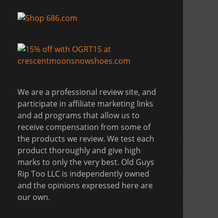
We are a professional review site, and
participate in affiliate marketing links
and ad programs that allow us to
receive compensation from some of
the products we review. We test each
product thoroughly and give high
marks to only the very best. Old Guys
Rip Too LLC is independently owned
and the opinions expressed here are
our own.