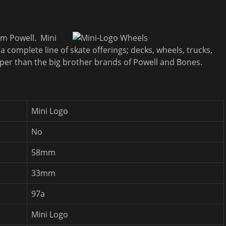
om Powell. Mini
 complete line of skate offerings; decks, wheels, trucks,
eaper than the big brother brands of Powell and Bones.
Mini Logo
No
58mm
33mm
97a
Mini Logo