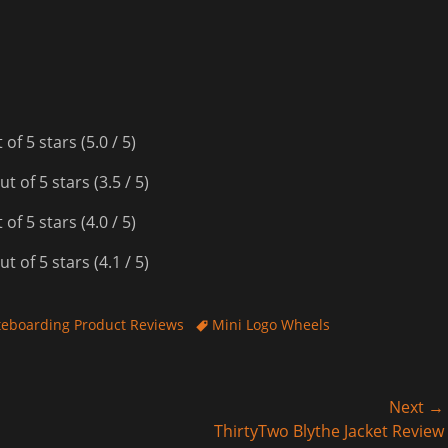
(5.0 / 5)
(3.5 / 5)
(4.0 / 5)
(4.1 / 5)
Tags
teboarding Product Reviews
Mini Logo Wheels
Next →
Next
ThirtyTwo Blythe Jacket Review