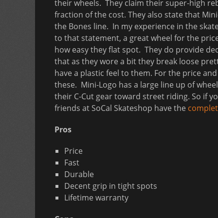
their wheels. They claim their super-high r
fraction of the cost. They also state that M
the Bones line. In my experience in the ska
to that statement, a great wheel for the price
how easy they flat spot. They do provide dec
that as they wore a bit they break loose pr
have a plastic feel to them. For the price a
these. Mini-Logo has a large line up of wheel
their C-Cut gear toward street riding. So if y
friends at SoCal Skateshop have the
complete
Pros
Price
Fast
Durable
Decent grip in tight spots
Lifetime warranty