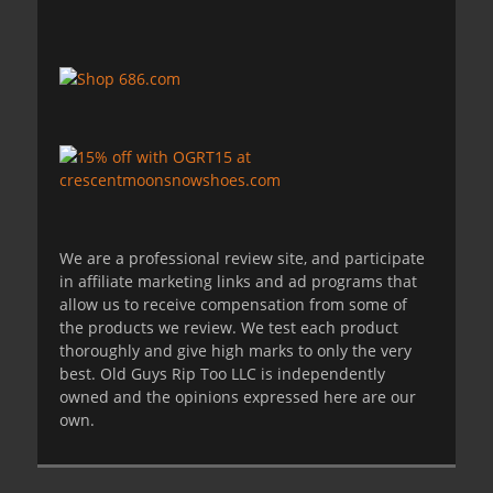
We are a professional review site, and participate
in affiliate marketing links and ad programs that
allow us to receive compensation from some of
the products we review. We test each product
thoroughly and give high marks to only the very
best. Old Guys Rip Too LLC is independently
owned and the opinions expressed here are our
own.