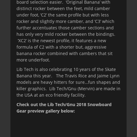
board selection easier. ‘Original Banana’ with
distinct rocker between the feet, mild camber
under foot, ‘C2’ the same profile but with less
rocker and slightly more camber, and ‘C3’ which
further accentuates those camber sections and
has only very mild rocker between the bindings.
‘XC2’ is the newest profile, it features a new
formula of C2 with a shorter but, aggressive
banana rocker combined with cambers that sit
more underfoot.
Lib Tech is also celebrating 10 years of the Skate
Banana this year. The Travis Rice and Jaime Lynn
models are heavy hitters for sure…fun shapes and
killer graphics. Lib Tech/Gnu (Mervin) are made in
the USA at an eco friendly facility.
Check out the Lib Tech/Gnu 2018 Snowboard
Gear preview gallery below: