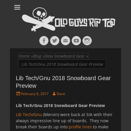
Old Guys Rip
Skateboarding + Snowboarding Blog + Reviews + Interviews – Old
Guys Rip Too
Too™
Facebook
Twitter
Email
YouTube
Instagram
Home
»
Blog
»
New Snowboard Gear
»
Lib Tech/Gnu 2018 Snowboard Gear Preview
Lib Tech/Gnu 2018 Snowboard Gear
Preview
Posted
Author
February 6, 2017
Dave
on
Lib Tech/Gnu 2018 Snowboard Gear Preview
Lib Tech
/
Gnu
(Mervin) were back at SIA with their
always impressive line up of boards. They now
break their boards up into
profile lines
to make