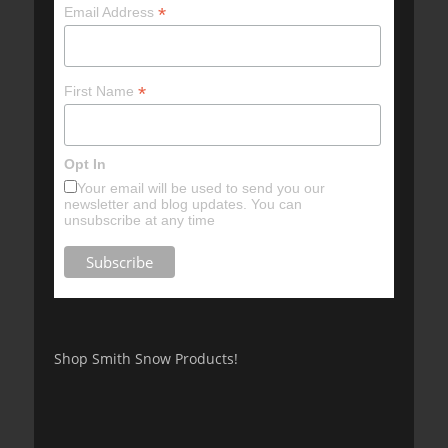
*
Email Address
*
First Name
Opt In
Your email will be used to send you our
newsletter and blog updates. You can
unsubscribe at any time
Shop Smith Snow Products!