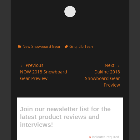
Categories
Tags
New Snowboard Gear
Gnu
,
Lib Tech
Post
← Previous
Next →
Previous
Next
NOW 2018 Snowboard
Dakine 2018
navigation
post:
post:
Gear Preview
Snowboard Gear
Preview
Join our newsletter list for the
latest product reviews and
interviews!
*
indicates required