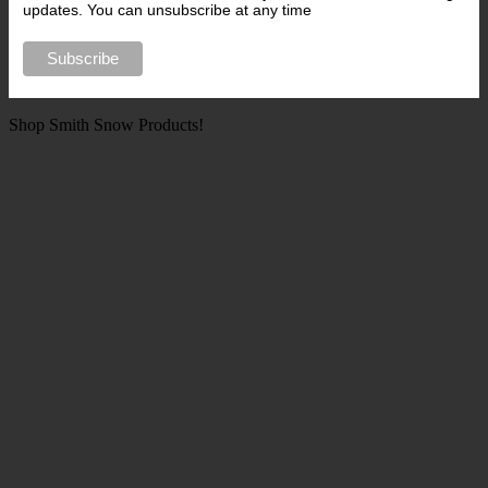
updates. You can unsubscribe at any time
Shop Smith Snow Products!