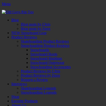
Menu
Old Guys Rip Too™
Skateboarding + Snowboarding Blog + Reviews + Interviews – Old
Facebook
Twitter
Email
YouTube
Instagram
Primary
Skip
Guys Rip Too
Blog
to
Blog posts by Chris
Menu
content
Blog posts by Dave
NEW Snowboard Gear
Product Reviews
Skateboarding Product Reviews
Snowboarding Product Reviews
Snowboards
Snowboard Boots
Snowboard Bindings
Snowboard Outerwear
Snowboarding Accessories
Product Reviews by Chris
Product Reviews by Dave
Request a Review
Interviews
Skateboarding Legends
Snowboarding Legends
Shop
Favorite Products
About Us