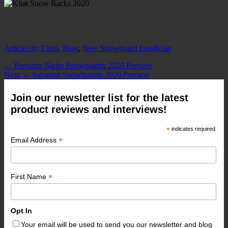
Categories
Tags
Articles by Chris
,
Blog
,
New Snowboard Gear
Küat
Post
Previous
← Previous
Niche Snowboards 2020 Preview
Next
post:
Next →
Salomon Snowboards 2020 Preview
navigation
post:
Join our newsletter list for the latest
product reviews and interviews!
*
indicates required
*
Email Address
*
First Name
Opt In
Your email will be used to send you our newsletter and blog