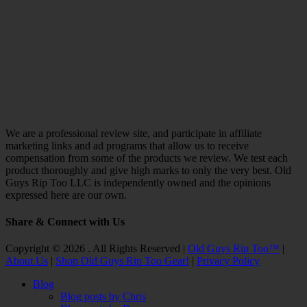
We are a professional review site, and participate in affiliate
marketing links and ad programs that allow us to receive
compensation from some of the products we review. We test each
product thoroughly and give high marks to only the very best. Old
Guys Rip Too LLC is independently owned and the opinions
expressed here are our own.
Share & Connect with Us
Facebook
Twitter
Email
YouTube
Instagram
Copyright © 2026 . All Rights Reserved |
Old Guys Rip Too™
|
About Us
|
Shop Old Guys Rip Too Gear!
|
Privacy Policy
Scroll
Blog
Up
Blog posts by Chris