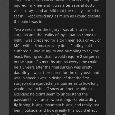
injured my knee, and it was after several doctor
visits, x-rays, and an MRI that the reality started to
set in. I kept exercising as much as I could despite
the pain I was in.
Two weeks after the injury I was able to visit a
surgeon and the reality of my situation came to
light. I was prepared for a torn meniscus or ACL or
MCL, with a 6 mo. recovery time. Finding out I
suffered a unique injury was humbling to say the
least. Finding out that I would require 2 surgeries
in the span of 6 months and recovery time could
be 1.5 years after the final surgery was pretty
daunting. I wasn’t prepared for the diagnosis and
was in shock. I was in disbelief that the first
surgeon disregarded my inquiries as to how long I
would have to be off snow and not be able to
exercise; he didn’t seem to understand the
passion I have for snowboarding, skateboarding,
fly fishing, hiking, mountain biking, and really just
being outside, and how greatly this would effect