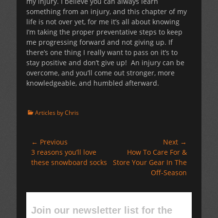
my injury. I believe you can always learn
something from an injury, and this chapter of my
life is not over yet, for me it’s all about knowing
I’m taking the proper preventative steps to keep
me progressing forward and not giving up. If
there’s one thing I really want to pass on it’s to
stay positive and don’t give up! An injury can be
overcome, and you’ll come out stronger, more
knowledgeable, and humbled afterward.
Categories
Articles by Chris
Post
← Previous
Next →
Previous
Next
3 reasons you’ll love
How To Care For &
navigation
post:
post:
these snowboard socks
Store Your Gear In The
Off-Season
Join our newsletter list for the