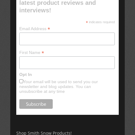
latest product reviews and
interviews!
*
indicates required
*
Email Address
*
First Name
Opt In
Your email will be used to send you our
newsletter and blog updates. You can
unsubscribe at any time
Shop Smith Snow Products!