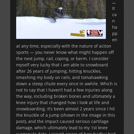
…
It
ca
n
ha
pp
en
at any time, especially with the nature of action
sports — you never know what might happen off
the next jump, rail, coping, or berm. I consider
myself very lucky that I am able to snowboard
after 26 years of jumping, hitting knuckles,
smashing my body on rails, and tomahawking
down a steep chute every once in awhile. Which is
not to say that I haven’t had a few injuries along
the way, including broken bones and ultimately a
knee injury that changed how I look at life and
snowboarding. It’s been almost 2 years since I hit
the knuckle of a jump (shown in the image in this
post), and the impact caused serious cartilage
damage, which ultimately lead to my 1st knee
surgery to date. I wasn’t aware of how badly I had