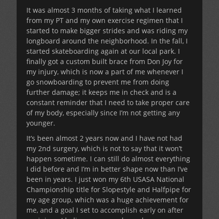
It was almost 3 months of taking what I learned
from my PT and my own exercise regimen that I
started to make bigger strides and was riding my
longboard around the neighborhood. In the fall, I
started skateboarding again at our local park. I
finally got a custom built brace from Don Joy for
my injury, which is now a part of me whenever I
go snowboarding to prevent me from doing
further damage; it keeps me in check and is a
constant reminder that I need to take proper care
of my body, especially since I’m not getting any
younger.
It’s been almost 2 years now and I have not had
my 2nd surgery, which is not to say that it won’t
happen sometime. I can still do almost everything
I did before and I’m in better shape now than I’ve
been in years. I just won my 6th USASA National
Championship title for Slopestyle and Halfpipe for
my age group, which was a huge achievement for
me, and a goal I set to accomplish early on after