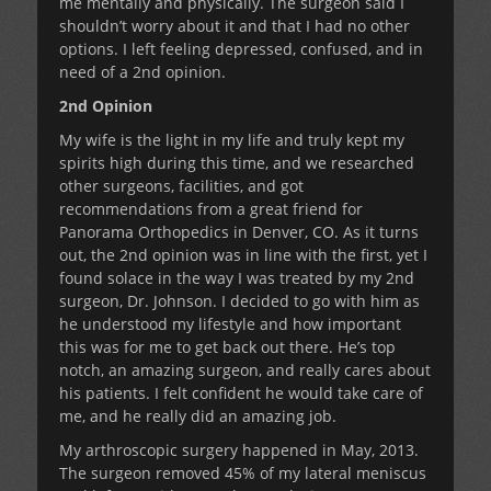
me mentally and physically. The surgeon said I
shouldn’t worry about it and that I had no other
options. I left feeling depressed, confused, and in
need of a 2nd opinion.
2nd Opinion
My wife is the light in my life and truly kept my
spirits high during this time, and we researched
other surgeons, facilities, and got
recommendations from a great friend for
Panorama Orthopedics in Denver, CO. As it turns
out, the 2nd opinion was in line with the first, yet I
found solace in the way I was treated by my 2nd
surgeon, Dr. Johnson. I decided to go with him as
he understood my lifestyle and how important
this was for me to get back out there. He’s top
notch, an amazing surgeon, and really cares about
his patients. I felt confident he would take care of
me, and he really did an amazing job.
My arthroscopic surgery happened in May, 2013.
The surgeon removed 45% of my lateral meniscus