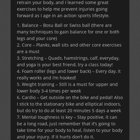
retrain your body, and I learned some great
exercises to help me prevent injuries going
forward as I age in an action sports lifestyle.
1. Balance – Bosu Ball or Swiss ball (there are
many techniques to gain balance for one or both
legs and your core)
2. Core – Planks, wall sits and other core exercises
are a must
3. Stretching – Quads, hamstrings, calf, everyday,
and yoga is your best friend, try a class today!
4. Foam roller (legs and lower back) – Every day, it
really works and I’m hooked!
5. Weight training – Still is a must for upper and
lower body 3-4 times per week
6. Cardio – Get outside on the bike and pedal! Also
I stick to the stationary bike and elliptical indoors,
but do try to do at least 20 minutes 5 days a week
7. Mental toughness is key – Stay positive, it can
be a long road, just remember that it’s going to
take time for your body to heal, listen to your body
and your injury. If it hurts don’t do it.