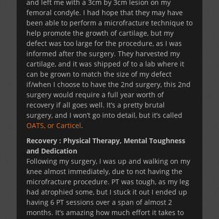
and left me with a 3cm by 3cm lesion on my
femoral condyle. I had hope that they may have
been able to perform a microfracture technique to
help promote the growth of cartilage, but my
defect was too large for the procedure, as I was
informed after the surgery. They harvested my
cartilage, and it was shipped of to a lab where it
can be grown to match the size of my defect
if/when I choose to have the 2nd surgery, this 2nd
surgery would require a full year worth of
recovery if all goes well. It’s a pretty brutal
surgery, and I won’t go into detail, but it’s called
OATS, or Carticel
.
Recovery : Physical Therapy, Mental Toughness
and Dedication
Following my surgery, I was up and walking on my
knee almost immediately, due to not having the
microfracture procedure. PT was tough, as my leg
had atrophied some, but I stuck it out I ended up
having 6 PT sessions over a span of almost 2
months. It’s amazing how much effort it takes to