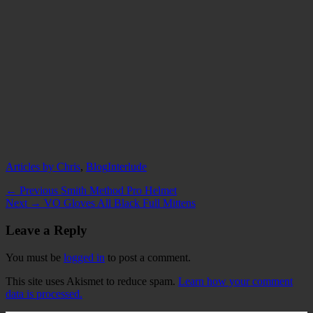
Categories
Tags
Articles by Chris
,
Blog
Interlude
Post
Previous
← Previous
Smith Method Pro Helmet
Next
post:
Next →
VO Gloves All Black Full Mittens
navigation
post:
Leave a Reply
You must be
logged in
to post a comment.
This site uses Akismet to reduce spam.
Learn how your comment
data is processed.