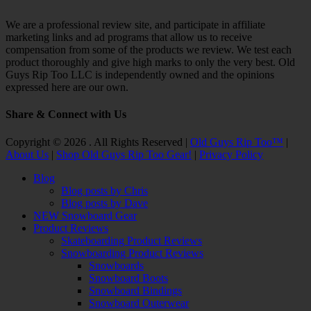
We are a professional review site, and participate in affiliate
marketing links and ad programs that allow us to receive
compensation from some of the products we review. We test each
product thoroughly and give high marks to only the very best. Old
Guys Rip Too LLC is independently owned and the opinions
expressed here are our own.
Share & Connect with Us
Facebook
Twitter
Email
YouTube
Instagram
Copyright © 2026 . All Rights Reserved |
Old Guys Rip Too™
|
About Us
|
Shop Old Guys Rip Too Gear!
|
Privacy Policy
Scroll
Blog
Up
Blog posts by Chris
Blog posts by Dave
NEW Snowboard Gear
Product Reviews
Skateboarding Product Reviews
Snowboarding Product Reviews
Snowboards
Snowboard Boots
Snowboard Bindings
Snowboard Outerwear