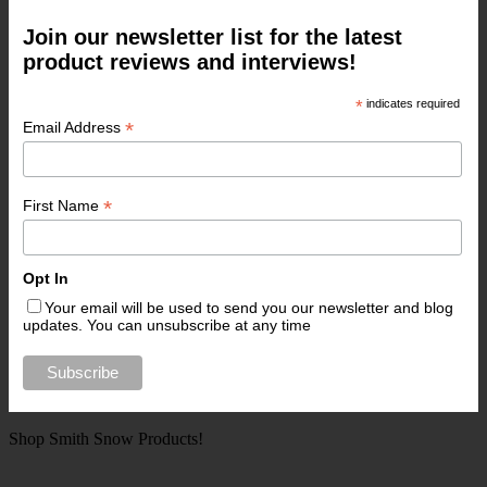
Join our newsletter list for the latest
product reviews and interviews!
*
indicates required
*
Email Address
*
First Name
Opt In
Your email will be used to send you our newsletter and blog
updates. You can unsubscribe at any time
Shop Smith Snow Products!