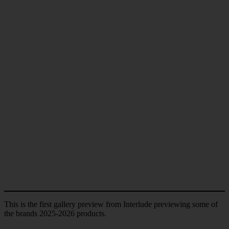
This is the first gallery preview from Interlude previewing some of
the brands 2025-2026 products.