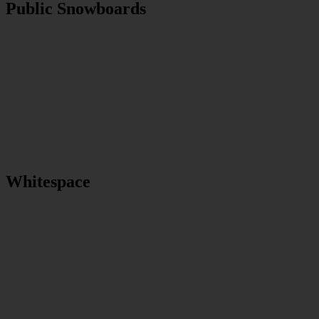
Public Snowboards
Whitespace