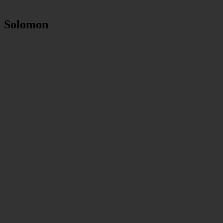
Solomon