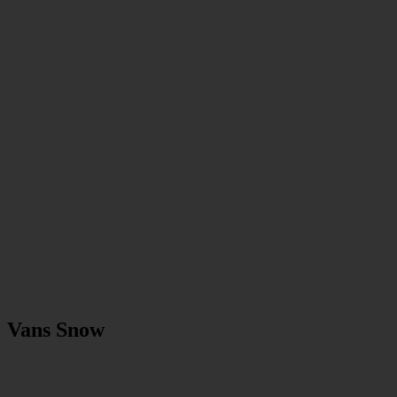
Vans Snow