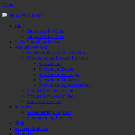
Menu
Old Guys Rip Too™
Skateboarding + Snowboarding Blog + Reviews + Interviews – Old
Facebook
Twitter
Email
YouTube
Instagram
Primary
Skip
Guys Rip Too
Blog
to
Blog posts by Chris
Menu
content
Blog posts by Dave
NEW Snowboard Gear
Product Reviews
Skateboarding Product Reviews
Snowboarding Product Reviews
Snowboards
Snowboard Boots
Snowboard Bindings
Snowboard Outerwear
Snowboarding Accessories
Product Reviews by Chris
Product Reviews by Dave
Request a Review
Interviews
Skateboarding Legends
Snowboarding Legends
Shop
Favorite Products
About Us