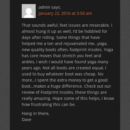
admin
says:
January 22, 2016 at 3:50 am
That sounds awful, feet issues are miserable. I
almost hung it up as well, I’d be hobbled for
days after riding. Some things that have
helped me a ton and rejuvenated me…yoga,
new quality boots often, footprint insoles. Yoga
has core moves that stretch you feet and
ankles, I wish I would have found yoga many
years ago. Not all boots are created equal, I
used to buy whatever boot was cheap. No
more…I spent the extra money to get a good
boot…makes a huge difference. Check out our
review of Footprint Insoles, these things are
really amazing. Hope some of this helps, I know
how frustrating this can be.
Hang in there,
Dave