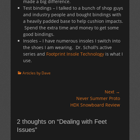
made a big difference.
Test bindings – I talked to a bunch of shop guys
and industry people and bought bindings with
a heavily padded base to help cushion impacts.
Spend the extra time and money to get some
good bindings.
Insoles – I have numerous insoles I switch into
the shoes I am wearing. Dr. Scholl’s active
series and
Footprint Insole Technology
is what I
use.
Categories
Articles by Dave
Post
Next →
Next
Never Summer Proto
navigation
post:
HDX Snowboard Review
2 thoughts on “Dealing with Feet
Issues”