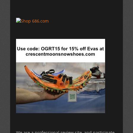
We are a professional review site, and participate