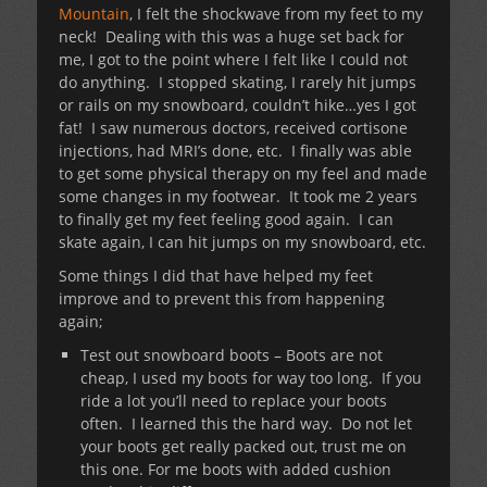
Mountain
, I felt the shockwave from my feet to my
neck! Dealing with this was a huge set back for
me, I got to the point where I felt like I could not
do anything. I stopped skating, I rarely hit jumps
or rails on my snowboard, couldn’t hike…yes I got
fat! I saw numerous doctors, received cortisone
injections, had MRI’s done, etc. I finally was able
to get some physical therapy on my feel and made
some changes in my footwear. It took me 2 years
to finally get my feet feeling good again. I can
skate again, I can hit jumps on my snowboard, etc.
Some things I did that have helped my feet
improve and to prevent this from happening
again;
Test out snowboard boots – Boots are not
cheap, I used my boots for way too long. If you
ride a lot you’ll need to replace your boots
often. I learned this the hard way. Do not let
your boots get really packed out, trust me on
this one. For me boots with added cushion