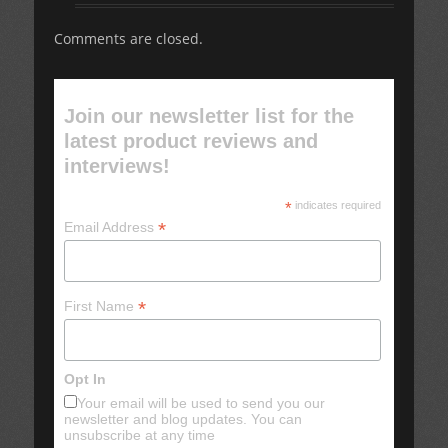
Comments are closed.
Join our newsletter list for the
latest product reviews and
interviews!
*
indicates required
*
Email Address
*
First Name
Opt In
Your email will be used to send you our
newsletter and blog updates. You can
unsubscribe at any time