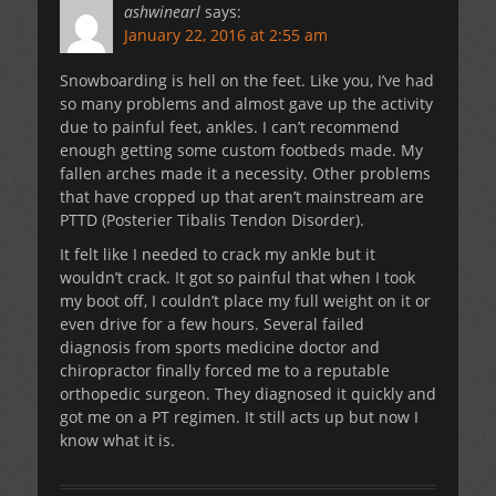
ashwinearl
says:
January 22, 2016 at 2:55 am
Snowboarding is hell on the feet. Like you, I’ve had
so many problems and almost gave up the activity
due to painful feet, ankles. I can’t recommend
enough getting some custom footbeds made. My
fallen arches made it a necessity. Other problems
that have cropped up that aren’t mainstream are
PTTD (Posterier Tibalis Tendon Disorder).
It felt like I needed to crack my ankle but it
wouldn’t crack. It got so painful that when I took
my boot off, I couldn’t place my full weight on it or
even drive for a few hours. Several failed
diagnosis from sports medicine doctor and
chiropractor finally forced me to a reputable
orthopedic surgeon. They diagnosed it quickly and
got me on a PT regimen. It still acts up but now I
know what it is.