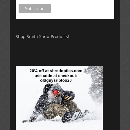
Shop Smith Snow Products!