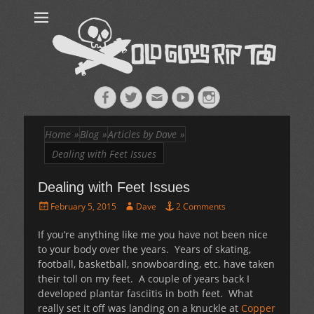
Old Guys Rip
Skateboarding + Snowboarding Blog + Reviews + Interviews – Old
Guys Rip Too
Too™
Facebook
Twitter
Email
YouTube
Instagram
Home
»
Blog
»
Articles by Dave
»
Dealing with Feet Issues
Dealing with Feet Issues
Posted
Author
February 5, 2015
Dave
2 Comments
on
If you’re anything like me you have not been nice
to your body over the years. Years of skating,
football, basketball, snowboarding, etc. have taken
their toll on my feet. A couple of years back I
developed plantar fasciitis in both feet. What
really set it off was landing on a knuckle at
Copper