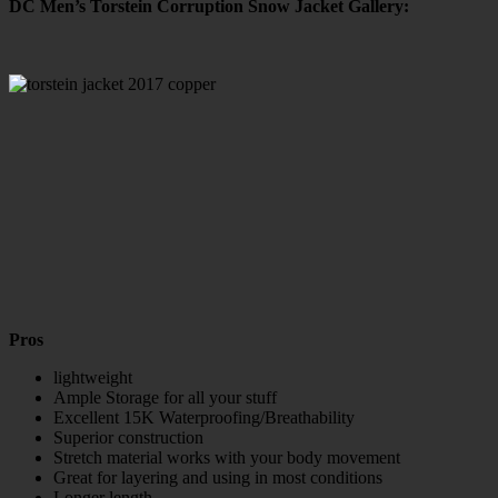
DC Men’s Torstein Corruption Snow Jacket Gallery:
Pros
lightweight
Ample Storage for all your stuff
Excellent 15K Waterproofing/Breathability
Superior construction
Stretch material works with your body movement
Great for layering and using in most conditions
Longer length