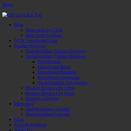
Menu
Old Guys Rip Too™
Skateboarding + Snowboarding Blog + Reviews + Interviews – Old
Facebook
Twitter
Email
YouTube
Instagram
Primary
Skip
Guys Rip Too
Blog
to
Blog posts by Chris
Menu
content
Blog posts by Dave
NEW Snowboard Gear
Product Reviews
Skateboarding Product Reviews
Snowboarding Product Reviews
Snowboards
Snowboard Boots
Snowboard Bindings
Snowboard Outerwear
Snowboarding Accessories
Product Reviews by Chris
Product Reviews by Dave
Request a Review
Interviews
Skateboarding Legends
Snowboarding Legends
Shop
Favorite Products
About Us