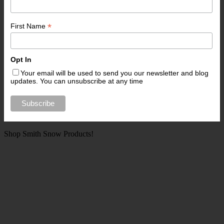
*
First Name
Opt In
Your email will be used to send you our newsletter and blog
updates. You can unsubscribe at any time
Shop Smith Snow Products!