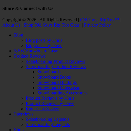
Share & Connect with Us
Facebook
Twitter
Email
YouTube
Instagram
Copyright © 2026 . All Rights Reserved |
Old Guys Rip Too™
|
About Us
|
Shop Old Guys Rip Too Gear!
|
Privacy Policy
Scroll
Blog
Up
Blog posts by Chris
Blog posts by Dave
NEW Snowboard Gear
Product Reviews
Skateboarding Product Reviews
Snowboarding Product Reviews
Snowboards
Snowboard Boots
Snowboard Bindings
Snowboard Outerwear
Snowboarding Accessories
Product Reviews by Chris
Product Reviews by Dave
Request a Review
Interviews
Skateboarding Legends
Snowboarding Legends
Shop