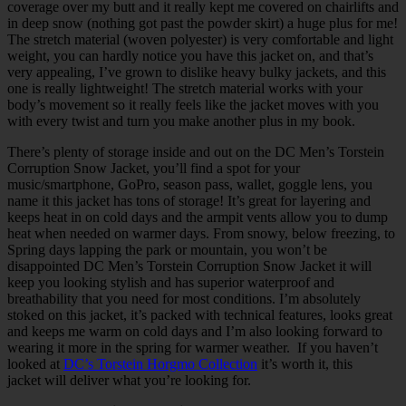
coverage over my butt and it really kept me covered on chairlifts and
in deep snow (nothing got past the powder skirt) a huge plus for me!
The stretch material (woven polyester) is very comfortable and light
weight, you can hardly notice you have this jacket on, and that’s
very appealing, I’ve grown to dislike heavy bulky jackets, and this
one is really lightweight! The stretch material works with your
body’s movement so it really feels like the jacket moves with you
with every twist and turn you make another plus in my book.
There’s plenty of storage inside and out on the DC Men’s Torstein
Corruption Snow Jacket, you’ll find a spot for your
music/smartphone, GoPro, season pass, wallet, goggle lens, you
name it this jacket has tons of storage! It’s great for layering and
keeps heat in on cold days and the armpit vents allow you to dump
heat when needed on warmer days. From snowy, below freezing, to
Spring days lapping the park or mountain, you won’t be
disappointed DC Men’s Torstein Corruption Snow Jacket it will
keep you looking stylish and has superior waterproof and
breathability that you need for most conditions. I’m absolutely
stoked on this jacket, it’s packed with technical features, looks great
and keeps me warm on cold days and I’m also looking forward to
wearing it more in the spring for warmer weather. If you haven’t
looked at
DC’s Torstein Horgmo Collection
it’s worth it, this
jacket will deliver what you’re looking for.