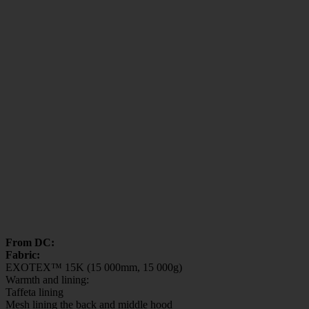
From DC:
Fabric:
EXOTEX™ 15K (15 000mm, 15 000g)
Warmth and lining:
Taffeta lining
Mesh lining the back and middle hood