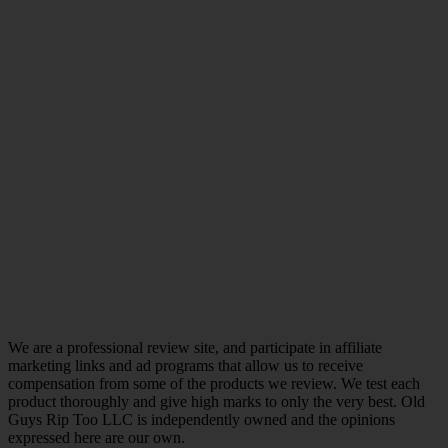
We are a professional review site, and participate in affiliate
marketing links and ad programs that allow us to receive
compensation from some of the products we review. We test each
product thoroughly and give high marks to only the very best. Old
Guys Rip Too LLC is independently owned and the opinions
expressed here are our own.