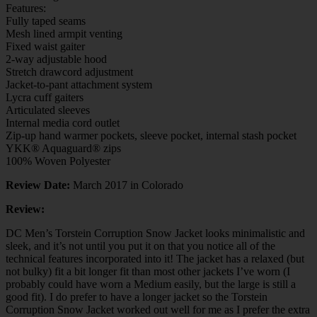
Features:
Fully taped seams
Mesh lined armpit venting
Fixed waist gaiter
2-way adjustable hood
Stretch drawcord adjustment
Jacket-to-pant attachment system
Lycra cuff gaiters
Articulated sleeves
Internal media cord outlet
Zip-up hand warmer pockets, sleeve pocket, internal stash pocket
YKK® Aquaguard® zips
100% Woven Polyester
Review Date:
March 2017 in Colorado
Review:
DC Men’s Torstein Corruption Snow Jacket looks minimalistic and
sleek, and it’s not until you put it on that you notice all of the
technical features incorporated into it! The jacket has a relaxed (but
not bulky) fit a bit longer fit than most other jackets I’ve worn (I
probably could have worn a Medium easily, but the large is still a
good fit). I do prefer to have a longer jacket so the Torstein
Corruption Snow Jacket worked out well for me as I prefer the extra