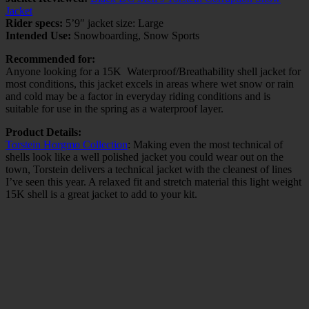
Jacket
Rider specs:
5’9″ jacket size: Large
Intended Use:
Snowboarding, Snow Sports
Recommended for:
Anyone looking for a 15K Waterproof/Breathability shell jacket for
most conditions, this jacket excels in areas where wet snow or rain
and cold may be a factor in everyday riding conditions and is
suitable for use in the spring as a waterproof layer.
Product Details:
Torstein Horgmo Collection
: Making even the most technical of
shells look like a well polished jacket you could wear out on the
town, Torstein delivers a technical jacket with the cleanest of lines
I’ve seen this year. A relaxed fit and stretch material this light weight
15K shell is a great jacket to add to your kit.