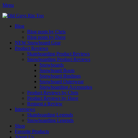
Menu
Old Guys Rip Too™
Skateboarding + Snowboarding Blog + Reviews + Interviews – Old
Facebook
Twitter
Email
YouTube
Instagram
Primary
Skip
Guys Rip Too
Blog
to
Blog posts by Chris
Menu
content
Blog posts by Dave
NEW Snowboard Gear
Product Reviews
Skateboarding Product Reviews
Snowboarding Product Reviews
Snowboards
Snowboard Boots
Snowboard Bindings
Snowboard Outerwear
Snowboarding Accessories
Product Reviews by Chris
Product Reviews by Dave
Request a Review
Interviews
Skateboarding Legends
Snowboarding Legends
Shop
Favorite Products
About Us