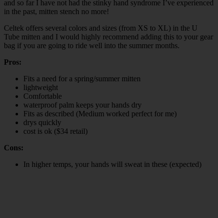
and so far I have not had the stinky hand syndrome I’ve experienced
in the past, mitten stench no more!
Celtek offers several colors and sizes (from XS to XL) in the U
Tube mitten and I would highly recommend adding this to your gear
bag if you are going to ride well into the summer months.
Pros:
Fits a need for a spring/summer mitten
lightweight
Comfortable
waterproof palm keeps your hands dry
Fits as described (Medium worked perfect for me)
drys quickly
cost is ok ($34 retail)
Cons:
In higher temps, your hands will sweat in these (expected)