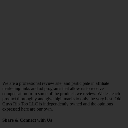
We are a professional review site, and participate in affiliate
marketing links and ad programs that allow us to receive
compensation from some of the products we review. We test each
product thoroughly and give high marks to only the very best. Old
Guys Rip Too LLC is independently owned and the opinions
expressed here are our own.
Share & Connect with Us