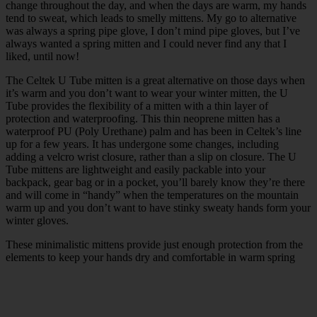
change throughout the day, and when the days are warm, my hands
tend to sweat, which leads to smelly mittens. My go to alternative
was always a spring pipe glove, I don’t mind pipe gloves, but I’ve
always wanted a spring mitten and I could never find any that I
liked, until now!
The Celtek U Tube mitten is a great alternative on those days when
it’s warm and you don’t want to wear your winter mitten, the U
Tube provides the flexibility of a mitten with a thin layer of
protection and waterproofing. This thin neoprene mitten has a
waterproof PU (Poly Urethane) palm and has been in Celtek’s line
up for a few years. It has undergone some changes, including
adding a velcro wrist closure, rather than a slip on closure. The U
Tube mittens are lightweight and easily packable into your
backpack, gear bag or in a pocket, you’ll barely know they’re there
and will come in “handy” when the temperatures on the mountain
warm up and you don’t want to have stinky sweaty hands form your
winter gloves.
These minimalistic mittens provide just enough protection from the
elements to keep your hands dry and comfortable in warm spring