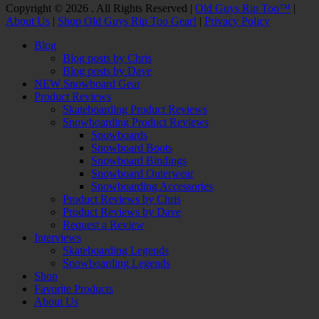
Facebook
Twitter
Email
YouTube
Instagram
Copyright © 2026 . All Rights Reserved |
Old Guys Rip Too™
|
About Us
|
Shop Old Guys Rip Too Gear!
|
Privacy Policy
Scroll
Blog
Up
Blog posts by Chris
Blog posts by Dave
NEW Snowboard Gear
Product Reviews
Skateboarding Product Reviews
Snowboarding Product Reviews
Snowboards
Snowboard Boots
Snowboard Bindings
Snowboard Outerwear
Snowboarding Accessories
Product Reviews by Chris
Product Reviews by Dave
Request a Review
Interviews
Skateboarding Legends
Snowboarding Legends
Shop
Favorite Products
About Us