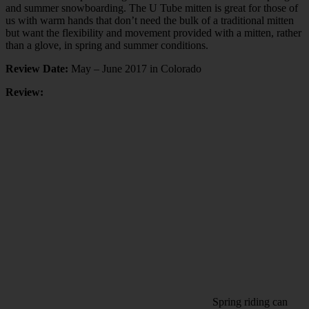
and summer snowboarding. The U Tube mitten is great for those of
us with warm hands that don’t need the bulk of a traditional mitten
but want the flexibility and movement provided with a mitten, rather
than a glove, in spring and summer conditions.
Review Date:
May – June 2017 in Colorado
Review:
Spring riding can