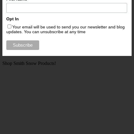
Opt In
Your email will be used to send you our newsletter and blog
updates. You can unsubscribe at any time
Shop Smith Snow Products!