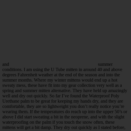
and
summer
conditions. I am using the U Tube mitten in around 40 and above
degrees Fahrenheit weather at the end of the season and into the
summer months. Where my winter mittens would end up a hot
sweaty mess, these have fit into my gear collection very well as a
spring and summer mitten alternative. They have held up amazingly
well and dry out quickly. So far I’ve found the Waterproof Poly
Urethane palm to be great for keeping my hands dry, and they are
comfortable, they are so lightweight you don’t really notice you’re
wearing them. If the temperatures do reach up into the upper 50’s or
above I did start sweating a bit in the neoprene, and with the slight
waterproofing on the palm if you touch the snow often, these
mittens will get a bit damp. They dry out quickly as I stated before,