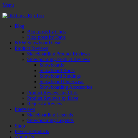
Menu
Old Guys Rip Too™
Skateboarding + Snowboarding Blog + Reviews + Interviews – Old
Facebook
Twitter
Email
YouTube
Instagram
Primary
Skip
Guys Rip Too
Blog
to
Blog posts by Chris
Menu
content
Blog posts by Dave
NEW Snowboard Gear
Product Reviews
Skateboarding Product Reviews
Snowboarding Product Reviews
Snowboards
Snowboard Boots
Snowboard Bindings
Snowboard Outerwear
Snowboarding Accessories
Product Reviews by Chris
Product Reviews by Dave
Request a Review
Interviews
Skateboarding Legends
Snowboarding Legends
Shop
Favorite Products
About Us