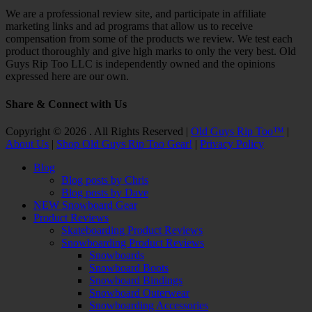
We are a professional review site, and participate in affiliate
marketing links and ad programs that allow us to receive
compensation from some of the products we review. We test each
product thoroughly and give high marks to only the very best. Old
Guys Rip Too LLC is independently owned and the opinions
expressed here are our own.
Share & Connect with Us
Facebook
Twitter
Email
YouTube
Instagram
Copyright © 2026 . All Rights Reserved |
Old Guys Rip Too™
|
About Us
|
Shop Old Guys Rip Too Gear!
|
Privacy Policy
Scroll
Blog
Up
Blog posts by Chris
Blog posts by Dave
NEW Snowboard Gear
Product Reviews
Skateboarding Product Reviews
Snowboarding Product Reviews
Snowboards
Snowboard Boots
Snowboard Bindings
Snowboard Outerwear
Snowboarding Accessories