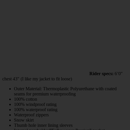
Rider specs:
6’0″
chest 43″ (I like my jacket to fit loose)
Outer Material: Thermoplastic Polyurethane with coated
seams for premium waterproofing
100% cotton
100% windproof rating
100% waterproof rating
Waterproof zippers
Snow skirt
Thumb hole inner lining sleeves