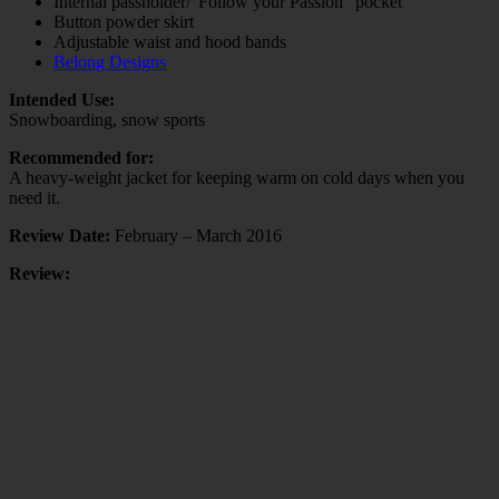
Internal passholder/”Follow your Passion” pocket
Button powder skirt
Adjustable waist and hood bands
Belong Designs
Intended Use:
Snowboarding, snow sports
Recommended for:
A heavy-weight jacket for keeping warm on cold days when you
need it.
Review Date:
February – March 2016
Review: