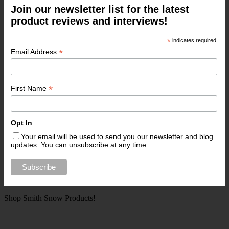
Join our newsletter list for the latest
product reviews and interviews!
*
indicates required
*
Email Address
*
First Name
Opt In
Your email will be used to send you our newsletter and blog
updates. You can unsubscribe at any time
Shop Smith Snow Products!