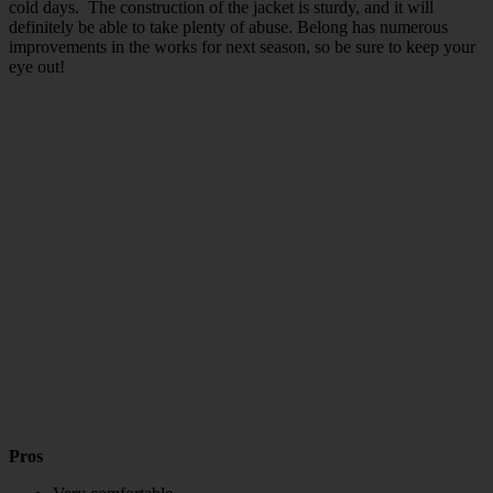
cold days. The construction of the jacket is sturdy, and it will
definitely be able to take plenty of abuse. Belong has numerous
improvements in the works for next season, so be sure to keep your
eye out!
Pros