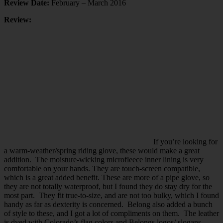
Review Date:
February – March 2016
Review:
If you’re looking for
a warm-weather/spring riding glove, these would make a great
addition. The moisture-wicking microfleece inner lining is very
comfortable on your hands. They are touch-screen compatible,
which is a great added benefit. These are more of a pipe glove, so
they are not totally waterproof, but I found they do stay dry for the
most part. They fit true-to-size, and are not too bulky, which I found
handy as far as dexterity is concerned. Belong also added a bunch
of style to these, and I got a lot of compliments on them. The leather
is dyed with Colorado’s flag colors and Belongs logos/ slogans.