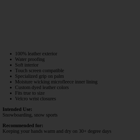
100% leather exterior
Water proofing
Soft interior
Touch screen compatible
Specialized grip on palm
Moisture wicking microfleece inner lining
Custom dyed leather colors
Fits true to size
Velcro wrist closures
Intended Use:
Snowboarding, snow sports
Recommended for:
Keeping your hands warm and dry on 30+ degree days