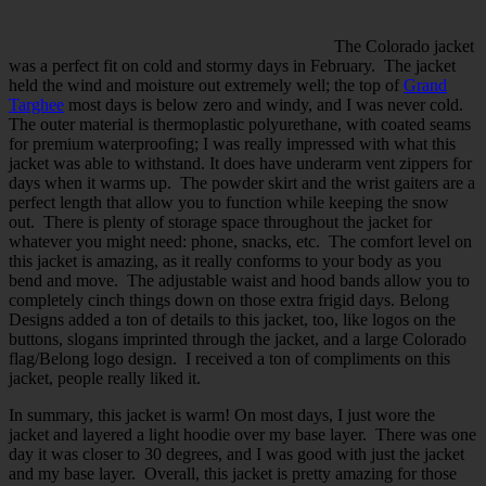
The Colorado jacket
was a perfect fit on cold and stormy days in February. The jacket
held the wind and moisture out extremely well; the top of
Grand
Targhee
most days is below zero and windy, and I was never cold.
The outer material is thermoplastic polyurethane, with coated seams
for premium waterproofing; I was really impressed with what this
jacket was able to withstand. It does have underarm vent zippers for
days when it warms up. The powder skirt and the wrist gaiters are a
perfect length that allow you to function while keeping the snow
out. There is plenty of storage space throughout the jacket for
whatever you might need: phone, snacks, etc. The comfort level on
this jacket is amazing, as it really conforms to your body as you
bend and move. The adjustable waist and hood bands allow you to
completely cinch things down on those extra frigid days. Belong
Designs added a ton of details to this jacket, too, like logos on the
buttons, slogans imprinted through the jacket, and a large Colorado
flag/Belong logo design. I received a ton of compliments on this
jacket, people really liked it.
In summary, this jacket is warm! On most days, I just wore the
jacket and layered a light hoodie over my base layer. There was one
day it was closer to 30 degrees, and I was good with just the jacket
and my base layer. Overall, this jacket is pretty amazing for those