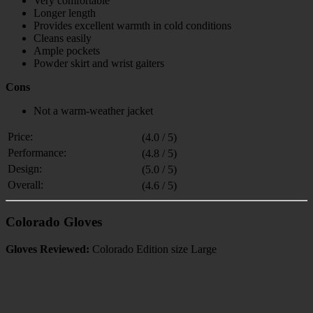
Very comfortable
Longer length
Provides excellent warmth in cold conditions
Cleans easily
Ample pockets
Powder skirt and wrist gaiters
Cons
Not a warm-weather jacket
Price:
(4.0 / 5)
Performance:
(4.8 / 5)
Design:
(5.0 / 5)
Overall:
(4.6 / 5)
Colorado Gloves
Gloves Reviewed:
Colorado Edition size Large