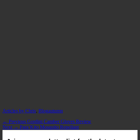
Categories
Tags
Articles by Chris
,
Blog
autumn
Post
Previous
← Previous
Gordini Camber Gloves Review
Next
post:
Next →
Para’Kito Mosquito Repellant
navigation
post: