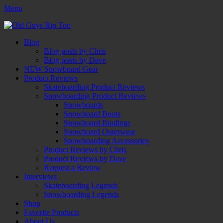
Menu
Old Guys Rip Too™
Skateboarding + Snowboarding Blog + Reviews + Interviews – Old
Facebook
Twitter
Email
YouTube
Instagram
Primary
Skip
Guys Rip Too
Blog
to
Blog posts by Chris
Menu
content
Blog posts by Dave
NEW Snowboard Gear
Product Reviews
Skateboarding Product Reviews
Snowboarding Product Reviews
Snowboards
Snowboard Boots
Snowboard Bindings
Snowboard Outerwear
Snowboarding Accessories
Product Reviews by Chris
Product Reviews by Dave
Request a Review
Interviews
Skateboarding Legends
Snowboarding Legends
Shop
Favorite Products
About Us