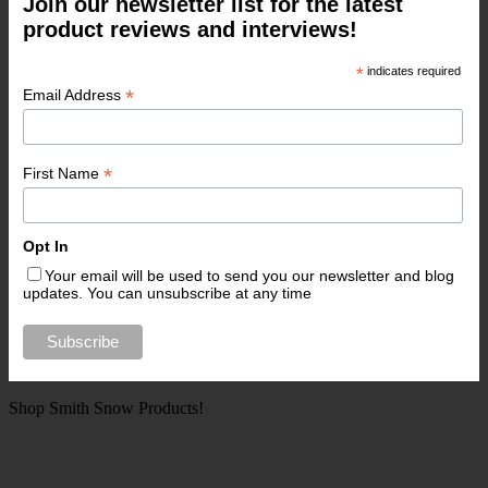
Join our newsletter list for the latest
product reviews and interviews!
*
indicates required
*
Email Address
*
First Name
Opt In
Your email will be used to send you our newsletter and blog
updates. You can unsubscribe at any time
Shop Smith Snow Products!