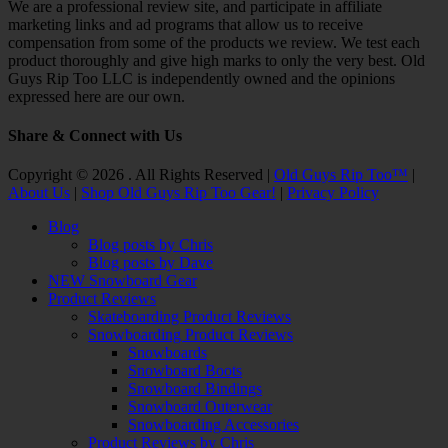
We are a professional review site, and participate in affiliate
marketing links and ad programs that allow us to receive
compensation from some of the products we review. We test each
product thoroughly and give high marks to only the very best. Old
Guys Rip Too LLC is independently owned and the opinions
expressed here are our own.
Share & Connect with Us
Facebook
Twitter
Email
YouTube
Instagram
Copyright © 2026 . All Rights Reserved |
Old Guys Rip Too™
|
About Us
|
Shop Old Guys Rip Too Gear!
|
Privacy Policy
Scroll
Blog
Up
Blog posts by Chris
Blog posts by Dave
NEW Snowboard Gear
Product Reviews
Skateboarding Product Reviews
Snowboarding Product Reviews
Snowboards
Snowboard Boots
Snowboard Bindings
Snowboard Outerwear
Snowboarding Accessories
Product Reviews by Chris