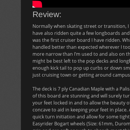
Review:
Normally when skating street or transition, I 
have also ridden quite a few longboards and 
was the first cruiser board I have ridden. While
handled better than expected wherever I took 
more narrow than I’m used to and also on the 
might be best left to the pop decks and long
enough kick tail to pop up curbs or down smal
just cruising town or getting around campus
The deck is 7 ply Canadian Maple with a Pal
of this board are stunning and will surely tu
your feet locked in and to allow the beauty 
concave to aid in keeping your feet in place.
quick turn initiation and allow for some tigh
Easyrider Bogart wheels (Size: 61mm, Durom