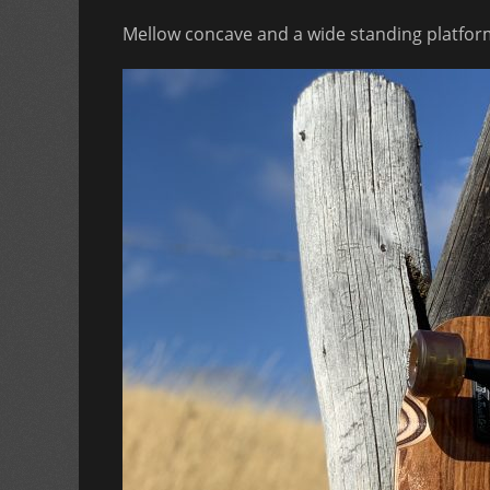
Mellow concave and a wide standing platform