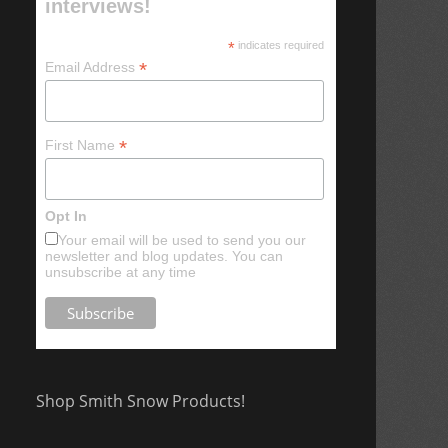
interviews!
*
indicates required
*
Email Address
*
First Name
Opt In
Your email will be used to send you our
newsletter and blog updates. You can
unsubscribe at any time
Shop Smith Snow Products!