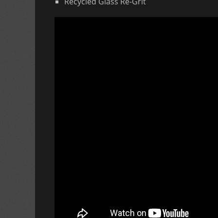
Recycled Glass Re-Grit