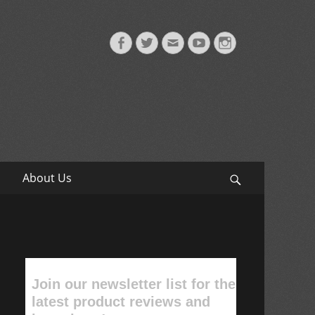
Facebook
Twitter
Email
YouTube
Instagram
About Us
Search
Join our newsletter list for the
latest product reviews and