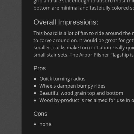
grip and are soft enough to absorb most thi
bottom are minimal and tastefully colored s
Overall Impressions:
This board is a lot of fun to ride around the
to carve around on. It would be great for ge
smaller trucks make turn initiation really qu
small stair sets. The Arbor Pilsner Flagship is
Pros
Quick turning radius
Wheels dampen bumpy rides
Beautiful wood grain top and bottom
Wood by-product is reclaimed for use in 
Cons
none