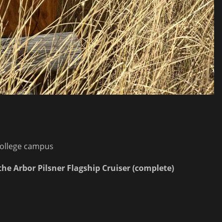
college campus
the Arbor Pilsner Flagship Cruiser (complete)