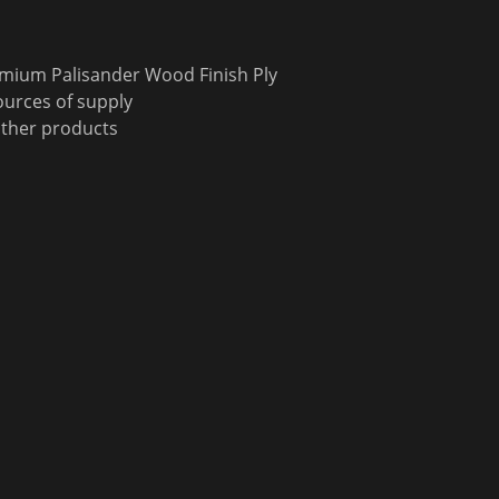
emium Palisander Wood Finish Ply
urces of supply
other products