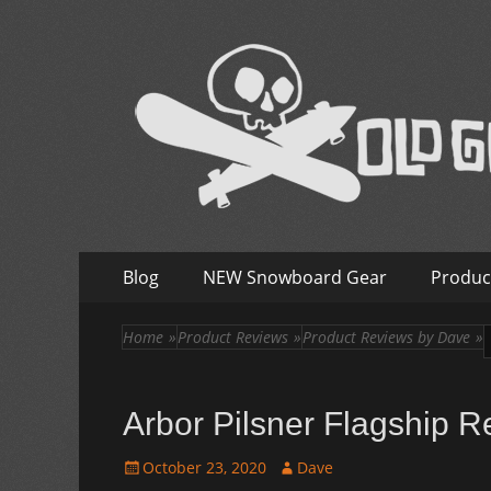
Old Guys Rip Too
Skateboarding + Snowboarding Blog + Reviews + I
Skip
Primary
Blog
NEW Snowboard Gear
Produc
to
Menu
content
Home
»
Product Reviews
»
Product Reviews by Dave
»
Arbor Pilsner Flagship R
Posted
Author
October 23, 2020
Dave
on