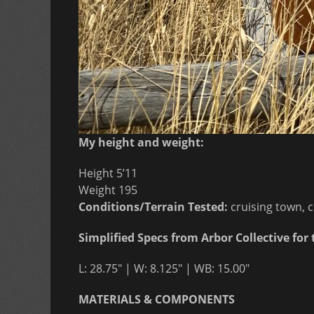
My height and weight:
Height 5’11
Weight 195
Conditions/Terrain Tested:
cruising town, 
Simplified Specs from Arbor Collective for 
L: 28.75″ | W: 8.125″ | WB: 15.00″
MATERIALS & COMPONENTS