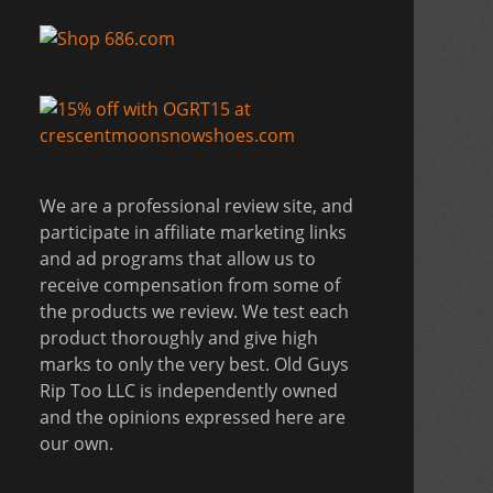
We are a professional review site, and
participate in affiliate marketing links
and ad programs that allow us to
receive compensation from some of
the products we review. We test each
product thoroughly and give high
marks to only the very best. Old Guys
Rip Too LLC is independently owned
and the opinions expressed here are
our own.