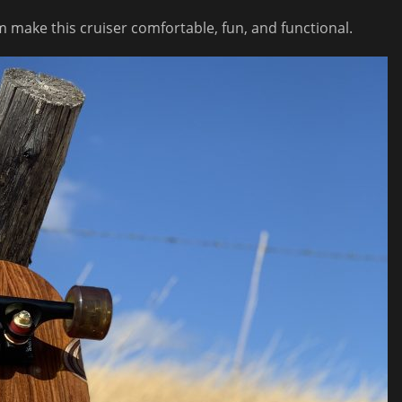
 make this cruiser comfortable, fun, and functional.