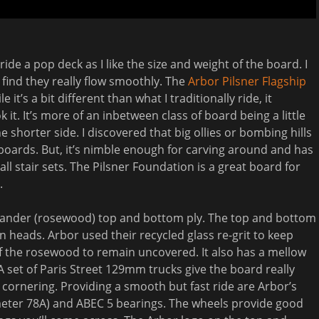
ride a pop deck as I like the size and weight of the board. I
find they really flow smoothly. The
Arbor Pilsner Flagship
 it’s a bit different than what I traditionally ride, it
it. It’s more of an inbetween class of board being a little
shorter side. I discovered that big ollies or bombing hills
boards. But, it’s nimble enough for carving around and has
l stair sets. The Pilsner Foundation is a great board for
.
isander (rosewood) top and bottom ply. The top and bottom
rn heads. Arbor used their recycled glass re-grit to keep
of the rosewood to remain uncovered. It also has a mellow
 A set of Paris Street 129mm trucks give the board really
t cornering. Providing a smooth but fast ride are Arbor’s
eter 78A) and ABEC 5 bearings. The wheels provide good