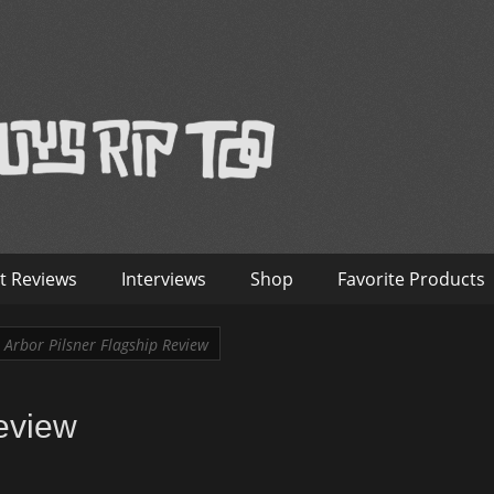
™
nterviews – Old Guys Rip Too
t Reviews
Interviews
Shop
Favorite Products
Arbor Pilsner Flagship Review
eview