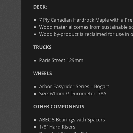
DECK
:
7 Ply Canadian Hardrock Maple with a Pr
Wood material comes from sustainable so
Wood by-product is reclaimed for use in 
TRUCKS
Paris Street 129mm
WHEELS
Arbor Easyrider Series – Bogart
Size: 61mm // Durometer: 78A
OTHER COMPONENTS
ABEC 5 Bearings with Spacers
1/8″ Hard Risers