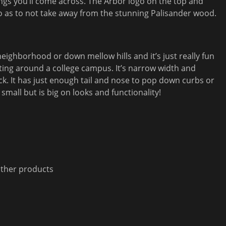
ngs you’ll come across. The Arbor logo on the top and
o as to not take away from the stunning Palisander wood.
 neighborhood or down mellow hills and it’s just really fun
tting around a college campus. It’s narrow width and
ick. It has just enough tail and nose to pop down curbs or
 small but is big on looks and functionality!
other products