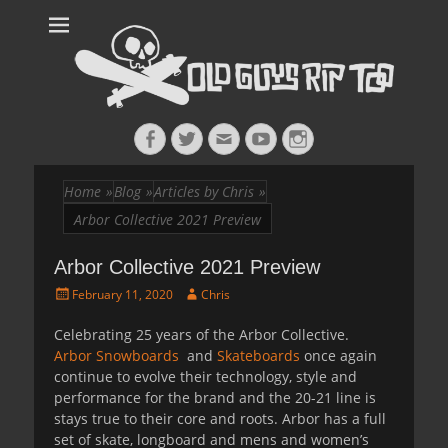
Old Guys Rip
Skateboarding + Snowboarding Blog + Reviews + Interviews – Old
Guys Rip Too
Too™
Facebook
Twitter
Email
YouTube
Instagram
Home
»
Blog
»
Articles by Chris
»
Arbor Collective 2021 Preview
Arbor Collective 2021 Preview
Posted
Author
February 11, 2020
Chris
on
Celebrating 25 years of the Arbor Collective.
Arbor Snowboards
and
Skateboards
once again
continue to evolve their technology, style and
performance for the brand and the 20-21 line is
stays true to their core and roots. Arbor has a full
set of skate, longboard and mens and women’s