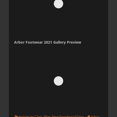
Arbor Footwear 2021 Gallery Preview
Categories
Tags
Articles by Chris
,
Blog
,
New Snowboard Gear
Arbor