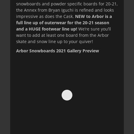
snowboards and powder specific boards for 20-21,
the Annex from Bryan Iguchi is refined and looks
impressive as does the Cask.
NEW to Arbor is a
full line up of outerwear for the 20-21 season
and a HUGE footwear line up!
We’re sure you’ll
want to add at least one board from the Arbor
skate and snow line up to your quiver!
Arbor Snowboards 2021 Gallery Preview