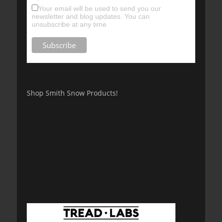
Your email will be used to send you our
newsletter and blog updates. You can
unsubscribe at any time
Shop Smith Snow Products!