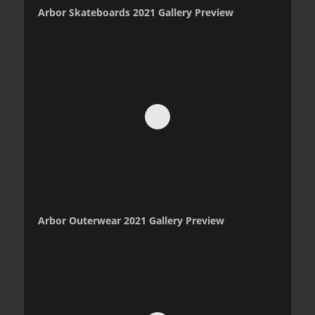
Arbor Skateboards 2021 Gallery Preview
Arbor Outerwear 2021 Gallery Preview