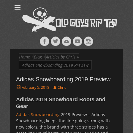
Old Guys Rip
Skateboarding + Snowboarding Blog + Reviews + Interviews – Old
Guys Rip Too
Too™
Facebook
Twitter
Email
YouTube
Instagram
Home
»
Blog
»
Articles by Chris
»
Adidas Snowboarding 2019 Preview
Adidas Snowboarding 2019 Preview
Posted
Author
February 5, 2018
Chris
on
Adidas 2019 Snowboard Boots and
Gear
Adidas Snowboarding
2019 Preview – Adidas
Snowboarding keeps the line going strong with
new colors, the brand with three stripes has a