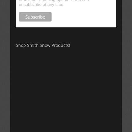
unsubscribe at any time
Shop Smith Snow Products!