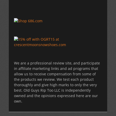
We are a professional review site, and participate
in affiliate marketing links and ad programs that
allow us to receive compensation from some of
the products we review. We test each product
thoroughly and give high marks to only the very
best. Old Guys Rip Too LLC is independently
owned and the opinions expressed here are our
own.