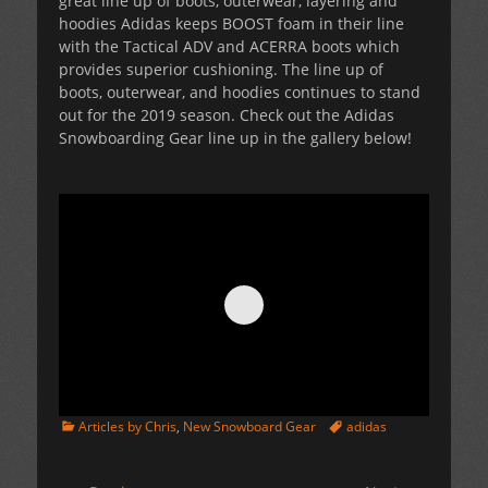
great line up of boots, outerwear, layering and
hoodies Adidas keeps BOOST foam in their line
with the Tactical ADV and ACERRA boots which
provides superior cushioning. The line up of
boots, outerwear, and hoodies continues to stand
out for the 2019 season. Check out the Adidas
Snowboarding Gear line up in the gallery below!
Categories
Tags
Articles by Chris
,
New Snowboard Gear
adidas