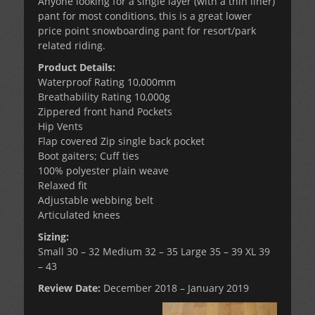
Anyone looking for a single layer (with a thin liner)
pant for most conditions, this is a great lower
price point snowboarding pant for resort/park
related riding.
Product Details:
Waterproof Rating 10,000mm
Breathability Rating 10,000g
Zippered front hand Pockets
Hip Vents
Flap covered Zip single back pocket
Boot gaiters; Cuff ties
100% polyester plain weave
Relaxed fit
Adjustable webbing belt
Articulated knees
Sizing:
Small 30 – 32 Medium 32 – 35 Large 35 – 39 XL 39
– 43
Review Date:
December 2018 – January 2019