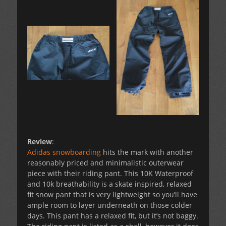
Review
:
Adidas snowboarding
hits the mark with another
reasonably priced and minimalistic outerwear
piece with their riding pant. This 10K Waterproof
and 10k breathability is a skate inspired, relaxed
fit snow pant that is very lightweight so you’ll have
ample room to layer underneath on those colder
days. This pant has a relaxed fit, but it’s not baggy.