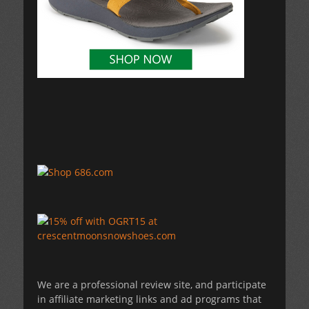
We are a professional review site, and participate
in affiliate marketing links and ad programs that