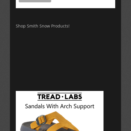
Shop Smith Snow Products!