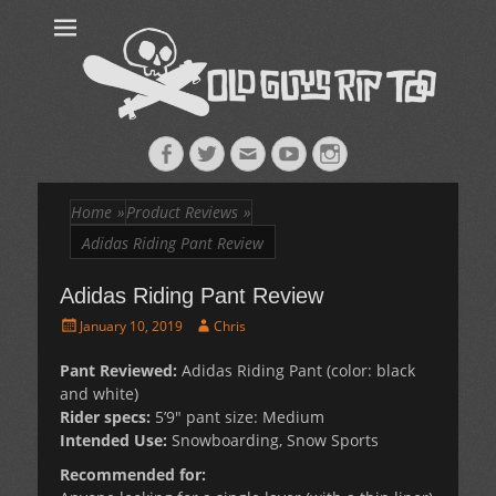
Old Guys Rip
Skateboarding + Snowboarding Blog + Reviews + Interviews – Old
Guys Rip Too
Too™
Facebook
Twitter
Email
YouTube
Instagram
Home
»
Product Reviews
»
Adidas Riding Pant Review
Adidas Riding Pant Review
Posted
Author
January 10, 2019
Chris
on
Pant Reviewed:
Adidas Riding Pant (color: black
and white)
Rider specs:
5’9″ pant size: Medium
Intended Use:
Snowboarding, Snow Sports
Recommended for: