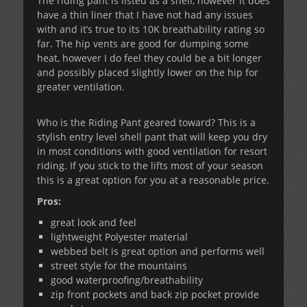
The riding pant is listed as a shell, however it does
have a thin liner that I have not had any issues
with and it’s true to its 10K breathability rating so
far. The hip vents are good for dumping some
heat, however I do feel they could be a bit longer
and possibly placed slightly lower on the hip for
greater ventilation.
Who is the Riding Pant geared toward? This is a
stylish entry level shell pant that will keep you dry
in most conditions with good ventilation for resort
riding. If you stick to the lifts most of your season
this is a great option for you at a reasonable price.
Pros:
great look and feel
lightweight Polyester material
webbed belt is great option and performs well
street style for the mountains
good waterproofing/breathability
zip front pockets and back zip pocket provide