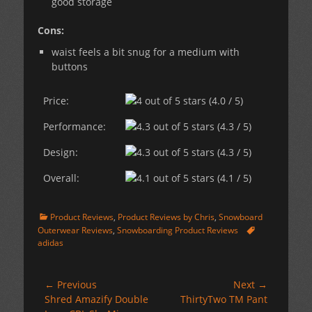
good storage
Cons:
waist feels a bit snug for a medium with
buttons
Price:
(4.0 / 5)
Performance:
(4.3 / 5)
Design:
(4.3 / 5)
Overall:
(4.1 / 5)
Categories
Product Reviews
,
Product Reviews by Chris
,
Snowboard
Tags
Outerwear Reviews
,
Snowboarding Product Reviews
adidas
Post
← Previous
Next →
Previous
Next
Shred Amazify Double
ThirtyTwo TM Pant
navigation