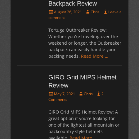
Backpack Review
Posted
Author
August 26, 2021
Chris
Leave a
on
comment
Tortuga Outbreaker Review:
Whether you’re traveling over the
weekend or longer, the Outbreaker
backpack can easily handle your
packing needs.
Read More …
GIRO Grid MIPS Helmet
Review
Posted
Author
May 7, 2021
Chris
2
on
Comments
GIRO Grid MIPS Helmet Review: A
great option if you’re looking for
one of the lightest all mountain or
backcountry style helmets
available.
Read More …