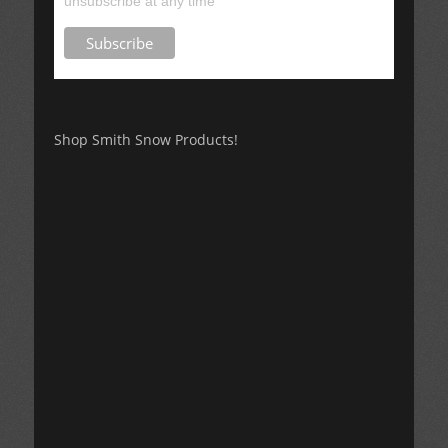
unsubscribe at any time
Shop Smith Snow Products!