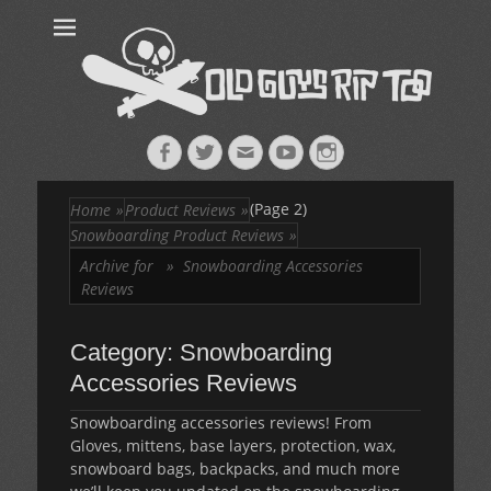
Old Guys Rip
Skateboarding + Snowboarding Blog + Reviews + Interviews – Old
Guys Rip Too
Too™
Facebook
Twitter
Email
YouTube
Instagram
(Page 2)
Home
»
Product Reviews
»
Snowboarding Product Reviews
»
Archive for »
Snowboarding Accessories
Reviews
Category:
Snowboarding
Accessories Reviews
Snowboarding accessories reviews! From
Gloves, mittens, base layers, protection, wax,
snowboard bags, backpacks, and much more