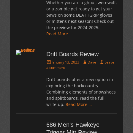
Whether you are a ghoul, werewolf,
or a zombie get ready to get your
paws on some DEATHGRIP gloves
or mittens next season! Check out
the preview for 2024-2025.
Read More …
Drift Boards Review
Posted
Author
January 13, 2023
Dave
Leave
on
a comment
Drift boards offer a new option in
exploring the backcountry.
Combining elements of snowshoes
and splitboards, read the full
write-up.
Read More …
686 Men’s Hawkeye
Trigger Mitt Review