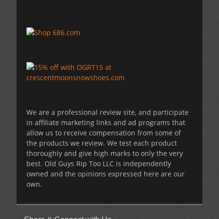
We are a professional review site, and participate
in affiliate marketing links and ad programs that
allow us to receive compensation from some of
the products we review. We test each product
thoroughly and give high marks to only the very
best. Old Guys Rip Too LLC is independently
owned and the opinions expressed here are our
own.