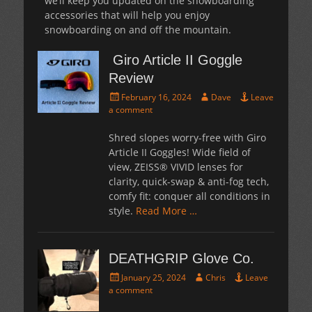
we’ll keep you updated on the snowboarding
accessories that will help you enjoy
snowboarding on and off the mountain.
Giro Article II Goggle
Review
Posted
Author
February 16, 2024
Dave
Leave
on
a comment
Shred slopes worry-free with Giro
Article II Goggles! Wide field of
view, ZEISS® VIVID lenses for
clarity, quick-swap & anti-fog tech,
comfy fit: conquer all conditions in
style.
Read More …
DEATHGRIP Glove Co.
Posted
Author
January 25, 2024
Chris
Leave
on
a comment