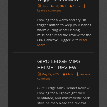
Posted
Author
December 8, 2022
Chris
on
Leave a comment
Looking for a warm and stylish
trigger mitten to keep your hands
warm during winter riding
missions? Read the review for the
686 Hawkeye Trigger Mitt
Read
More …
GIRO LEDGE MIPS
HELMET REVIEW
Posted
Author
May 27, 2022
Chris
Leave a
on
comment
GIRO Ledge MIPS Helmet Review:
Looking for a lightweight, well
ventilated, and minimalistic park
style helmet? Read the review!