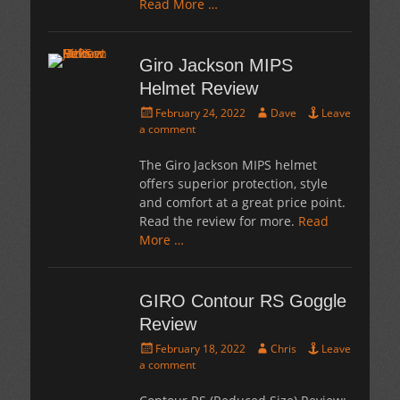
Read More …
Giro Jackson MIPS
Helmet Review
Posted
Author
February 24, 2022
Dave
Leave
on
a comment
The Giro Jackson MIPS helmet
offers superior protection, style
and comfort at a great price point.
Read the review for more.
Read
More …
GIRO Contour RS Goggle
Review
Posted
Author
February 18, 2022
Chris
Leave
on
a comment