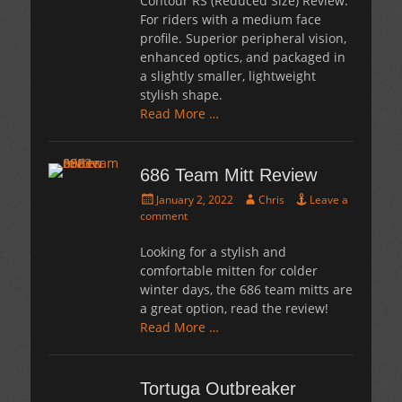
Contour RS (Reduced Size) Review:
For riders with a medium face
profile. Superior peripheral vision,
enhanced optics, and packaged in
a slightly smaller, lightweight
stylish shape.
Read More …
686 Team Mitt Review
Posted
Author
January 2, 2022
Chris
Leave a
on
comment
Looking for a stylish and
comfortable mitten for colder
winter days, the 686 team mitts are
a great option, read the review!
Read More …
Tortuga Outbreaker